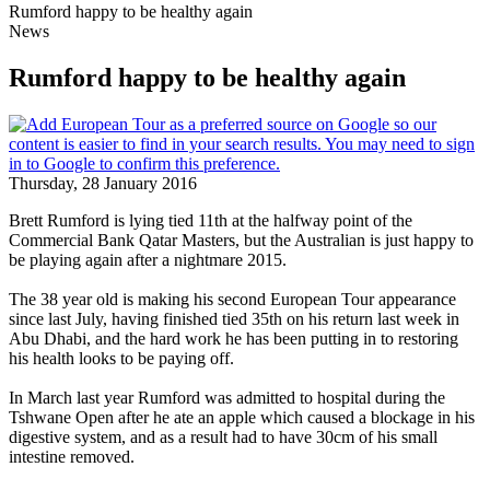
Rumford happy to be healthy again
News
Rumford happy to be healthy again
Thursday, 28 January 2016
Brett Rumford is lying tied 11th at the halfway point of the
Commercial Bank Qatar Masters, but the Australian is just happy to
be playing again after a nightmare 2015.
The 38 year old is making his second European Tour appearance
since last July, having finished tied 35th on his return last week in
Abu Dhabi, and the hard work he has been putting in to restoring
his health looks to be paying off.
In March last year Rumford was admitted to hospital during the
Tshwane Open after he ate an apple which caused a blockage in his
digestive system, and as a result had to have 30cm of his small
intestine removed.