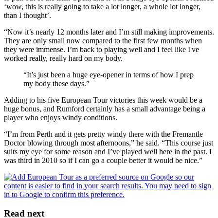
‘wow, this is really going to take a lot longer, a whole lot longer,
than I thought’.
“Now it’s nearly 12 months later and I’m still making improvements.
They are only small now compared to the first few months when
they were immense. I’m back to playing well and I feel like I've
worked really, really hard on my body.
“It’s just been a huge eye-opener in terms of how I prep
my body these days.”
Adding to his five European Tour victories this week would be a
huge bonus, and Rumford certainly has a small advantage being a
player who enjoys windy conditions.
“I’m from Perth and it gets pretty windy there with the Fremantle
Doctor blowing through most afternoons,” he said. “This course just
suits my eye for some reason and I’ve played well here in the past. I
was third in 2010 so if I can go a couple better it would be nice.”
Read next