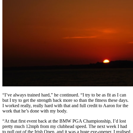
“I’ve always trained hard,” he continued. “I try to be as fit as I can
but I try to get the strength back more so than the fitness these days.
I worked really, really hard with that and full credit to Aaron for the
work that he’s done with my body.
“At that first event back at the BMW PGA Championship, I’d lost
pretty much 12mph from my clubhead speed. The next week I had
to pull out of the Irish Open, and it was a huge eye-opener. I realised