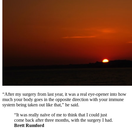
“After my surgery from last year, it was a real eye-opener into how
much your body goes in the opposite direction with your immune
system being taken out like that,” he said.
“It was really naïve of me to think that I could just
come back after three months, with the surgery I had.
Brett Rumford