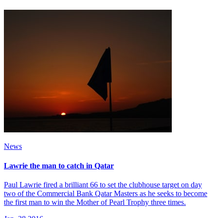
News
Lawrie the man to catch in Qatar
Paul Lawrie fired a brilliant 66 to set the clubhouse target on day
two of the Commercial Bank Qatar Masters as he seeks to become
the first man to win the Mother of Pearl Trophy three times.