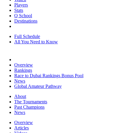
Players
Stats
Q School
Destinations
Full Schedule
All You Need to Know
Overview
Rankings
Race to Dubai Rankings Bonus Pool
News
Global Amateur Pathway
About
The Tournaments
Past Champions
News
Overview
Articles