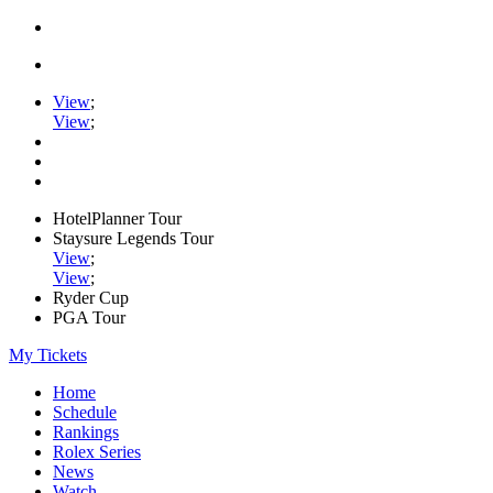
View
;
View
;
HotelPlanner Tour
Staysure Legends Tour
View
;
View
;
Ryder Cup
PGA Tour
My Tickets
Home
Schedule
Rankings
Rolex Series
News
Watch