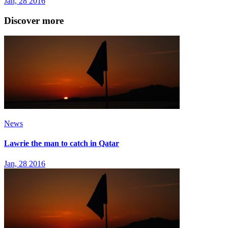
Jan, 28 2016
Discover more
News
Lawrie the man to catch in Qatar
Jan, 28 2016