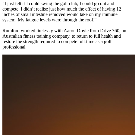
"I just felt if I could swing the golf club, I could go out and
compete. I didn’t realise just how much the effect of having 12
inches of small intestine removed would take on my immune
system. My fatigue levels were through the roof.”
Rumford worked tirelessly with Aaron Doyle from Drive 360, an
Australian fitness training company, to return to full health and
restore the strength required to compete full-time as a golf
professional.