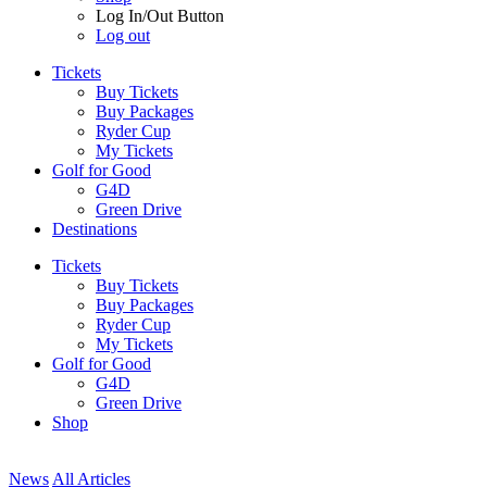
Log In/Out Button
Log out
Tickets
Buy Tickets
Buy Packages
Ryder Cup
My Tickets
Golf for Good
G4D
Green Drive
Destinations
Tickets
Buy Tickets
Buy Packages
Ryder Cup
My Tickets
Golf for Good
G4D
Green Drive
Shop
News
All Articles