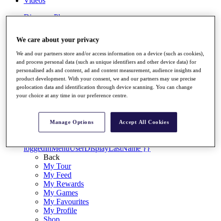
Videos
Discover Players
Exemption Categories
We care about your privacy
Stats
Facts & Figures
We and our partners store and/or access information on a device (such as cookies),
Records & Achievements
and process personal data (such as unique identifiers and other device data) for
Career Money List
personalised ads and content, ad and content measurement, audience insights and
Non-Member R2D Points List
product development. With your consent, we and our partners may use precise
geolocation data and identification through device scanning. You can change
Shop
your choice at any time in our preference centre.
My Tickets
{{ loginLinkText }}
Sign Up
Manage Options
Accept All Cookies
{{ loggedInMenuUserDisplayFirstName }}
{{
loggedInMenuUserDisplayLastName }}
Back
My Tour
My Feed
My Rewards
My Games
My Favourites
My Profile
Shop