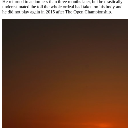
He returned to action less than three months later, but he drastically
underestimated the toll the whole ordeal had taken on his body and
he did not play again in 2015 after The Open Championship.