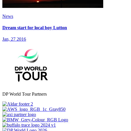
News
Dream start for local boy Lutton
Jan, 27 2016
DP World Tour Partners