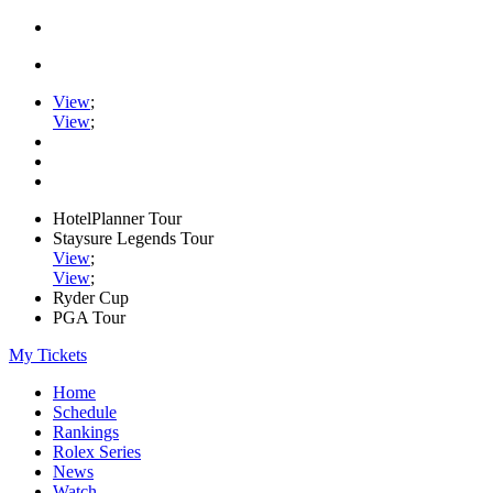
View
;
View
;
HotelPlanner Tour
Staysure Legends Tour
View
;
View
;
Ryder Cup
PGA Tour
My Tickets
Home
Schedule
Rankings
Rolex Series
News
Watch