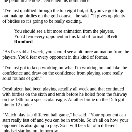
the penultimate hole - cemented his dominance.
"I've just qualified through the top eight but, still, you've got to go
out making birdies on the golf course," he said. "It gives up plenty
of birdies so it's going to be really exciting.
You should see a bit more animation from the players.
You'd fear every opponent in this kind of format -
Brett
Rumford
"As I've said all week, you should see a bit more animation from the
players. You'd fear every opponent in this kind of format.
"I've just got to keep working on what I'm working on and take the
confidence and draw on the confidence from playing some really
solid rounds of golf."
Oosthuizen had been playing steadily all week and that continued
with birdies on the sixth and tenth before he holed from the fairway
on the 13th for a spectacular eagle. Another birdie on the 15th got
him to 12 under.
"Match play is a different ball game," he said. "Your opponent can
start really fast off and you can be in trouble. So it's all on how your
opponent is also going to play. So it will be a bit of a different
mindset starting out tomorrow.