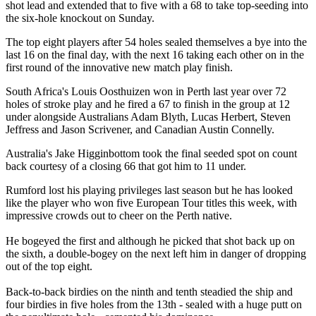
shot lead and extended that to five with a 68 to take top-seeding into
the six-hole knockout on Sunday.
The top eight players after 54 holes sealed themselves a bye into the
last 16 on the final day, with the next 16 taking each other on in the
first round of the innovative new match play finish.
South Africa's Louis Oosthuizen won in Perth last year over 72
holes of stroke play and he fired a 67 to finish in the group at 12
under alongside Australians Adam Blyth, Lucas Herbert, Steven
Jeffress and Jason Scrivener, and Canadian Austin Connelly.
Australia's Jake Higginbottom took the final seeded spot on count
back courtesy of a closing 66 that got him to 11 under.
Rumford lost his playing privileges last season but he has looked
like the player who won five European Tour titles this week, with
impressive crowds out to cheer on the Perth native.
He bogeyed the first and although he picked that shot back up on
the sixth, a double-bogey on the next left him in danger of dropping
out of the top eight.
Back-to-back birdies on the ninth and tenth steadied the ship and
four birdies in five holes from the 13th - sealed with a huge putt on