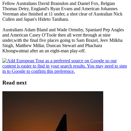
Fellow Australians David Bransdon and Daniel Fox, Belgian
Thomas Detry, England's Ryan Evans and American Johannes
Veerman also finished at 11 under, a shot clear of Australian Nick
Cullen and Japan's Hideto Tanihara.
Australians Adam Bland and Wade Ormsby, Spaniard Pep Angles
and American Casey O'Toole then all went through at nine
under,with the final five places going to Sam Brazel, Jeev Milkha
Singh, Matthew Millar, Duncan Stewart and Phachara
Khongwatmai after an an eight-man play-off.
Read next