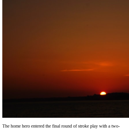
The home hero entered the final round of stroke play with a two-