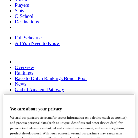
Players
Stats
Q School
Destinations
Full Schedule
All You Need to Know
Overview
Rankings
Race to Dubai Rankings Bonus Pool
News
Global Amateur Pathway
About
The Tournaments
We care about your privacy
Past Champions
News
We and our partners store and/or access information on a device (such as cookies),
and process personal data (such as unique identifiers and other device data) for
Overview
personalised ads and content, ad and content measurement, audience insights and
Articles
product development. With your consent, we and our partners may use precise