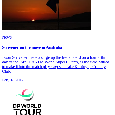
News
Scrivener on the move in Australia
Jason Scrivener made a surge up the leaderboard on a frantic third
day of the ISPS HANDA World Super 6 Perth, as the field battled
to make it into the match play stages at Lake Karrinyup Country
Club.
Feb, 18 2017