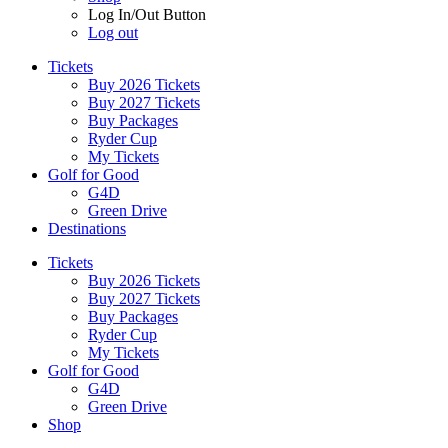
Log In/Out Button
Log out
Tickets
Buy 2026 Tickets
Buy 2027 Tickets
Buy Packages
Ryder Cup
My Tickets
Golf for Good
G4D
Green Drive
Destinations
Tickets
Buy 2026 Tickets
Buy 2027 Tickets
Buy Packages
Ryder Cup
My Tickets
Golf for Good
G4D
Green Drive
Shop