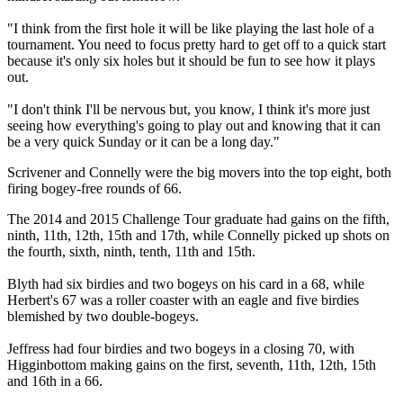
"I think from the first hole it will be like playing the last hole of a
tournament. You need to focus pretty hard to get off to a quick start
because it's only six holes but it should be fun to see how it plays
out.
"I don't think I'll be nervous but, you know, I think it's more just
seeing how everything's going to play out and knowing that it can
be a very quick Sunday or it can be a long day."
Scrivener and Connelly were the big movers into the top eight, both
firing bogey-free rounds of 66.
The 2014 and 2015 Challenge Tour graduate had gains on the fifth,
ninth, 11th, 12th, 15th and 17th, while Connelly picked up shots on
the fourth, sixth, ninth, tenth, 11th and 15th.
Blyth had six birdies and two bogeys on his card in a 68, while
Herbert's 67 was a roller coaster with an eagle and five birdies
blemished by two double-bogeys.
Jeffress had four birdies and two bogeys in a closing 70, with
Higginbottom making gains on the first, seventh, 11th, 12th, 15th
and 16th in a 66.