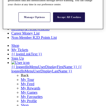
Videos
geolocation data and identification through device scanning. You can change
your choice at any time in our preference centre.
Discover Players
Exemption Categories
Manage Options
Accept All Cookies
Stats
Facts & Figures
Records & Achievements
Career Money List
Non-Member R2D Points List
Shop
My Tickets
{{ loginLinkText }}
Sign Up
{{ loggedInMenuUserDisplayFirstName }}
{{
loggedInMenuUserDisplayLastName }}
Back
My Tour
My Feed
My Rewards
My Games
My Favourites
My Profile
Shop