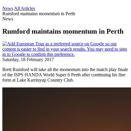
News
All Articles
Rumford maintains momentum in Perth
News
Rumford maintains momentum in Perth
Saturday, 18 February 2017
Brett Rumford will take all the momentum into the match play finale
of the ISPS HANDA World Super 6 Perth after continuing his fine
form at Lake Karrinyup Country Club.