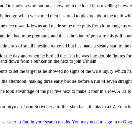
nd Oosthuizen who put on a show, with the local fans revelling in ever
y benign when we started then it started to pick up about the tenth whi
e nice up-and-downs and made some nice putts from long range as well 
ration had to be premium, and that's the kind of pressure this golf cou
ntimetres of small intestine removed but has made a steady start to the
er for the day and when he birdied the 11th he was into double figures f
p-and-down from a bunker on the next to join Uihlein.
putts to set the target as he showed no signs of the wrist injury which ha
 afternoon, making three early birdies before a run of seven straight pa
he took advantage of the par five next to make it four in a row. A 30-fo
ountryman Jason Scrivener a further shot back thanks to a 67. Frenchma