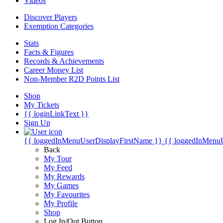
Videos
Discover Players
Exemption Categories
Stats
Facts & Figures
Records & Achievements
Career Money List
Non-Member R2D Points List
Shop
My Tickets
{{ loginLinkText }}
Sign Up
{{ loggedInMenuUserDisplayFirstName }}
{{ loggedInMenu
Back
My Tour
My Feed
My Rewards
My Games
My Favourites
My Profile
Shop
Log In/Out Button