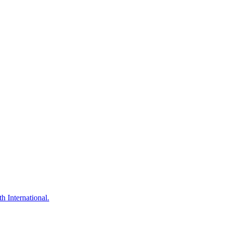
h International.