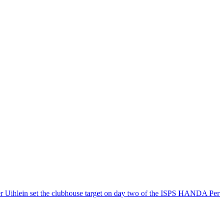
ter Uihlein set the clubhouse target on day two of the ISPS HANDA Pert