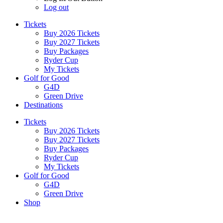
Log out
Tickets
Buy 2026 Tickets
Buy 2027 Tickets
Buy Packages
Ryder Cup
My Tickets
Golf for Good
G4D
Green Drive
Destinations
Tickets
Buy 2026 Tickets
Buy 2027 Tickets
Buy Packages
Ryder Cup
My Tickets
Golf for Good
G4D
Green Drive
Shop