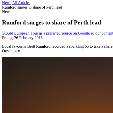
News
All Articles
Rumford surges to share of Perth lead
News
Rumford surges to share of Perth lead
Friday, 26 February 2016
Local favourite Brett Rumford recorded a sparkling 65 to take a shar
Oosthuizen.