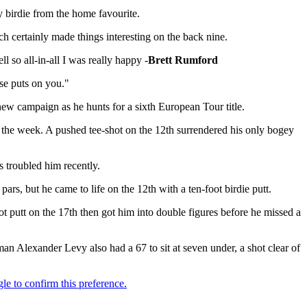
y birdie from the home favourite.
ch certainly made things interesting on the back nine.
so all-in-all I was really happy -
Brett Rumford
rse puts on you."
 new campaign as he hunts for a sixth European Tour title.
or the week. A pushed tee-shot on the 12th surrendered his only bogey
s troubled him recently.
rs, but he came to life on the 12th with a ten-foot birdie putt.
ot putt on the 17th then got him into double figures before he missed a
n Alexander Levy also had a 67 to sit at seven under, a shot clear of