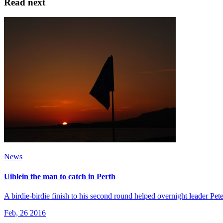
Read next
News
Uihlein the man to catch in Perth
A birdie-birdie finish to his second round helped overnight leader Pe
Feb, 26 2016