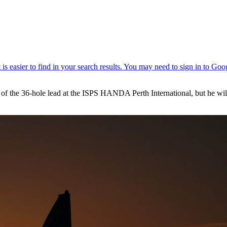
e of the 36-hole lead at the ISPS HANDA Perth International, but he w