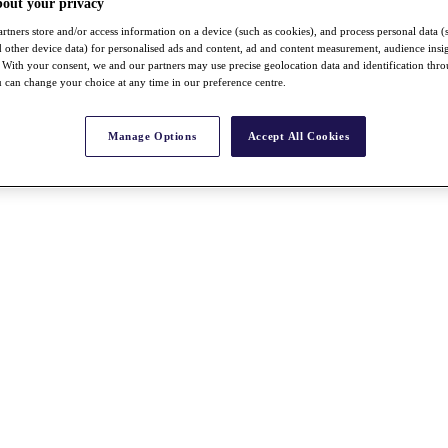
bout your privacy
rtners store and/or access information on a device (such as cookies), and process personal data (
nd other device data) for personalised ads and content, ad and content measurement, audience insi
With your consent, we and our partners may use precise geolocation data and identification thr
 can change your choice at any time in our preference centre.
Manage Options
Accept All Cookies