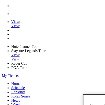
View
;
View
;
HotelPlanner Tour
Staysure Legends Tour
View
;
View
;
Ryder Cup
PGA Tour
My Tickets
Home
Schedule
Rankings
Rolex Series
News
Watch