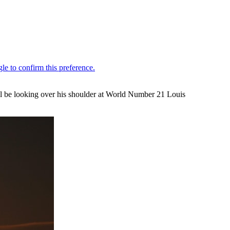
ill be looking over his shoulder at World Number 21 Louis