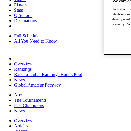
We care a
Players
We and our pa
Stats
identifiers a
Q School
development. 
Destinations
scanning. You
Full Schedule
All You Need to Know
Overview
Rankings
Race to Dubai Rankings Bonus Pool
News
Global Amateur Pathway
About
The Tournaments
Past Champions
News
Overview
Articles