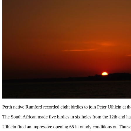
Perth native Rumford recorded eight birdies to join Peter Uihlein at th
The South African made five birdies in six holes from the 12th and had
Uihlein fired an impressive opening 65 in windy conditions on Thursda