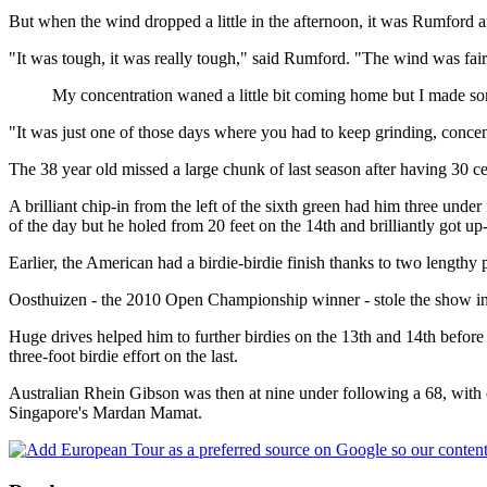
But when the wind dropped a little in the afternoon, it was Rumford a
"It was tough, it was really tough," said Rumford. "The wind was fairl
My concentration waned a little bit coming home but I made som
"It was just one of those days where you had to keep grinding, concent
The 38 year old missed a large chunk of last season after having 30 ce
A brilliant chip-in from the left of the sixth green had him three und
of the day but he holed from 20 feet on the 14th and brilliantly got u
Earlier, the American had a birdie-birdie finish thanks to two lengthy 
Oosthuizen - the 2010 Open Championship winner - stole the show in the
Huge drives helped him to further birdies on the 13th and 14th before 
three-foot birdie effort on the last.
Australian Rhein Gibson was then at nine under following a 68, with c
Singapore's Mardan Mamat.