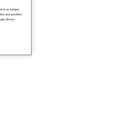
such as unique
ghts and product
ough device