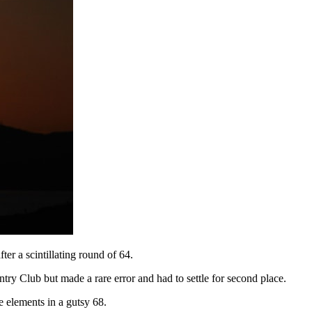
ter a scintillating round of 64.
ntry Club but made a rare error and had to settle for second place.
e elements in a gutsy 68.