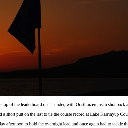
e top of the leaderboard on 11 under, with Oosthuizen just a shot back af
 a short putt on the last to tie the course record at Lake Karrinyup Cou
y afternoon to hold the overnight lead and once again had to tackle th