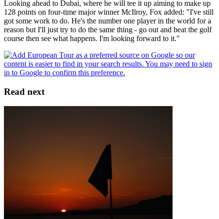
Looking ahead to Dubai, where he will tee it up aiming to make up
128 points on four-time major winner McIlroy, Fox added: "I've still
got some work to do. He's the number one player in the world for a
reason but I'll just try to do the same thing - go out and beat the golf
course then see what happens. I'm looking forward to it."
Read next