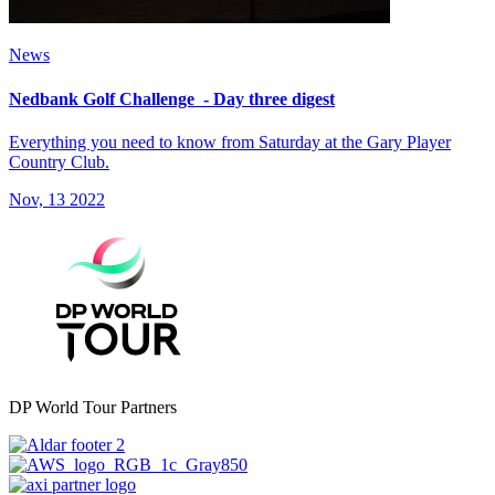
News
Nedbank Golf Challenge - Day three digest
Everything you need to know from Saturday at the Gary Player
Country Club.
Nov, 13 2022
DP World Tour Partners