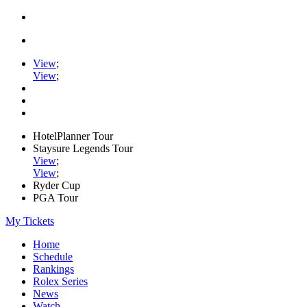
View
;
View
;
HotelPlanner Tour
Staysure Legends Tour
View
;
View
;
Ryder Cup
PGA Tour
My Tickets
Home
Schedule
Rankings
Rolex Series
News
Watch