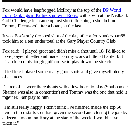
Fox would have leapfrogged McIlroy at the top of the
DP World
Tour Rankings in Partnership with Rolex
with a win at the Nedbank
Golf Challenge but came up just short, finishing a shot behind
Tommy Fleetwood after a bogey at the last.
It was Fox's only dropped shot of the day after a four-under-par 68
took him to a ten-under total at the Gary Player Country Club.
Fox said: "I played great and didn't miss a shot until 18. I'd liked to
have played it better and made Tommy work a little bit harder but
it's an incredibly tough golf course to play down the stretch.
"I felt like I played some really good shots and gave myself plenty
of chances.
"Three of us were thereabouts with a few holes to play (Shubhankar
Sharma was also in contention) and Tommy was the one that held it
together. Fair play to him.
"I'm still really happy. I don't think I've finished inside the top 50
here in three starts so if had given me second and closing the gap by
a decent amount on Rory at the start of the week, I would have
taken it."