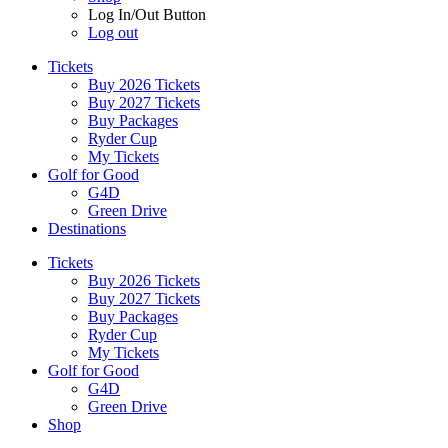
Log In/Out Button
Log out
Tickets
Buy 2026 Tickets
Buy 2027 Tickets
Buy Packages
Ryder Cup
My Tickets
Golf for Good
G4D
Green Drive
Destinations
Tickets
Buy 2026 Tickets
Buy 2027 Tickets
Buy Packages
Ryder Cup
My Tickets
Golf for Good
G4D
Green Drive
Shop