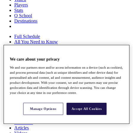
Players
Stats
Q School
Destinations
Full Schedule
All You Need to Know
We care about your privacy
Overview
We and our partners store and/or access information on a device (such as cookies),
Rankings
and process personal data (such as unique identifiers and other device data) for
Race to Dubai Rankings Bonus Pool
personalised ads and content, ad and content measurement, audience insights and
News
product development. With your consent, we and our partners may use precise
Global Amateur Pathway
geolocation data and identification through device scanning. You can change
your choice at any time in our preference centre.
About
The Tournaments
Past Champions
Manage Options
Accept All Cookies
News
Overview
Articles