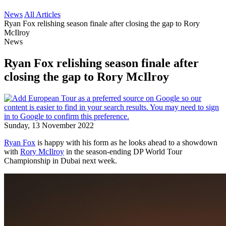
News
All Articles
Ryan Fox relishing season finale after closing the gap to Rory
McIlroy
News
Ryan Fox relishing season finale after
closing the gap to Rory McIlroy
Sunday, 13 November 2022
Ryan Fox
is happy with his form as he looks ahead to a showdown
with
Rory McIlroy
in the season-ending DP World Tour
Championship in Dubai next week.