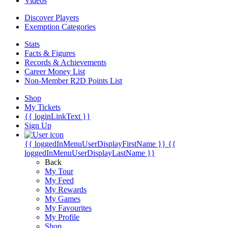
Videos
Discover Players
Exemption Categories
Stats
Facts & Figures
Records & Achievements
Career Money List
Non-Member R2D Points List
Shop
My Tickets
{{ loginLinkText }}
Sign Up
{{ loggedInMenuUserDisplayFirstName }}
{{
loggedInMenuUserDisplayLastName }}
Back
My Tour
My Feed
My Rewards
My Games
My Favourites
My Profile
Shop