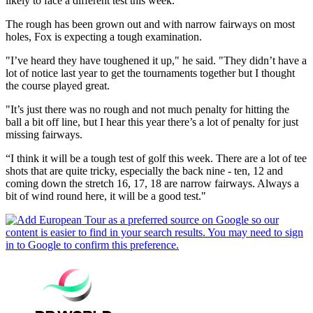
likely to face a different test this week.
The rough has been grown out and with narrow fairways on most
holes, Fox is expecting a tough examination.
"I’ve heard they have toughened it up," he said. "They didn’t have a
lot of notice last year to get the tournaments together but I thought
the course played great.
"It’s just there was no rough and not much penalty for hitting the
ball a bit off line, but I hear this year there’s a lot of penalty for just
missing fairways.
“I think it will be a tough test of golf this week. There are a lot of tee
shots that are quite tricky, especially the back nine - ten, 12 and
coming down the stretch 16, 17, 18 are narrow fairways. Always a
bit of wind round here, it will be a good test."