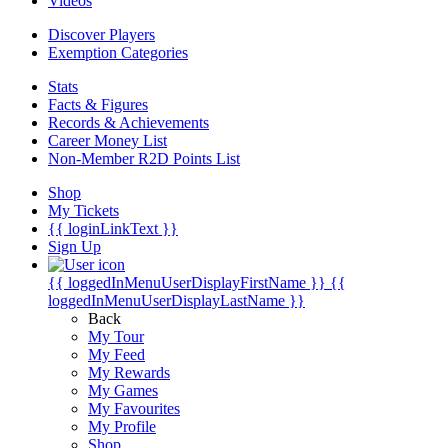
Videos
Discover Players
Exemption Categories
Stats
Facts & Figures
Records & Achievements
Career Money List
Non-Member R2D Points List
Shop
My Tickets
{{ loginLinkText }}
Sign Up
{{ loggedInMenuUserDisplayFirstName }}
{{
loggedInMenuUserDisplayLastName }}
Back
My Tour
My Feed
My Rewards
My Games
My Favourites
My Profile
Shop