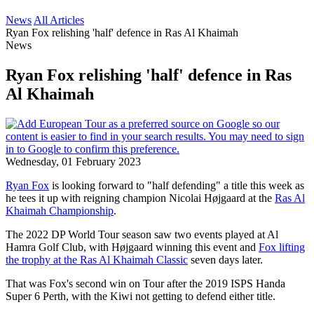
News
All Articles
Ryan Fox relishing 'half' defence in Ras Al Khaimah
News
Ryan Fox relishing 'half' defence in Ras
Al Khaimah
Wednesday, 01 February 2023
Ryan Fox
is looking forward to "half defending" a title this week as
he tees it up with reigning champion Nicolai Højgaard at the
Ras Al
Khaimah Championship
.
The 2022 DP World Tour season saw two events played at Al
Hamra Golf Club, with Højgaard winning this event and
Fox lifting
the trophy at the Ras Al Khaimah Classic
seven days later.
That was Fox's second win on Tour after the 2019 ISPS Handa
Super 6 Perth, with the Kiwi not getting to defend either title.