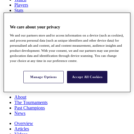
Players
Stats
Q School
Destinations
We care about your privacy
We and our partners store and/or access information on a device (such as cookies),
Full Schedule
and process personal data (such as unique identifiers and other device data) for
All You Need to Know
personalised ads and content, ad and content measurement, audience insights and
product development. With your consent, we and our partners may use precise
geolocation data and identification through device scanning. You can change
your choice at any time in our preference centre.
Overview
Rankings
Race to Dubai Rankings Bonus Pool
Manage Options
Accept All Cookies
News
Global Amateur Pathway
About
The Tournaments
Past Champions
News
Overview
Articles