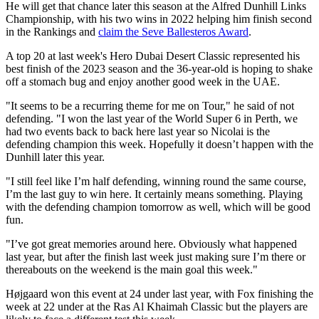
He will get that chance later this season at the Alfred Dunhill Links
Championship, with his two wins in 2022 helping him finish second
in the Rankings and
claim the Seve Ballesteros Award
.
A top 20 at last week's Hero Dubai Desert Classic represented his
best finish of the 2023 season and the 36-year-old is hoping to shake
off a stomach bug and enjoy another good week in the UAE.
"It seems to be a recurring theme for me on Tour," he said of not
defending. "I won the last year of the World Super 6 in Perth, we
had two events back to back here last year so Nicolai is the
defending champion this week. Hopefully it doesn’t happen with the
Dunhill later this year.
"I still feel like I’m half defending, winning round the same course,
I’m the last guy to win here. It certainly means something. Playing
with the defending champion tomorrow as well, which will be good
fun.
"I’ve got great memories around here. Obviously what happened
last year, but after the finish last week just making sure I’m there or
thereabouts on the weekend is the main goal this week."
Højgaard won this event at 24 under last year, with Fox finishing the
week at 22 under at the Ras Al Khaimah Classic but the players are