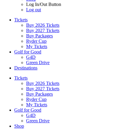
Log In/Out Button
Log out
Tickets
Buy 2026 Tickets
Buy 2027 Tickets
Buy Packages
Ryder Cup
My Tickets
Golf for Good
G4D
Green Drive
Destinations
Tickets
Buy 2026 Tickets
Buy 2027 Tickets
Buy Packages
Ryder Cup
My Tickets
Golf for Good
G4D
Green Drive
Shop