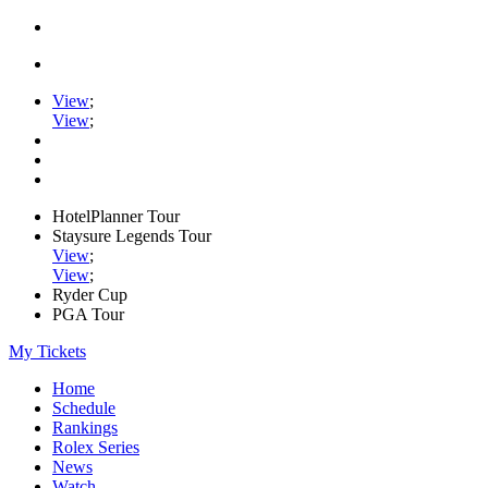
View
;
View
;
HotelPlanner Tour
Staysure Legends Tour
View
;
View
;
Ryder Cup
PGA Tour
My Tickets
Home
Schedule
Rankings
Rolex Series
News
Watch