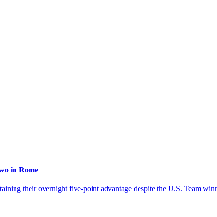
 two in Rome
aining their overnight five-point advantage despite the U.S. Team winn