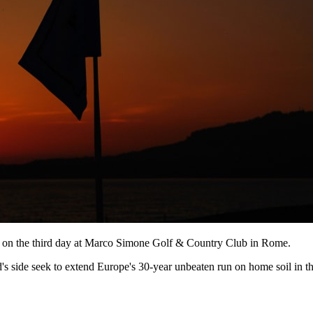
n on the third day at Marco Simone Golf & Country Club in Rome.
s side seek to extend Europe's 30-year unbeaten run on home soil in th