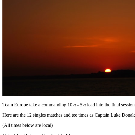
Team Europe take a commanding 10½ - 5½ lead into the final sessio
Here are the 12 singles matches and tee times as Captain Luke Donald'
(All times below are local)