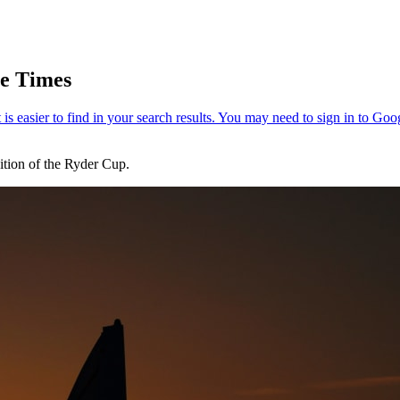
ee Times
ition of the Ryder Cup.