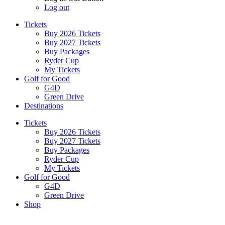
Log out
Tickets
Buy 2026 Tickets
Buy 2027 Tickets
Buy Packages
Ryder Cup
My Tickets
Golf for Good
G4D
Green Drive
Destinations
Tickets
Buy 2026 Tickets
Buy 2027 Tickets
Buy Packages
Ryder Cup
My Tickets
Golf for Good
G4D
Green Drive
Shop