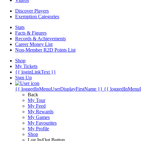
Videos
Discover Players
Exemption Categories
Stats
Facts & Figures
Records & Achievements
Career Money List
Non-Member R2D Points List
Shop
My Tickets
{{ loginLinkText }}
Sign Up
{{ loggedInMenuUserDisplayFirstName }}
{{ loggedInMenu
Back
My Tour
My Feed
My Rewards
My Games
My Favourites
My Profile
Shop
Log In/Out Button