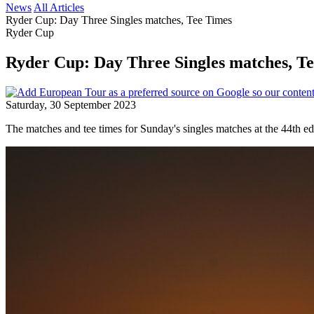
News
All Articles
Ryder Cup: Day Three Singles matches, Tee Times
Ryder Cup
Ryder Cup: Day Three Singles matches, T
Saturday, 30 September 2023
The matches and tee times for Sunday's singles matches at the 44th ed