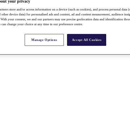
bout your privacy
rtners store and/or access information on a device (such as cookies), and process personal data (
nd other device data) for personalised ads and content, ad and content measurement, audience insi
With your consent, we and our partners may use precise geolocation data and identification thr
 can change your choice at any time in our preference centre.
Manage Options
Accept All Cookies