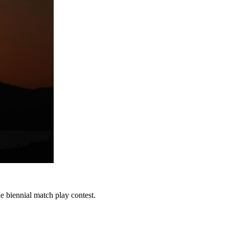
e biennial match play contest.