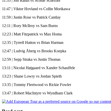
11:35 | Jon Rahm vs Scottie Scheffler
11:47 | Viktor Hovland vs Collin Morikawa
11:59 | Justin Rose vs Patrick Cantlay
12:11 | Rory McIlroy vs Sam Burns
12:23 | Matt Fitzpatrick vs Max Homa
12:35 | Tyrrell Hatton vs Brian Harman
12:47 | Ludvig Åberg vs Brooks Koepka
12:59 | Sepp Straka vs Justin Thomas
13:11 | Nicolai Højgaard vs Xander Schauffele
13:23 | Shane Lowry vs Jordan Spieth
13:35 | Tommy Fleetwood vs Rickie Fowler
13:47 | Robert MacIntyre vs Wyndham Clark