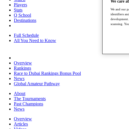
We care a
Players
Stats
We and our pa
identifiers a
Q School
development. 
Destinations
scanning. You
Full Schedule
All You Need to Know
Overview
Rankings
Race to Dubai Rankings Bonus Pool
News
Global Amateur Pathway
About
The Tournaments
Past Champions
News
Overview
Articles