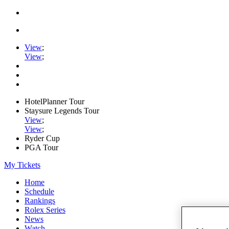
View
;
View
;
HotelPlanner Tour
Staysure Legends Tour
View
;
View
;
Ryder Cup
PGA Tour
My Tickets
Home
Schedule
Rankings
Rolex Series
News
Watch