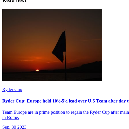
Read next
Ryder Cup
Ryder Cup: Europe hold 10½-5½ lead over U.S Team after day
Team Europe are in prime position to regain the Ryder Cup after maint
in Rome.
Sep, 30 2023