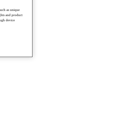
such as unique
ghts and product
ough device