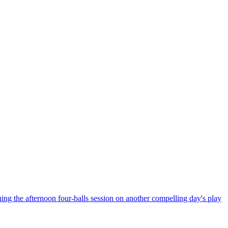
ing the afternoon four-balls session on another compelling day's play