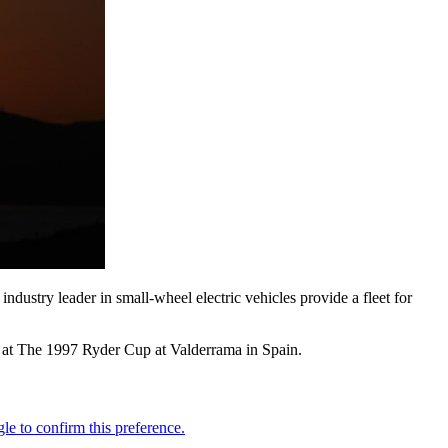
dustry leader in small-wheel electric vehicles provide a fleet for
n at The 1997 Ryder Cup at Valderrama in Spain.