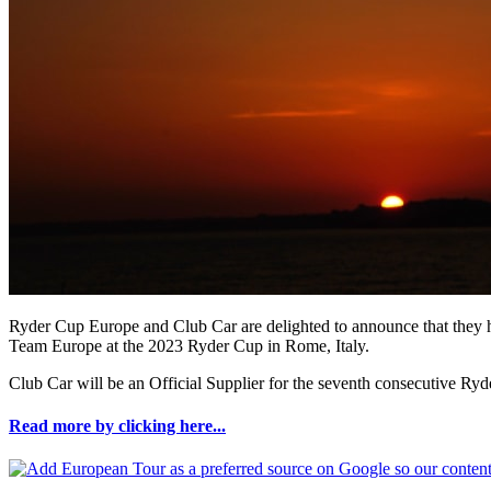
Ryder Cup Europe and Club Car are delighted to announce that they have
Team Europe at the 2023 Ryder Cup in Rome, Italy.
Club Car will be an Official Supplier for the seventh consecutive Ry
Read more by clicking here...