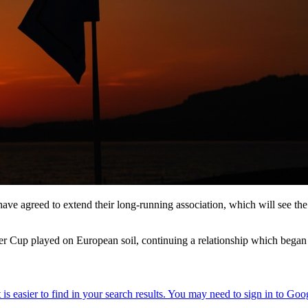
 agreed to extend their long-running association, which will see the in
der Cup played on European soil, continuing a relationship which bega