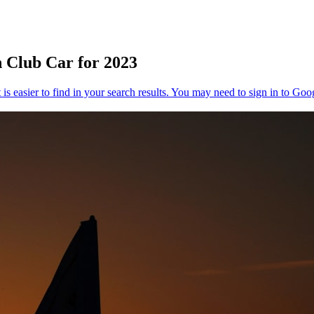
 Club Car for 2023