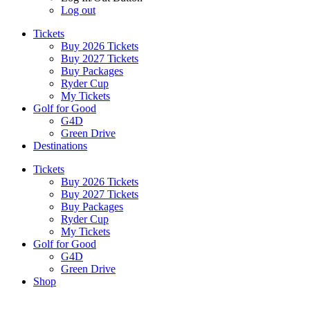
Log out
Tickets
Buy 2026 Tickets
Buy 2027 Tickets
Buy Packages
Ryder Cup
My Tickets
Golf for Good
G4D
Green Drive
Destinations
Tickets
Buy 2026 Tickets
Buy 2027 Tickets
Buy Packages
Ryder Cup
My Tickets
Golf for Good
G4D
Green Drive
Shop