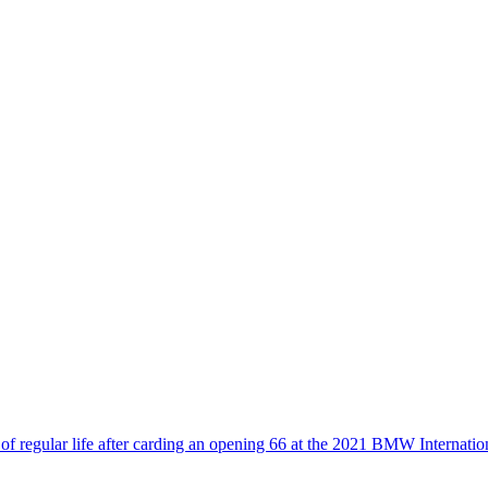
of regular life after carding an opening 66 at the 2021 BMW Internati