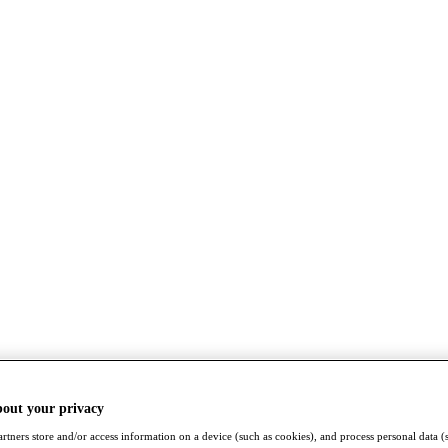
bout your privacy
rtners store and/or access information on a device (such as cookies), and process personal data (