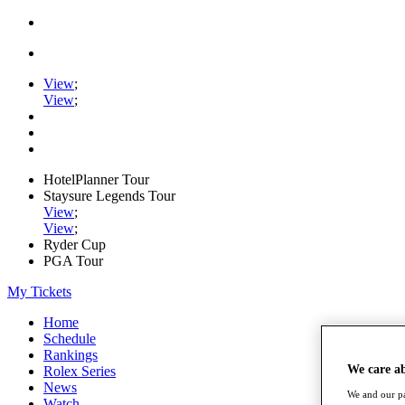
View
;
View
;
HotelPlanner Tour
Staysure Legends Tour
View
;
View
;
Ryder Cup
PGA Tour
My Tickets
Home
Schedule
Rankings
We care a
Rolex Series
News
We and our pa
Watch