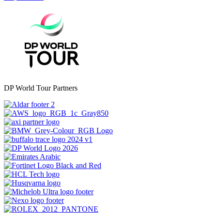
DP World Tour Partners