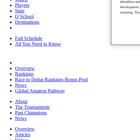
identifiers a
Players
development. 
Stats
scanning. You
Q School
Destinations
Full Schedule
All You Need to Know
Overview
Rankings
Race to Dubai Rankings Bonus Pool
News
Global Amateur Pathway
About
The Tournaments
Past Champions
News
Overview
Articles