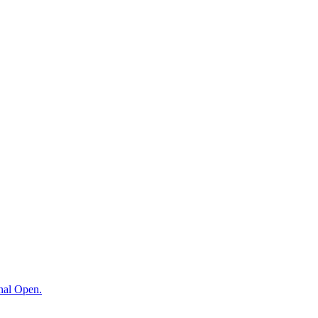
onal Open.