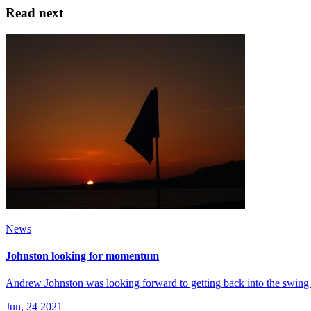
Read next
News
Johnston looking for momentum
Andrew Johnston was looking forward to getting back into the swing 
Jun, 24 2021