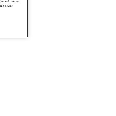
ghts and product
ough device