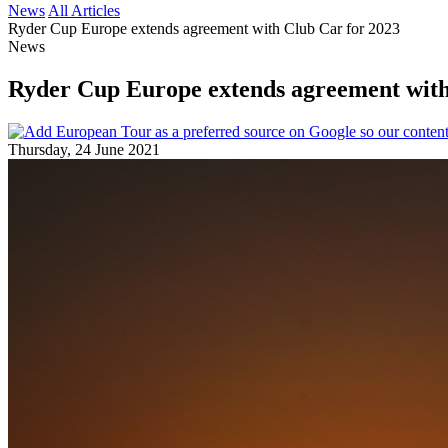
News
All Articles
Ryder Cup Europe extends agreement with Club Car for 2023
News
Ryder Cup Europe extends agreement with
Thursday, 24 June 2021