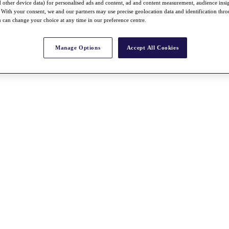
nd other device data) for personalised ads and content, ad and content measurement, audience insi
With your consent, we and our partners may use precise geolocation data and identification thr
 can change your choice at any time in our preference centre.
Manage Options
Accept All Cookies