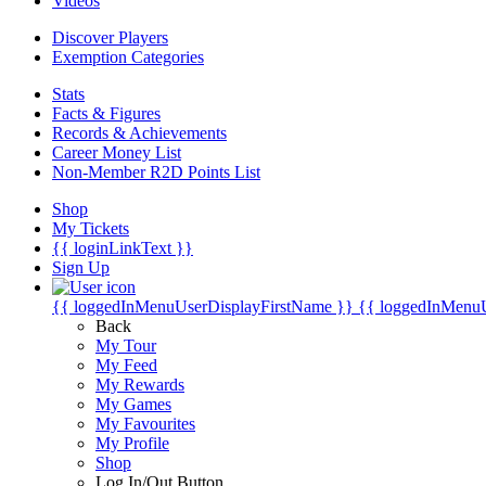
Videos
Discover Players
Exemption Categories
Stats
Facts & Figures
Records & Achievements
Career Money List
Non-Member R2D Points List
Shop
My Tickets
{{ loginLinkText }}
Sign Up
{{ loggedInMenuUserDisplayFirstName }}
{{ loggedInMenu
Back
My Tour
My Feed
My Rewards
My Games
My Favourites
My Profile
Shop
Log In/Out Button