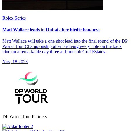
Rolex Series
Matt Wallace leads in Dubai after birdie bonanza
Matt Wallace will take a one-shot lead into the final round of the DP
World Tour Championship after birdieing every hole on the back
nine on a remarkable day three at Jumeirah Golf Estates.
Nov, 18 2023
DP World Tour Partners