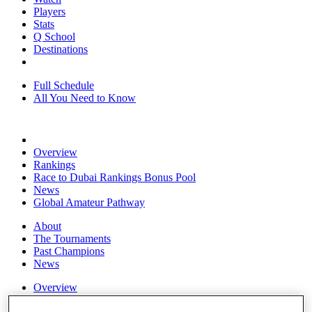
Players
Stats
Q School
Destinations
Full Schedule
All You Need to Know
Overview
Rankings
Race to Dubai Rankings Bonus Pool
News
Global Amateur Pathway
About
The Tournaments
Past Champions
News
Overview
Articles