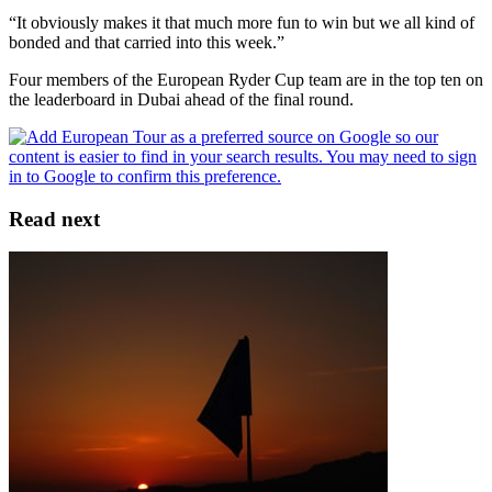
“It obviously makes it that much more fun to win but we all kind of
bonded and that carried into this week.”
Four members of the European Ryder Cup team are in the top ten on
the leaderboard in Dubai ahead of the final round.
Read next