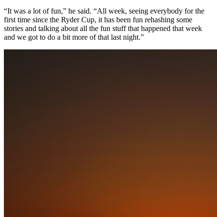
“It was a lot of fun,” he said. “All week, seeing everybody for the
first time since the Ryder Cup, it has been fun rehashing some
stories and talking about all the fun stuff that happened that week
and we got to do a bit more of that last night.”