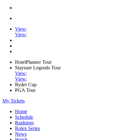
View
;
View
;
HotelPlanner Tour
Staysure Legends Tour
View
;
View
;
Ryder Cup
PGA Tour
My Tickets
Home
Schedule
Rankings
Rolex Series
News
Watch