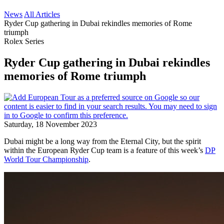
News
All Articles
Ryder Cup gathering in Dubai rekindles memories of Rome
triumph
Rolex Series
Ryder Cup gathering in Dubai rekindles
memories of Rome triumph
Saturday, 18 November 2023
Dubai might be a long way from the Eternal City, but the spirit
within the European Ryder Cup team is a feature of this week’s
DP
World Tour Championship
.