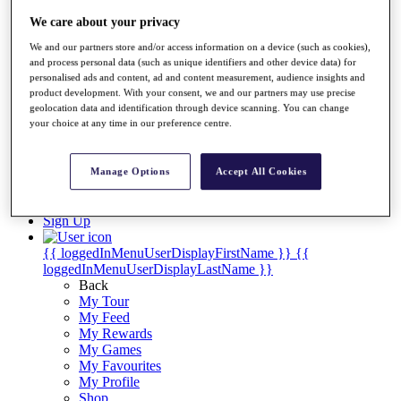
Videos
We care about your privacy
Discover Players
Exemption Categories
We and our partners store and/or access information on a device (such as cookies),
and process personal data (such as unique identifiers and other device data) for
Stats
personalised ads and content, ad and content measurement, audience insights and
Facts & Figures
product development. With your consent, we and our partners may use precise
Records & Achievements
geolocation data and identification through device scanning. You can change
your choice at any time in our preference centre.
Career Money List
Non-Member R2D Points List
Shop
Manage Options
Accept All Cookies
My Tickets
{{ loginLinkText }}
Sign Up
{{ loggedInMenuUserDisplayFirstName }}
{{
loggedInMenuUserDisplayLastName }}
Back
My Tour
My Feed
My Rewards
My Games
My Favourites
My Profile
Shop