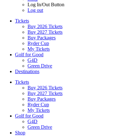
Log In/Out Button
Log out
Tickets
Buy 2026 Tickets
Buy 2027 Tickets
Buy Packages
Ryder Cup
My Tickets
Golf for Good
G4D
Green Drive
Destinations
Tickets
Buy 2026 Tickets
Buy 2027 Tickets
Buy Packages
Ryder Cup
My Tickets
Golf for Good
G4D
Green Drive
Shop