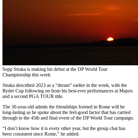
Sepp Straka is making his debut at the DP World Tour
Championship this week
Straka described 2023 as a “dream” earlier in the week, with the
Ryder Cup following on from his best-ever performances at Majors
and a second PGA TOUR title.
The 30-year-old admits the friendships formed in Rome will be
long-lasting as he spoke about the feel-good factor that has carried
through to the 45th and final event of the DP World Tour campaign.
“I don’t know how it is every other year, but the group chat has
been consistent since Rome,” he added.