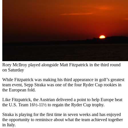
Rory McIlroy played alongside Matt Fitzpatrick in the third round
on Saturday
While Fitzpatrick was making his third appearance in golf’s greatest
team event, Sepp Straka was one of the four Ryder Cup rookies in
the European fold.
Like Fitzpatrick, the Austrian delivered a point to help Europe beat
the U.S. Team 16½-11½ to regain the Ryder Cup trophy.
Straka is playing for the first time in seven weeks and has enjoyed
the opportunity to reminisce about what the team achieved together
in Italy.