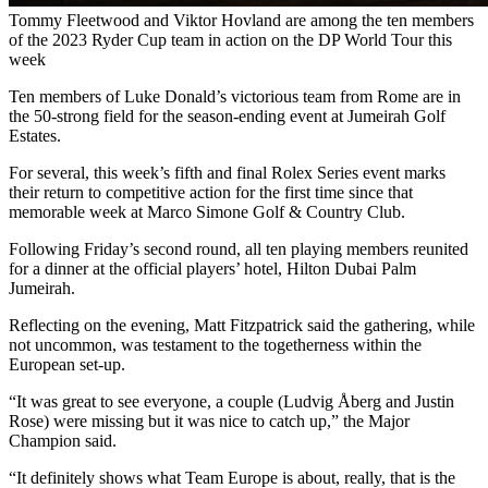
Tommy Fleetwood and Viktor Hovland are among the ten members
of the 2023 Ryder Cup team in action on the DP World Tour this
week
Ten members of Luke Donald’s victorious team from Rome are in
the 50-strong field for the season-ending event at Jumeirah Golf
Estates.
For several, this week’s fifth and final Rolex Series event marks
their return to competitive action for the first time since that
memorable week at Marco Simone Golf & Country Club.
Following Friday’s second round, all ten playing members reunited
for a dinner at the official players’ hotel, Hilton Dubai Palm
Jumeirah.
Reflecting on the evening, Matt Fitzpatrick said the gathering, while
not uncommon, was testament to the togetherness within the
European set-up.
“It was great to see everyone, a couple (Ludvig Åberg and Justin
Rose) were missing but it was nice to catch up,” the Major
Champion said.
“It definitely shows what Team Europe is about, really, that is the