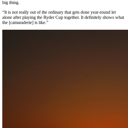
big thing.
“It is not really out of the ordinary that gets done year-round let
alone after playing the Ryder Cup together. It definitely shows what
the [camaraderie] is like.”