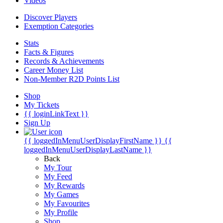
Videos
Discover Players
Exemption Categories
Stats
Facts & Figures
Records & Achievements
Career Money List
Non-Member R2D Points List
Shop
My Tickets
{{ loginLinkText }}
Sign Up
{{ loggedInMenuUserDisplayFirstName }}
{{
loggedInMenuUserDisplayLastName }}
Back
My Tour
My Feed
My Rewards
My Games
My Favourites
My Profile
Shop