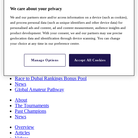
Players
We care about your privacy
Stats
Q School
We and our partners store and/or access information on a device (such as cookies),
Destinations
and process personal data (such as unique identifiers and other device data) for
personalised ads and content, ad and content measurement, audience insights and
product development. With your consent, we and our partners may use precise
Full Schedule
geolocation data and identification through device scanning. You can change
All You Need to Know
your choice at any time in our preference centre.
Manage Options
Accept All Cookies
Overview
Rankings
Race to Dubai Rankings Bonus Pool
News
Global Amateur Pathway
About
The Tournaments
Past Champions
News
Overview
Articles