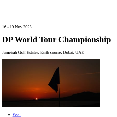
16 - 19 Nov 2023
DP World Tour Championship
Jumeirah Golf Estates, Earth course, Dubai, UAE
Feed