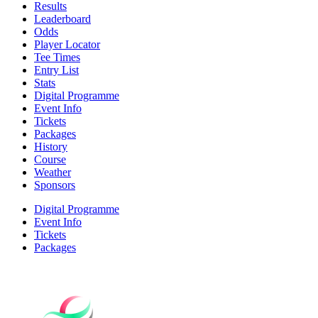
Results
Leaderboard
Odds
Player Locator
Tee Times
Entry List
Stats
Digital Programme
Event Info
Tickets
Packages
History
Course
Weather
Sponsors
Digital Programme
Event Info
Tickets
Packages