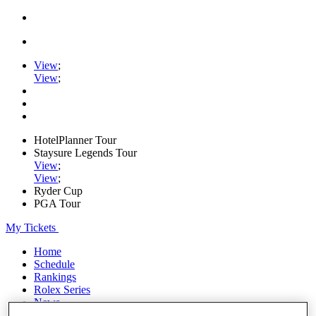
View
;
View
;
HotelPlanner Tour
Staysure Legends Tour
View
;
View
;
Ryder Cup
PGA Tour
My Tickets
Home
Schedule
Rankings
Rolex Series
News
Watch