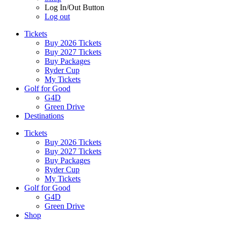
Log In/Out Button
Log out
Tickets
Buy 2026 Tickets
Buy 2027 Tickets
Buy Packages
Ryder Cup
My Tickets
Golf for Good
G4D
Green Drive
Destinations
Tickets
Buy 2026 Tickets
Buy 2027 Tickets
Buy Packages
Ryder Cup
My Tickets
Golf for Good
G4D
Green Drive
Shop