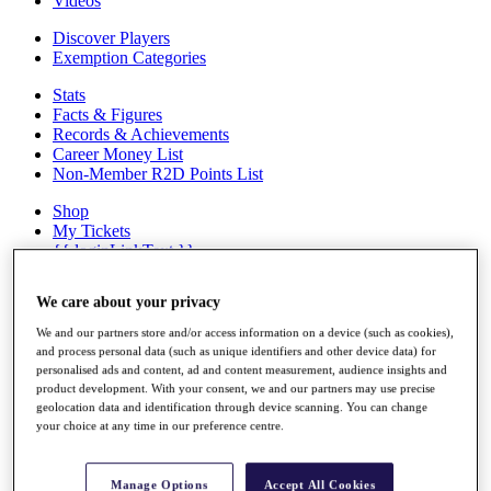
Videos
Discover Players
Exemption Categories
Stats
Facts & Figures
Records & Achievements
Career Money List
Non-Member R2D Points List
Shop
My Tickets
{{ loginLinkText }}
Sign Up
We care about your privacy
{{ loggedInMenuUserDisplayFirstName }}
{{
loggedInMenuUserDisplayLastName }}
We and our partners store and/or access information on a device (such as cookies),
Back
and process personal data (such as unique identifiers and other device data) for
My Tour
personalised ads and content, ad and content measurement, audience insights and
My Feed
product development. With your consent, we and our partners may use precise
My Rewards
geolocation data and identification through device scanning. You can change
your choice at any time in our preference centre.
My Games
My Favourites
My Profile
Manage Options
Accept All Cookies
Shop