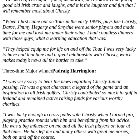
good old Irish craic and laughs, and it is the laughter and fun that I
will remember most about Christy.
“When I first came out on Tour in the early 1990s, guys like Christy,
Darce, Jimmy Hegarty and Smythie were senior players and made
time for me and took me under their wing. I had countless dinners
with those guys, what a learning education that was!
“They helped equip me for life on and off the Tour. I was very lucky
to have had that time and a great relationship with Christy, which
makes today’s news all the harder to take.”
Three-time Major winner
Padraig Harrington:
“I was very sorry to hear the news regarding Christy Junior
passing. He was a great character, a legend of the game and an
inspiration to all Irish golfers. Christy contributed so much to golf in
Ireland and remained active raising funds for various worthy
charities.
"I was lucky enough to cross paths with Christy when I turned pro,
playing practice rounds with him and benefitting from his advice.
He was a big influence on me and all the Irish players on tour at
that time. He has left me and many others with great memories,
both on and off the course.