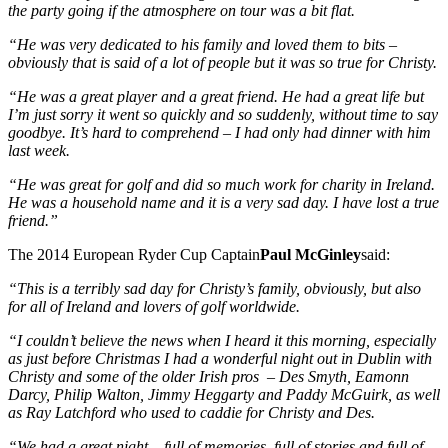
the party going if the atmosphere on tour was a bit flat.
“He was very dedicated to his family and loved them to bits –
obviously that is said of a lot of people but it was so true for Christy.
“He was a great player and a great friend. He had a great life but
I’m just sorry it went so quickly and so suddenly, without time to say
goodbye. It’s hard to comprehend – I had only had dinner with him
last week.
“He was great for golf and did so much work for charity in Ireland.
He was a household name and it is a very sad day. I have lost a true
friend.”
The 2014 European Ryder Cup Captain
Paul McGinley
said:
“This is a terribly sad day for Christy’s family, obviously, but also
for all of Ireland and lovers of golf worldwide.
“I couldn’t believe the news when I heard it this morning, especially
as just before Christmas I had a wonderful night out in Dublin with
Christy and some of the older Irish pros – Des Smyth, Eamonn
Darcy, Philip Walton, Jimmy Heggarty and Paddy McGuirk, as well
as Ray Latchford who used to caddie for Christy and Des.
“We had a great night – full of memories, full of stories and full of