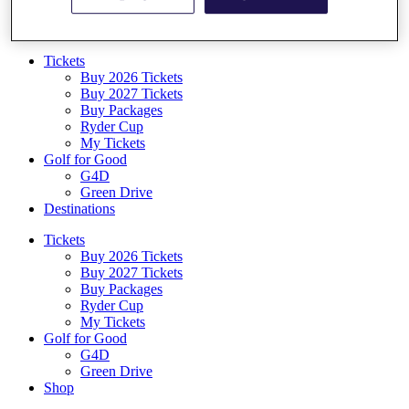
Log In/Out Button
Log out
Tickets
Buy 2026 Tickets
Buy 2027 Tickets
Buy Packages
Ryder Cup
My Tickets
Golf for Good
G4D
Green Drive
Destinations
Tickets
Buy 2026 Tickets
Buy 2027 Tickets
Buy Packages
Ryder Cup
My Tickets
Golf for Good
G4D
Green Drive
Shop