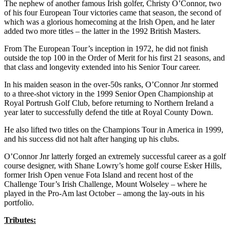
The nephew of another famous Irish golfer, Christy O’Connor, two
of his four European Tour victories came that season, the second of
which was a glorious homecoming at the Irish Open, and he later
added two more titles – the latter in the 1992 British Masters.
From The European Tour’s inception in 1972, he did not finish
outside the top 100 in the Order of Merit for his first 21 seasons, and
that class and longevity extended into his Senior Tour career.
In his maiden season in the over-50s ranks, O’Connor Jnr stormed
to a three-shot victory in the 1999 Senior Open Championship at
Royal Portrush Golf Club, before returning to Northern Ireland a
year later to successfully defend the title at Royal County Down.
He also lifted two titles on the Champions Tour in America in 1999,
and his success did not halt after hanging up his clubs.
O’Connor Jnr latterly forged an extremely successful career as a golf
course designer, with Shane Lowry’s home golf course Esker Hills,
former Irish Open venue Fota Island and recent host of the
Challenge Tour’s Irish Challenge, Mount Wolseley – where he
played in the Pro-Am last October – among the lay-outs in his
portfolio.
Tributes: