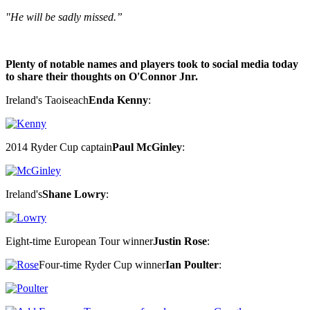
"He will be sadly missed.”
Plenty of notable names and players took to social media today
to share their thoughts on O'Connor Jnr.
Ireland's Taoiseach
Enda Kenny
:
2014 Ryder Cup captain
Paul McGinley
:
Ireland's
Shane Lowry
:
Eight-time European Tour winner
Justin Rose
:
Four-time Ryder Cup winner
Ian Poulter
: