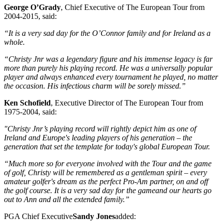
George O’Grady
, Chief Executive of The European Tour from
2004-2015, said:
“It is a very sad day for the O’Connor family and for Ireland as a
whole.
“Christy Jnr was a legendary figure and his immense legacy is far
more than purely his playing record. He was a universally popular
player and always enhanced every tournament he played, no matter
the occasion. His infectious charm will be sorely missed.”
Ken Schofield
, Executive Director of The European Tour from
1975-2004, said:
"Christy Jnr’s playing record will rightly depict him as one of
Ireland and Europe's leading players of his generation – the
generation that set the template for today's global European Tour.
“Much more so for everyone involved with the Tour and the game
of golf, Christy will be remembered as a gentleman spirit – every
amateur golfer's dream as the perfect Pro-Am partner, on and off
the golf course. It is a very sad day for the gameand our hearts go
out to Ann and all the extended family.”
PGA Chief Executive
Sandy Jones
added: