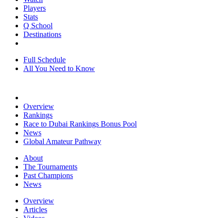
Players
Stats
Q School
Destinations
Full Schedule
All You Need to Know
Overview
Rankings
Race to Dubai Rankings Bonus Pool
News
Global Amateur Pathway
About
The Tournaments
Past Champions
News
Overview
Articles