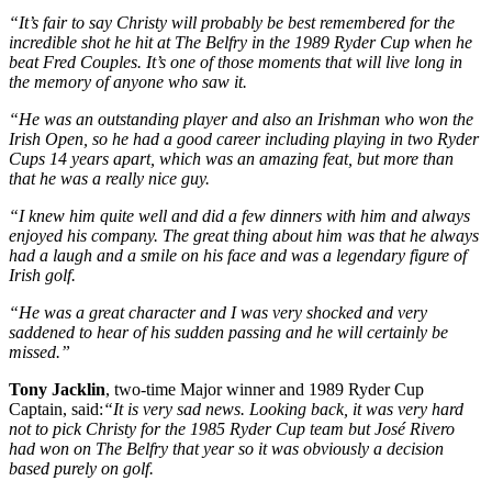
“It’s fair to say Christy will probably be best remembered for the
incredible shot he hit at The Belfry in the 1989 Ryder Cup when he
beat Fred Couples. It’s one of those moments that will live long in
the memory of anyone who saw it.
“He was an outstanding player and also an Irishman who won the
Irish Open, so he had a good career including playing in two Ryder
Cups 14 years apart, which was an amazing feat, but more than
that he was a really nice guy.
“I knew him quite well and did a few dinners with him and always
enjoyed his company. The great thing about him was that he always
had a laugh and a smile on his face and was a legendary figure of
Irish golf.
“He was a great character and I was very shocked and very
saddened to hear of his sudden passing and he will certainly be
missed.”
Tony Jacklin
, two-time Major winner and 1989 Ryder Cup
Captain, said:
“It is very sad news. Looking back, it was very hard
not to pick Christy for the 1985 Ryder Cup team but José Rivero
had won on The Belfry that year so it was obviously a decision
based purely on golf.