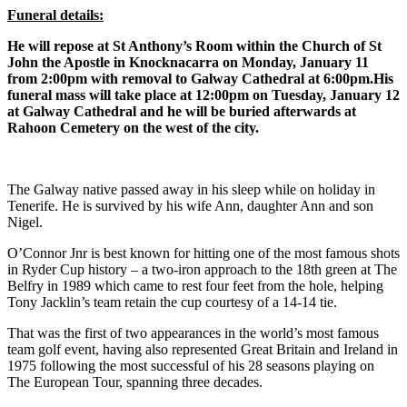
Funeral details:
He will repose at St Anthony’s Room within the Church of St
John the Apostle in Knocknacarra on Monday, January 11
from 2:00pm with removal to Galway Cathedral at 6:00pm.
His
funeral mass will take place at 12:00pm on Tuesday, January 12
at Galway Cathedral and he will be buried afterwards at
Rahoon Cemetery on the west of the city.
The Galway native passed away in his sleep while on holiday in
Tenerife. He is survived by his wife Ann, daughter Ann and son
Nigel.
O’Connor Jnr is best known for hitting one of the most famous shots
in Ryder Cup history – a two-iron approach to the 18th green at The
Belfry in 1989 which came to rest four feet from the hole, helping
Tony Jacklin’s team retain the cup courtesy of a 14-14 tie.
That was the first of two appearances in the world’s most famous
team golf event, having also represented Great Britain and Ireland in
1975 following the most successful of his 28 seasons playing on
The European Tour, spanning three decades.