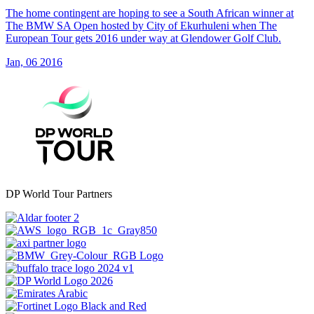
The home contingent are hoping to see a South African winner at
The BMW SA Open hosted by City of Ekurhuleni when The
European Tour gets 2016 under way at Glendower Golf Club.
Jan, 06 2016
DP World Tour Partners