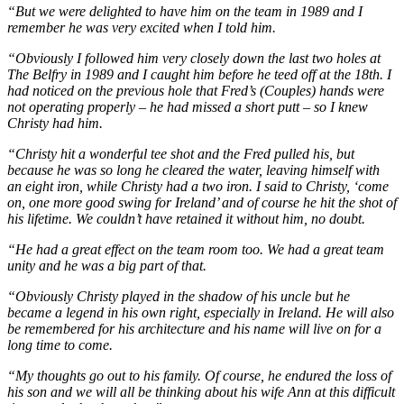
“But we were delighted to have him on the team in 1989 and I
remember he was very excited when I told him.
“Obviously I followed him very closely down the last two holes at
The Belfry in 1989 and I caught him before he teed off at the 18th. I
had noticed on the previous hole that Fred’s (Couples) hands were
not operating properly – he had missed a short putt – so I knew
Christy had him.
“Christy hit a wonderful tee shot and the Fred pulled his, but
because he was so long he cleared the water, leaving himself with
an eight iron, while Christy had a two iron. I said to Christy, ‘come
on, one more good swing for Ireland’ and of course he hit the shot of
his lifetime. We couldn’t have retained it without him, no doubt.
“He had a great effect on the team room too. We had a great team
unity and he was a big part of that.
“Obviously Christy played in the shadow of his uncle but he
became a legend in his own right, especially in Ireland. He will also
be remembered for his architecture and his name will live on for a
long time to come.
“My thoughts go out to his family. Of course, he endured the loss of
his son and we will all be thinking about his wife Ann at this difficult