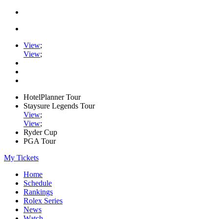
View
;
View
;
HotelPlanner Tour
Staysure Legends Tour
View
;
View
;
Ryder Cup
PGA Tour
My Tickets
Home
Schedule
Rankings
Rolex Series
News
Watch