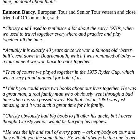
time, no doubt about that.”
Eamonn Darcy
, European Tour and Senior Tour veteran and close
friend of O’Connor Jnr, said:
“Christy and I used to reminisce a lot about the early 1970s, when
we used to travel together everywhere and practise and play
together all the time.
“Actually it is exactly 40 years since we won a famous old ‘better-
ball’ event down in Bournemouth, which I was reminded of today –
a tournament we won back-to-back together.
“Then of course we played together in the 1975 Ryder Cup, which
was a very proud moment for both of us.
“I think you could write two books about our lives together. He was
a great man, a real family man who obviously went through a bad
time when his son passed away. But that shot in 1989 was just
amazing and it was such a great time for his family.
“Christy obviously had big boots to fill after his uncle, but I never
thought Christy Senior would be burying his nephew.
“He was the life and soul of every party – ask anybody on tour and
they will tell you the same thing. He would always be the one to get