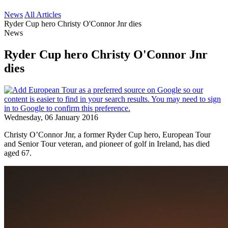
News
All Articles
Ryder Cup hero Christy O'Connor Jnr dies
News
Ryder Cup hero Christy O'Connor Jnr
dies
Wednesday, 06 January 2016
Christy O’Connor Jnr, a former Ryder Cup hero, European Tour
and Senior Tour veteran, and pioneer of golf in Ireland, has died
aged 67.