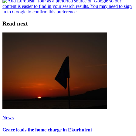
Read next
News
Grace leads the home charge in Ekurhuleni