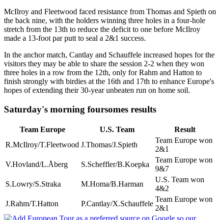
McIlroy and Fleetwood faced resistance from Thomas and Spieth on
the back nine, with the holders winning three holes in a four-hole
stretch from the 13th to reduce the deficit to one before McIlroy
made a 13-foot par putt to seal a 2&1 success.
In the anchor match, Cantlay and Schauffele increased hopes for the
visitors they may be able to share the session 2-2 when they won
three holes in a row from the 12th, only for Rahm and Hatton to
finish strongly with birdies at the 16th and 17th to enhance Europe's
hopes of extending their 30-year unbeaten run on home soil.
Saturday's morning foursomes results
Team Europe
U.S. Team
Result
Team Europe won
R.McIlroy/T.Fleetwood
J.Thomas/J.Spieth
2&1
Team Europe won
V.Hovland/L.Åberg
S.Scheffler/B.Koepka
9&7
U.S. Team won
S.Lowry/S.Straka
M.Homa/B.Harman
4&2
Team Europe won
J.Rahm/T.Hatton
P.Cantlay/X.Schauffele
2&1