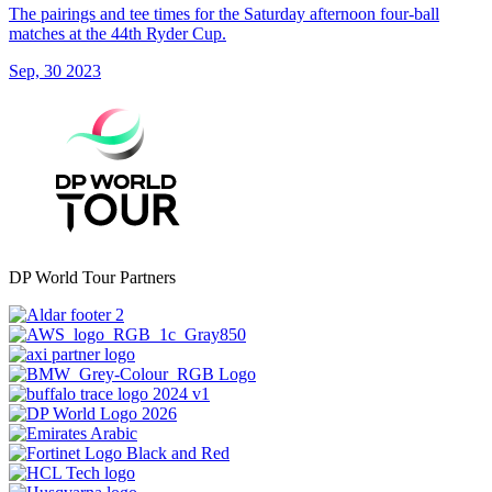
The pairings and tee times for the Saturday afternoon four-ball
matches at the 44th Ryder Cup.
Sep, 30 2023
DP World Tour Partners