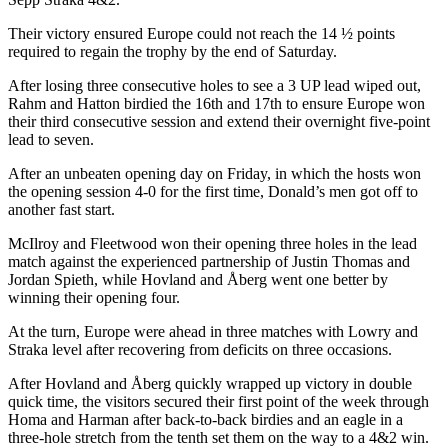
Their victory ensured Europe could not reach the 14 ½ points
required to regain the trophy by the end of Saturday.
After losing three consecutive holes to see a 3 UP lead wiped out,
Rahm and Hatton birdied the 16th and 17th to ensure Europe won
their third consecutive session and extend their overnight five-point
lead to seven.
After an unbeaten opening day on Friday, in which the hosts won
the opening session 4-0 for the first time, Donald’s men got off to
another fast start.
McIlroy and Fleetwood won their opening three holes in the lead
match against the experienced partnership of Justin Thomas and
Jordan Spieth, while Hovland and Åberg went one better by
winning their opening four.
At the turn, Europe were ahead in three matches with Lowry and
Straka level after recovering from deficits on three occasions.
After Hovland and Åberg quickly wrapped up victory in double
quick time, the visitors secured their first point of the week through
Homa and Harman after back-to-back birdies and an eagle in a
three-hole stretch from the tenth set them on the way to a 4&2 win.