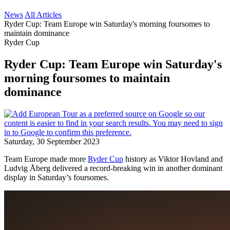
News
All Articles
Ryder Cup: Team Europe win Saturday's morning foursomes to
maintain dominance
Ryder Cup
Ryder Cup: Team Europe win Saturday's
morning foursomes to maintain
dominance
Saturday, 30 September 2023
Team Europe made more
Ryder Cup
history as Viktor Hovland and
Ludvig Åberg delivered a record-breaking win in another dominant
display in Saturday’s foursomes.