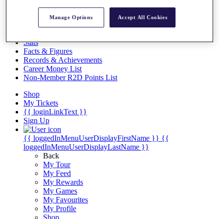
Videos
Discover Players
Manage Options
Accept All Cookies
Exemption Categories
Stats
Facts & Figures
Records & Achievements
Career Money List
Non-Member R2D Points List
Shop
My Tickets
{{ loginLinkText }}
Sign Up
{{ loggedInMenuUserDisplayFirstName }}
{{
loggedInMenuUserDisplayLastName }}
Back
My Tour
My Feed
My Rewards
My Games
My Favourites
My Profile
Shop