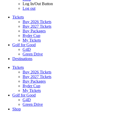
Log In/Out Button
Log out
Tickets
Buy 2026 Tickets
Buy 2027 Tickets
Buy Packages
Ryder Cup
My Tickets
Golf for Good
G4D
Green Drive
Destinations
Tickets
Buy 2026 Tickets
Buy 2027 Tickets
Buy Packages
Ryder Cup
My Tickets
Golf for Good
G4D
Green Drive
Shop