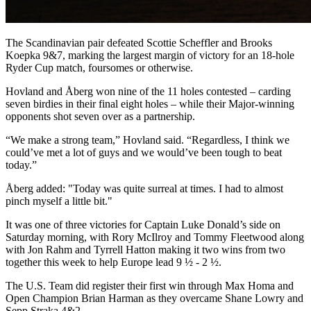
The Scandinavian pair defeated Scottie Scheffler and Brooks
Koepka 9&7, marking the largest margin of victory for an 18-hole
Ryder Cup match, foursomes or otherwise.
Hovland and Åberg won nine of the 11 holes contested – carding
seven birdies in their final eight holes – while their Major-winning
opponents shot seven over as a partnership.
“We make a strong team,” Hovland said. “Regardless, I think we
could’ve met a lot of guys and we would’ve been tough to beat
today.”
Åberg added: "Today was quite surreal at times. I had to almost
pinch myself a little bit."
It was one of three victories for Captain Luke Donald’s side on
Saturday morning, with Rory McIlroy and Tommy Fleetwood along
with Jon Rahm and Tyrrell Hatton making it two wins from two
together this week to help Europe lead 9 ½ - 2 ½.
The U.S. Team did register their first win through Max Homa and
Open Champion Brian Harman as they overcame Shane Lowry and
Sepp Straka 4&2.