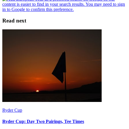
Read next
Ryder Cup
Ryder Cup: Day Two Pairings, Tee Times