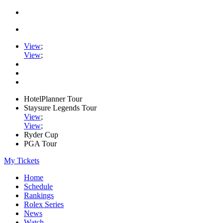
View
;
View
;
HotelPlanner Tour
Staysure Legends Tour
View
;
View
;
Ryder Cup
PGA Tour
My Tickets
Home
Schedule
Rankings
Rolex Series
News
Watch