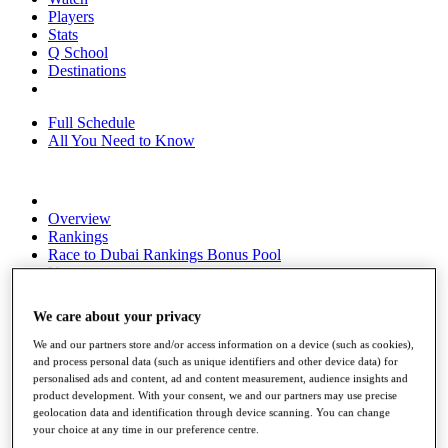
Players
Stats
Q School
Destinations
Full Schedule
All You Need to Know
Overview
Rankings
Race to Dubai Rankings Bonus Pool
News
Global Amateur Pathway
We care about your privacy
About
The Tournaments
We and our partners store and/or access information on a device (such as cookies),
Past Champions
and process personal data (such as unique identifiers and other device data) for
News
personalised ads and content, ad and content measurement, audience insights and
product development. With your consent, we and our partners may use precise
Overview
geolocation data and identification through device scanning. You can change
Articles
your choice at any time in our preference centre.