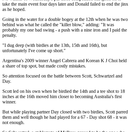
take the main event four days later and Donald failed to end the jinx
as he hoped.
Going in the water for a double bogey at the 12th when he was two
behind was what he called the "killer blow," adding: "It was
probably my one bad swing - a push with a nine iron and I paid the
penalty.
"I dug deep (with birdies at the 13th, 15th and 16th), but
unfortunately I've come up short."
Argentina's 2009 winner Angel Cabrera and Korean K J Choi held
a share of top spot, but made costly mistakes.
So attention focused on the battle between Scott, Schwartzel and
Day.
Scott led on his own when he birdied the 14th and a tee shot to 18
inches at the 16th moved him closer to becoming Australia's first
winner.
But while playing partner Day closed with two birdies, Scott parred
them and well though he had played for a 67 - Day shot 68 - it was
not enough.