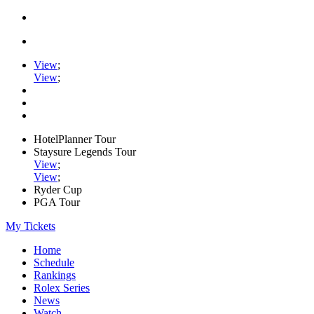
View
;
View
;
HotelPlanner Tour
Staysure Legends Tour
View
;
View
;
Ryder Cup
PGA Tour
My Tickets
Home
Schedule
Rankings
Rolex Series
News
Watch