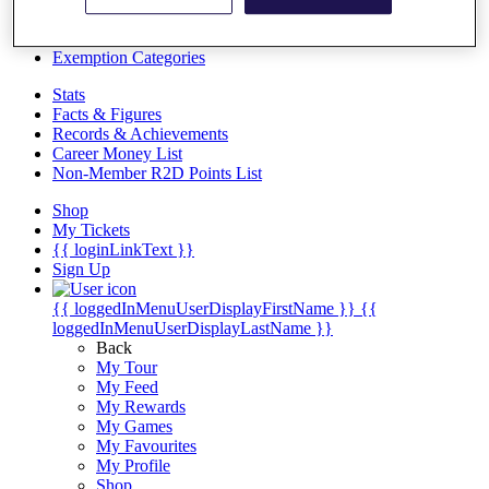
Videos
Discover Players
Exemption Categories
Stats
Facts & Figures
Records & Achievements
Career Money List
Non-Member R2D Points List
Shop
My Tickets
{{ loginLinkText }}
Sign Up
{{ loggedInMenuUserDisplayFirstName }}
{{
loggedInMenuUserDisplayLastName }}
Back
My Tour
My Feed
My Rewards
My Games
My Favourites
My Profile
Shop