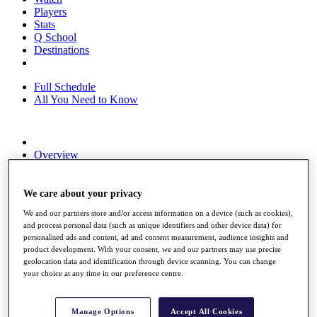
Players
Stats
Q School
Destinations
Full Schedule
All You Need to Know
Overview
Rankings
Race to Dubai Rankings Bonus Pool
News
We care about your privacy
Global Amateur Pathway
We and our partners store and/or access information on a device (such as cookies),
and process personal data (such as unique identifiers and other device data) for
About
personalised ads and content, ad and content measurement, audience insights and
The Tournaments
product development. With your consent, we and our partners may use precise
Past Champions
geolocation data and identification through device scanning. You can change
News
your choice at any time in our preference centre.
Overview
Articles
Manage Options
Accept All Cookies