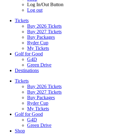
Log In/Out Button
Log out
Tickets
Buy 2026 Tickets
Buy 2027 Tickets
Buy Packages
Ryder Cup
My Tickets
Golf for Good
G4D
Green Drive
Destinations
Tickets
Buy 2026 Tickets
Buy 2027 Tickets
Buy Packages
Ryder Cup
My Tickets
Golf for Good
G4D
Green Drive
Shop