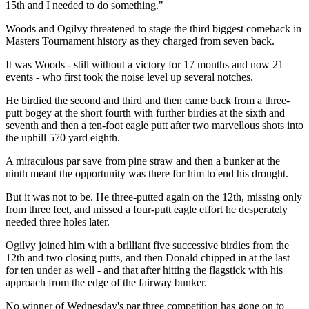
15th and I needed to do something."
Woods and Ogilvy threatened to stage the third biggest comeback in
Masters Tournament history as they charged from seven back.
It was Woods - still without a victory for 17 months and now 21
events - who first took the noise level up several notches.
He birdied the second and third and then came back from a three-
putt bogey at the short fourth with further birdies at the sixth and
seventh and then a ten-foot eagle putt after two marvellous shots into
the uphill 570 yard eighth.
A miraculous par save from pine straw and then a bunker at the
ninth meant the opportunity was there for him to end his drought.
But it was not to be. He three-putted again on the 12th, missing only
from three feet, and missed a four-putt eagle effort he desperately
needed three holes later.
Ogilvy joined him with a brilliant five successive birdies from the
12th and two closing putts, and then Donald chipped in at the last
for ten under as well - and that after hitting the flagstick with his
approach from the edge of the fairway bunker.
No winner of Wednesday's par three competition has gone on to