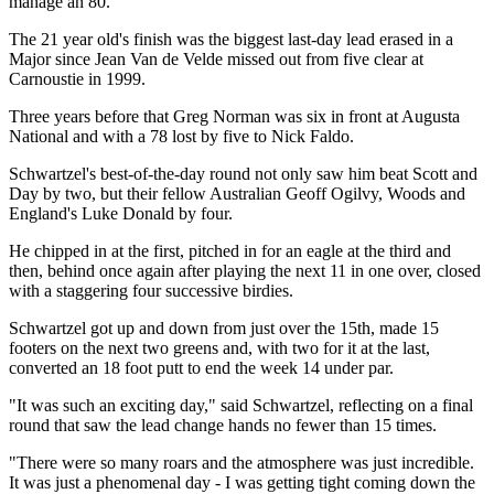
manage an 80.
The 21 year old's finish was the biggest last-day lead erased in a
Major since Jean Van de Velde missed out from five clear at
Carnoustie in 1999.
Three years before that Greg Norman was six in front at Augusta
National and with a 78 lost by five to Nick Faldo.
Schwartzel's best-of-the-day round not only saw him beat Scott and
Day by two, but their fellow Australian Geoff Ogilvy, Woods and
England's Luke Donald by four.
He chipped in at the first, pitched in for an eagle at the third and
then, behind once again after playing the next 11 in one over, closed
with a staggering four successive birdies.
Schwartzel got up and down from just over the 15th, made 15
footers on the next two greens and, with two for it at the last,
converted an 18 foot putt to end the week 14 under par.
"It was such an exciting day," said Schwartzel, reflecting on a final
round that saw the lead change hands no fewer than 15 times.
"There were so many roars and the atmosphere was just incredible.
It was just a phenomenal day - I was getting tight coming down the