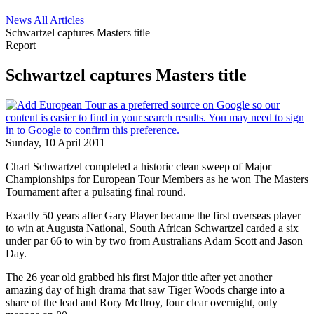
News
All Articles
Schwartzel captures Masters title
Report
Schwartzel captures Masters title
Sunday, 10 April 2011
Charl Schwartzel completed a historic clean sweep of Major
Championships for European Tour Members as he won The Masters
Tournament after a pulsating final round.
Exactly 50 years after Gary Player became the first overseas player
to win at Augusta National, South African Schwartzel carded a six
under par 66 to win by two from Australians Adam Scott and Jason
Day.
The 26 year old grabbed his first Major title after yet another
amazing day of high drama that saw Tiger Woods charge into a
share of the lead and Rory McIlroy, four clear overnight, only