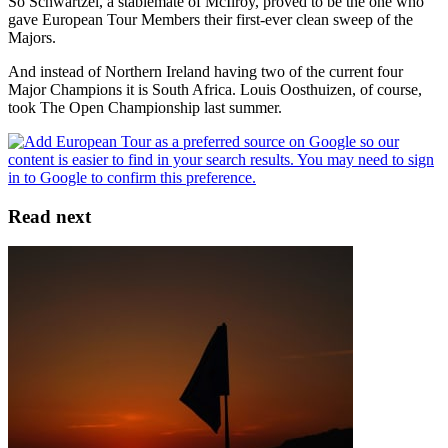
So Schwartzel, a stablemate of McIlroy, proved to be the one who
gave European Tour Members their first-ever clean sweep of the
Majors.
And instead of Northern Ireland having two of the current four
Major Champions it is South Africa. Louis Oosthuizen, of course,
took The Open Championship last summer.
Read next