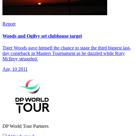
Report
Woods and Ogilvy set clubhouse target
Tiger Woods gave himself the chance to stage the third biggest last-
day comeback in Masters Tournament as he dazzled while Rory
McIlroy struggled.
Apr, 10 2011
DP World Tour Partners