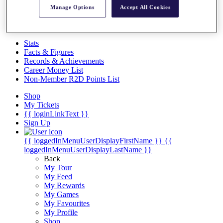
Videos
Manage Options
Accept All Cookies
Discover Players
Exemption Categories
Stats
Facts & Figures
Records & Achievements
Career Money List
Non-Member R2D Points List
Shop
My Tickets
{{ loginLinkText }}
Sign Up
{{ loggedInMenuUserDisplayFirstName }}
{{
loggedInMenuUserDisplayLastName }}
Back
My Tour
My Feed
My Rewards
My Games
My Favourites
My Profile
Shop