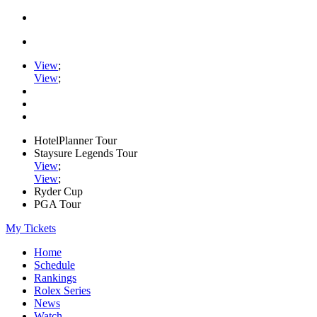
View
;
View
;
HotelPlanner Tour
Staysure Legends Tour
View
;
View
;
Ryder Cup
PGA Tour
My Tickets
Home
Schedule
Rankings
Rolex Series
News
Watch