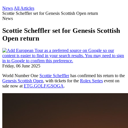
News
All Articles
Scottie Scheffler set for Genesis Scottish Open return
News
Scottie Scheffler set for Genesis Scottish
Open return
Friday, 06 June 2025
World Number One
Scottie Scheffler
has confirmed his return to the
Genesis Scottish Open
, with tickets for the
Rolex Series
event on
sale now at
ETG.GOLF/GSOGA
.