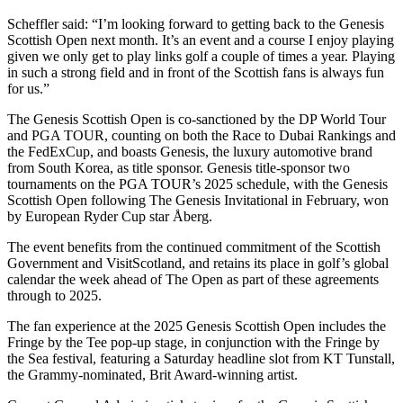
Scheffler said: “I’m looking forward to getting back to the Genesis
Scottish Open next month. It’s an event and a course I enjoy playing
given we only get to play links golf a couple of times a year. Playing
in such a strong field and in front of the Scottish fans is always fun
for us.”
The Genesis Scottish Open is co-sanctioned by the DP World Tour
and PGA TOUR, counting on both the Race to Dubai Rankings and
the FedExCup, and boasts Genesis, the luxury automotive brand
from South Korea, as title sponsor. Genesis title-sponsor two
tournaments on the PGA TOUR’s 2025 schedule, with the Genesis
Scottish Open following The Genesis Invitational in February, won
by European Ryder Cup star Åberg.
The event benefits from the continued commitment of the Scottish
Government and VisitScotland, and retains its place in golf’s global
calendar the week ahead of The Open as part of these agreements
through to 2025.
The fan experience at the 2025 Genesis Scottish Open includes the
Fringe by the Tee pop-up stage, in conjunction with the Fringe by
the Sea festival, featuring a Saturday headline slot from KT Tunstall,
the Grammy-nominated, Brit Award-winning artist.