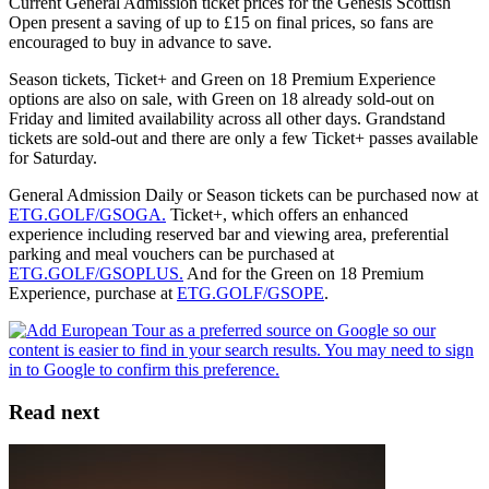
Current General Admission ticket prices for the Genesis Scottish
Open present a saving of up to £15 on final prices, so fans are
encouraged to buy in advance to save.
Season tickets, Ticket+ and Green on 18 Premium Experience
options are also on sale, with Green on 18 already sold-out on
Friday and limited availability across all other days. Grandstand
tickets are sold-out and there are only a few Ticket+ passes available
for Saturday.
General Admission Daily or Season tickets can be purchased now at
ETG.GOLF/GSOGA.
Ticket+, which offers an enhanced
experience including reserved bar and viewing area, preferential
parking and meal vouchers can be purchased at
ETG.GOLF/GSOPLUS.
And for the Green on 18 Premium
Experience, purchase at
ETG.GOLF/GSOPE
.
Read next