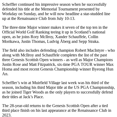
Scheffler continued his impressive season when he successfully
defended his title at the Memorial Tournament presented by
Workday on Sunday, and he will now headline a star-studded line
up at the Renaissance Club from July 10-13.
The three-time Major winner makes it seven of the top ten in the
Official World Golf Ranking teeing it up in Scotland’s national
open, as he joins Rory McIlroy, Xander Schauffele, Collin
Morikawa, Justin Thomas, Ludvig Åberg and Sepp Straka.
The field also includes defending champion Robert MacIntyre - who
along with McIlroy and Schauffele completes the list of the past
three Genesis Scottish Open winners - as well as Major Champions
Justin Rose and Matt Fitzpatrick, six-time PGA TOUR winner Max
Homa and most recent Genesis Championship winner Byeong Hun
An.
Scheffler’s win at Muirfield Village last week was his third of the
season, including his third Major title at the US PGA Championship,
as he joined Tiger Woods as the only players to successfully defend
their titles at Jack’s Place.
The 28-year-old returns to the Genesis Scottish Open after a tied
third place finish on his last appearance at the Renaissance Club in
2023.