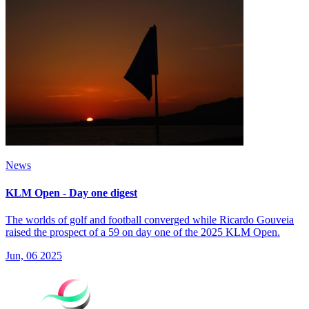
News
KLM Open - Day one digest
The worlds of golf and football converged while Ricardo Gouveia
raised the prospect of a 59 on day one of the 2025 KLM Open.
Jun, 06 2025