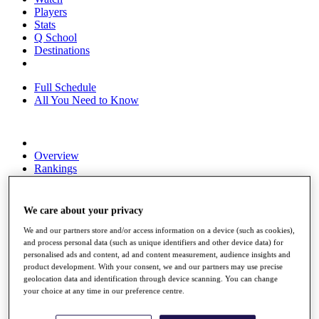
Players
Stats
Q School
Destinations
Full Schedule
All You Need to Know
Overview
Rankings
Race to Dubai Rankings Bonus Pool
News
Global Amateur Pathway
We care about your privacy
About
We and our partners store and/or access information on a device (such as cookies),
and process personal data (such as unique identifiers and other device data) for
The Tournaments
personalised ads and content, ad and content measurement, audience insights and
Past Champions
product development. With your consent, we and our partners may use precise
News
geolocation data and identification through device scanning. You can change
your choice at any time in our preference centre.
Overview
Articles