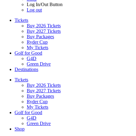
Log In/Out Button
Log out
Tickets
Buy 2026 Tickets
Buy 2027 Tickets
Buy Packages
Ryder Cup
My Tickets
Golf for Good
G4D
Green Drive
Destinations
Tickets
Buy 2026 Tickets
Buy 2027 Tickets
Buy Packages
Ryder Cup
My Tickets
Golf for Good
G4D
Green Drive
Shop