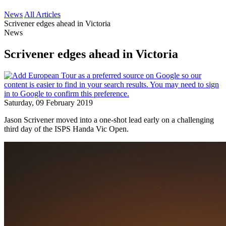
News
All Articles
Scrivener edges ahead in Victoria
News
Scrivener edges ahead in Victoria
Saturday, 09 February 2019
Jason Scrivener moved into a one-shot lead early on a challenging
third day of the ISPS Handa Vic Open.