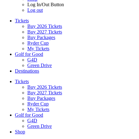
Log In/Out Button
Log out
Tickets
Buy 2026 Tickets
Buy 2027 Tickets
Buy Packages
Ryder Cup
My Tickets
Golf for Good
G4D
Green Drive
Destinations
Tickets
Buy 2026 Tickets
Buy 2027 Tickets
Buy Packages
Ryder Cup
My Tickets
Golf for Good
G4D
Green Drive
Shop