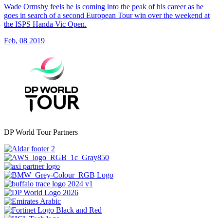
Wade Ormsby feels he is coming into the peak of his career as he
goes in search of a second European Tour win over the weekend at
the ISPS Handa Vic Open.
Feb, 08 2019
DP World Tour Partners