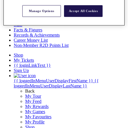
Videos
Discover Players
Manage Options
Accept All Cookies
Exemption Categories
Stats
Facts & Figures
Records & Achievements
Career Money List
Non-Member R2D Points List
Shop
My Tickets
{{ loginLinkText }}
Sign Up
{{ loggedInMenuUserDisplayFirstName }}
{{
loggedInMenuUserDisplayLastName }}
Back
My Tour
My Feed
My Rewards
My Games
My Favourites
My Profile
Shop