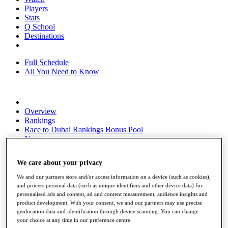
Players
Stats
Q School
Destinations
Full Schedule
All You Need to Know
Overview
Rankings
Race to Dubai Rankings Bonus Pool
News
Global Amateur Pathway
We care about your privacy
About
The Tournaments
We and our partners store and/or access information on a device (such as cookies),
Past Champions
and process personal data (such as unique identifiers and other device data) for
News
personalised ads and content, ad and content measurement, audience insights and
product development. With your consent, we and our partners may use precise
Overview
geolocation data and identification through device scanning. You can change
Articles
your choice at any time in our preference centre.