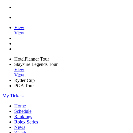
View
;
View
;
HotelPlanner Tour
Staysure Legends Tour
View
;
View
;
Ryder Cup
PGA Tour
My Tickets
Home
Schedule
Rankings
Rolex Series
News
Watch