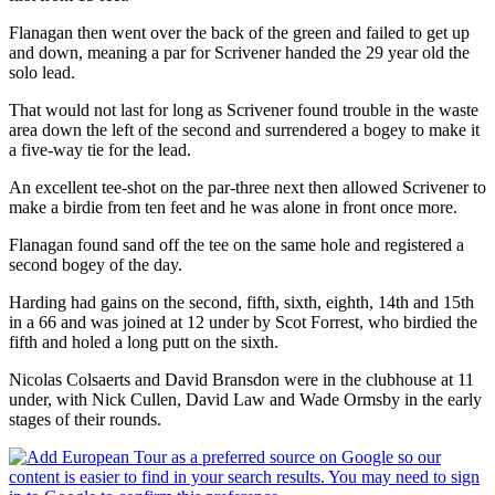
Flanagan then went over the back of the green and failed to get up
and down, meaning a par for Scrivener handed the 29 year old the
solo lead.
That would not last for long as Scrivener found trouble in the waste
area down the left of the second and surrendered a bogey to make it
a five-way tie for the lead.
An excellent tee-shot on the par-three next then allowed Scrivener to
make a birdie from ten feet and he was alone in front once more.
Flanagan found sand off the tee on the same hole and registered a
second bogey of the day.
Harding had gains on the second, fifth, sixth, eighth, 14th and 15th
in a 66 and was joined at 12 under by Scot Forrest, who birdied the
fifth and holed a long putt on the sixth.
Nicolas Colsaerts and David Bransdon were in the clubhouse at 11
under, with Nick Cullen, David Law and Wade Ormsby in the early
stages of their rounds.