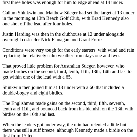
first three holes was enough for him to edge ahead at 14 under.
Callum Shinkwin and Matthew Stieger had set the target at 13 under
in the morning at 13th Beach Golf Club, with Brad Kennedy also
one shot off the lead after four holes.
Justin Harding was then in the clubhouse at 12 under alongside
overnight co-leader Nick Flanagan and Grant Forrest.
Conditions were very tough for the early starters, with wind and rain
replacing the relatively calm weather from days one and two.
That proved little problem for Australian Stieger, however, who
made birdies on the second, third, tenth, 11th, 13th, 14th and last to
get within one of the lead with a 65.
Shinkwin then joined him at 13 under with a 66 that included a
double-bogey and eight birdies.
The Englishman made gains on the second, third, fifth, seventh,
tenth and 11th, and bounced back from his blemish on the 13th with
birdies on the 16th and last.
When the leaders got under way, the rain had relented a little but
there was still a stiff breeze, although Kennedy made a birdie on the
first from 15 feet.