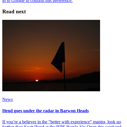
Read next
News
Hend goes under the radar in Barwon Heads
If you’re a believer in the “better with experience” mantra, look no
further than Scott Hend at the ISPS Handa Vic Open this weekend.