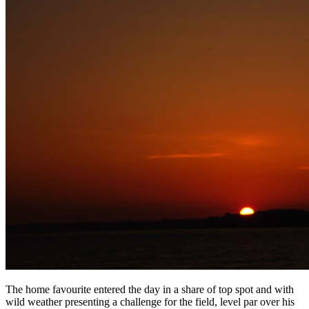
The home favourite entered the day in a share of top spot and with
wild weather presenting a challenge for the field, level par over his