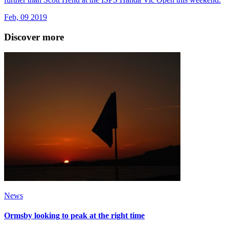
Feb, 09 2019
Discover more
News
Ormsby looking to peak at the right time