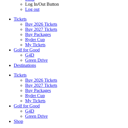
Log In/Out Button
Log out
Tickets
Buy 2026 Tickets
Buy 2027 Tickets
Buy Packages
Ryder Cup
My Tickets
Golf for Good
G4D
Green Drive
Destinations
Tickets
Buy 2026 Tickets
Buy 2027 Tickets
Buy Packages
Ryder Cup
My Tickets
Golf for Good
G4D
Green Drive
Shop