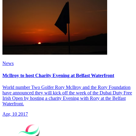
News
McIlroy to host Charity Evening at Belfast Waterfront
World number Two Golfer Rory McIlroy and the Rory Foundation
have announced they will kick off the week of the Dubai Duty Free
Irish Open by hosting a charity Evening with Rory at the Belfast
Waterfront.
Apr, 10 2017