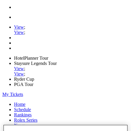
View
;
View
;
HotelPlanner Tour
Staysure Legends Tour
View
;
View
;
Ryder Cup
PGA Tour
My Tickets
Home
Schedule
Rankings
Rolex Series
News
Watch