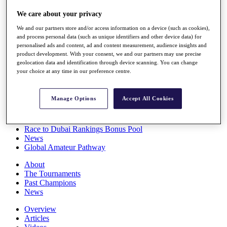
Players
We care about your privacy
Stats
Q School
We and our partners store and/or access information on a device (such as cookies),
Destinations
and process personal data (such as unique identifiers and other device data) for
personalised ads and content, ad and content measurement, audience insights and
product development. With your consent, we and our partners may use precise
Full Schedule
geolocation data and identification through device scanning. You can change
All You Need to Know
your choice at any time in our preference centre.
Manage Options
Accept All Cookies
Overview
Rankings
Race to Dubai Rankings Bonus Pool
News
Global Amateur Pathway
About
The Tournaments
Past Champions
News
Overview
Articles