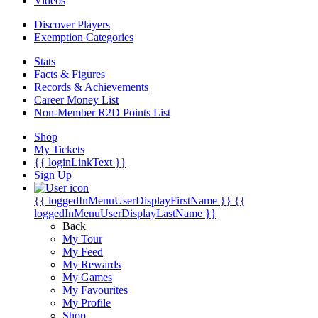
Videos
Discover Players
Exemption Categories
Stats
Facts & Figures
Records & Achievements
Career Money List
Non-Member R2D Points List
Shop
My Tickets
{{ loginLinkText }}
Sign Up
{{ loggedInMenuUserDisplayFirstName }}
{{
loggedInMenuUserDisplayLastName }}
Back
My Tour
My Feed
My Rewards
My Games
My Favourites
My Profile
Shop