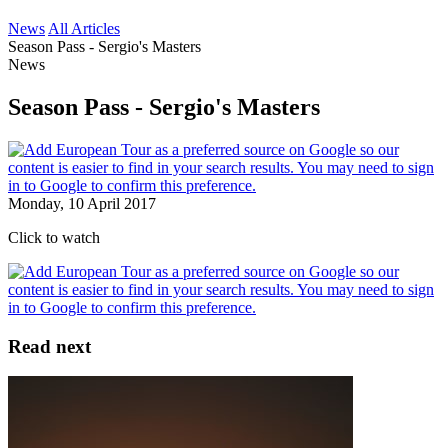
News
All Articles
Season Pass - Sergio's Masters
News
Season Pass - Sergio's Masters
Monday, 10 April 2017
Click to watch
Read next