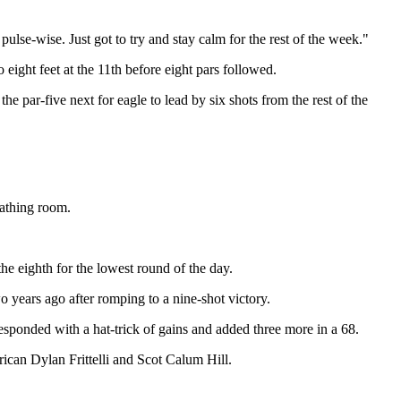
pulse-wise. Just got to try and stay calm for the rest of the week."
eight feet at the 11th before eight pars followed.
the par-five next for eagle to lead by six shots from the rest of the
eathing room.
he eighth for the lowest round of the day.
 years ago after romping to a nine-shot victory.
esponded with a hat-trick of gains and added three more in a 68.
ican Dylan Frittelli and Scot Calum Hill.