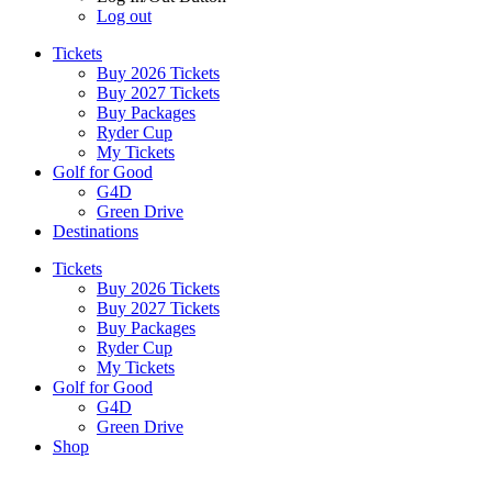
Log out
Tickets
Buy 2026 Tickets
Buy 2027 Tickets
Buy Packages
Ryder Cup
My Tickets
Golf for Good
G4D
Green Drive
Destinations
Tickets
Buy 2026 Tickets
Buy 2027 Tickets
Buy Packages
Ryder Cup
My Tickets
Golf for Good
G4D
Green Drive
Shop