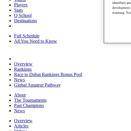
identifiers a
Players
development. 
Stats
scanning. You
Q School
Destinations
Full Schedule
All You Need to Know
Overview
Rankings
Race to Dubai Rankings Bonus Pool
News
Global Amateur Pathway
About
The Tournaments
Past Champions
News
Overview
Articles