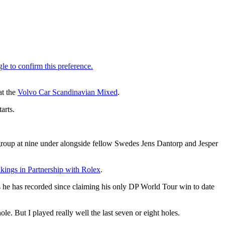
at the
Volvo Car Scandinavian Mixed
.
arts.
 group at nine under alongside fellow Swedes Jens Dantorp and Jesper
ings in Partnership with Rolex
.
es he has recorded since claiming his only DP World Tour win to date
hole. But I played really well the last seven or eight holes.