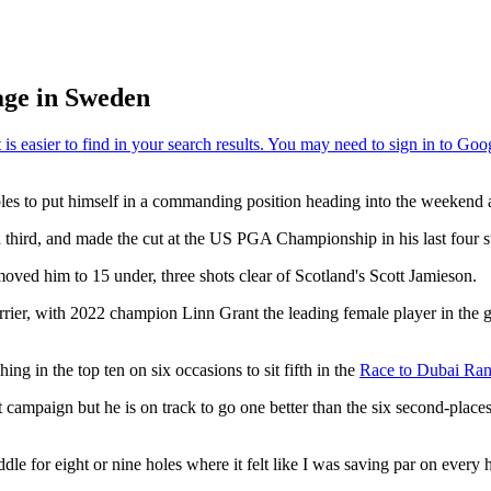
age in Sweden
les to put himself in a commanding position heading into the weekend 
third, and made the cut at the US PGA Championship in his last four st
ved him to 15 under, three shots clear of Scotland's Scott Jamieson.
uerrier, with 2022 champion Linn Grant the leading female player in the
ing in the top ten on six occasions to sit fifth in the
Race to Dubai Rank
 campaign but he is on track to go one better than the six second-plac
iddle for eight or nine holes where it felt like I was saving par on every 