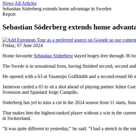
News
All Articles
Sebastian Söderberg extends home advantage in Sweden
Report
Sebastian Söderberg extends home advant
Friday, 07 June 2024
Home favourite
Sebastian Söderberg
stayed bogey-free through 36 ho
The Swede is in sensational form, having finished second, second and 
He opened with a 63 at Vasatorps Golfklubb and a second-round 66 mo
Jamieson carded a 65 to sit a shot ahead of playing partner Julien G
Svensson and Spaniard Jorge Campillo.
Söderberg has yet to miss a cut in the 2024 season from 11 starts, finish
That makes him the highest-ranked player without a win in the current
in Switzerland.
"It was quite different to yesterday," he said. "I had a stretch in the m