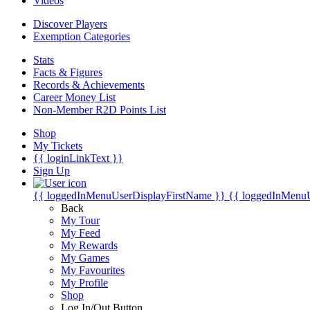
Videos
Discover Players
Exemption Categories
Stats
Facts & Figures
Records & Achievements
Career Money List
Non-Member R2D Points List
Shop
My Tickets
{{ loginLinkText }}
Sign Up
{{ loggedInMenuUserDisplayFirstName }}
{{ loggedInMenu
Back
My Tour
My Feed
My Rewards
My Games
My Favourites
My Profile
Shop
Log In/Out Button