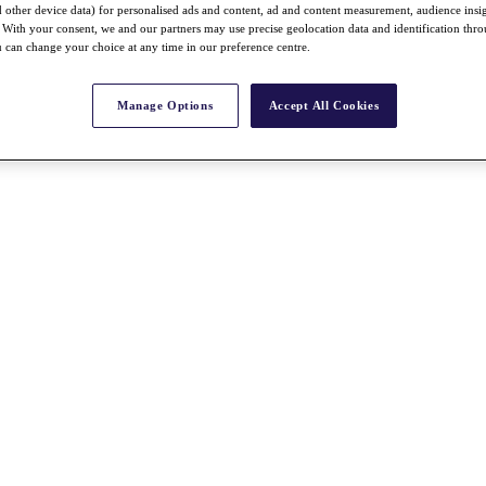
nd other device data) for personalised ads and content, ad and content measurement, audience insi
With your consent, we and our partners may use precise geolocation data and identification thr
 can change your choice at any time in our preference centre.
Manage Options
Accept All Cookies