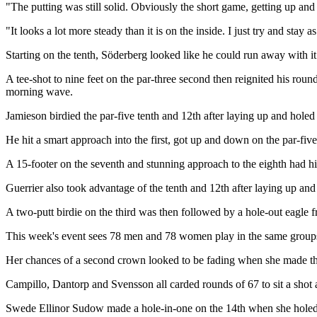
"The putting was still solid. Obviously the short game, getting up an
"It looks a lot more steady than it is on the inside. I just try and sta
Starting on the tenth, Söderberg looked like he could run away with it
A tee-shot to nine feet on the par-three second then reignited his round 
morning wave.
Jamieson birdied the par-five tenth and 12th after laying up and holed 
He hit a smart approach into the first, got up and down on the par-five
A 15-footer on the seventh and stunning approach to the eighth had h
Guerrier also took advantage of the tenth and 12th after laying up and
A two-putt birdie on the third was then followed by a hole-out eagle 
This week's event sees 78 men and 78 women play in the same groups fo
Her chances of a second crown looked to be fading when she made three
Campillo, Dantorp and Svensson all carded rounds of 67 to sit a shot
Swede Ellinor Sudow made a hole-in-one on the 14th when she holed 