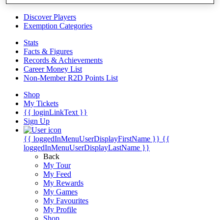
Videos
Discover Players
Exemption Categories
Stats
Facts & Figures
Records & Achievements
Career Money List
Non-Member R2D Points List
Shop
My Tickets
{{ loginLinkText }}
Sign Up
{{ loggedInMenuUserDisplayFirstName }}
{{
loggedInMenuUserDisplayLastName }}
Back
My Tour
My Feed
My Rewards
My Games
My Favourites
My Profile
Shop