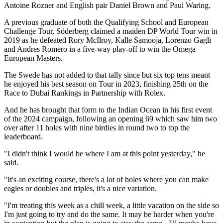
Antoine Rozner and English pair Daniel Brown and Paul Waring.
A previous graduate of both the Qualifying School and European
Challenge Tour, Söderberg claimed a maiden DP World Tour win in
2019 as he defeated Rory McIlroy, Kalle Samooja, Lorenzo Gagli
and Andres Romero in a five-way play-off to win the Omega
European Masters.
The Swede has not added to that tally since but six top tens meant
he enjoyed his best season on Tour in 2023, finishing 25th on the
Race to Dubai Rankings in Partnership with Rolex.
And he has brought that form to the Indian Ocean in his first event
of the 2024 campaign, following an opening 69 which saw him two
over after 11 holes with nine birdies in round two to top the
leaderboard.
"I didn't think I would be where I am at this point yesterday," he
said.
"It's an exciting course, there's a lot of holes where you can make
eagles or doubles and triples, it's a nice variation.
"I'm treating this week as a chill week, a little vacation on the side so
I'm just going to try and do the same. It may be harder when you're