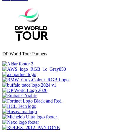
DP World Tour Partners