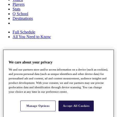
Players
Stats
Q School
Destinations
Full Schedule
All You Need to Know
Overview
Rankings
We care about your privacy
Race to Dubai Rankings Bonus Pool
We and our partners store and/or access information on a device (such as cookies),
News
and process personal data (such as unique identifiers and other device data) for
Global Amateur Pathway
personalised ads and content, ad and content measurement, audience insights and
product development. With your consent, we and our partners may use precise
About
geolocation data and identification through device scanning. You can change
The Tournaments
your choice at any time in our preference centre.
Past Champions
News
Manage Options
Accept All Cookies
Overview
Articles