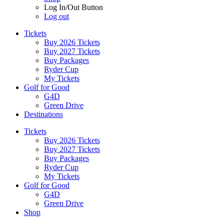
Log In/Out Button
Log out
Tickets
Buy 2026 Tickets
Buy 2027 Tickets
Buy Packages
Ryder Cup
My Tickets
Golf for Good
G4D
Green Drive
Destinations
Tickets
Buy 2026 Tickets
Buy 2027 Tickets
Buy Packages
Ryder Cup
My Tickets
Golf for Good
G4D
Green Drive
Shop