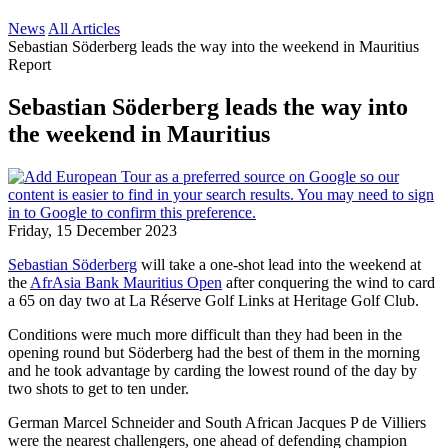
News
All Articles
Sebastian Söderberg leads the way into the weekend in Mauritius
Report
Sebastian Söderberg leads the way into
the weekend in Mauritius
Friday, 15 December 2023
Sebastian Söderberg
will take a one-shot lead into the weekend at
the
AfrAsia Bank Mauritius Open
after conquering the wind to card
a 65 on day two at La Réserve Golf Links at Heritage Golf Club.
Conditions were much more difficult than they had been in the
opening round but Söderberg had the best of them in the morning
and he took advantage by carding the lowest round of the day by
two shots to get to ten under.
German Marcel Schneider and South African Jacques P de Villiers
were the nearest challengers, one ahead of defending champion