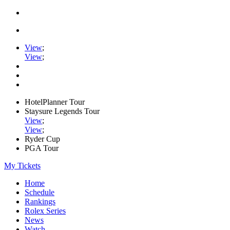
View
;
View
;
HotelPlanner Tour
Staysure Legends Tour
View
;
View
;
Ryder Cup
PGA Tour
My Tickets
Home
Schedule
Rankings
Rolex Series
News
Watch