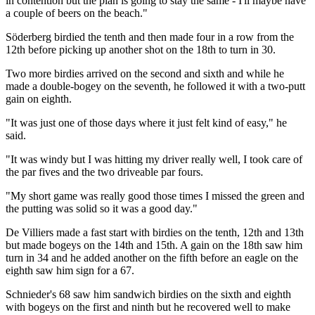
in contention but the plan is going to stay the same - I'll maybe have
a couple of beers on the beach."
Söderberg birdied the tenth and then made four in a row from the
12th before picking up another shot on the 18th to turn in 30.
Two more birdies arrived on the second and sixth and while he
made a double-bogey on the seventh, he followed it with a two-putt
gain on eighth.
"It was just one of those days where it just felt kind of easy," he
said.
"It was windy but I was hitting my driver really well, I took care of
the par fives and the two driveable par fours.
"My short game was really good those times I missed the green and
the putting was solid so it was a good day."
De Villiers made a fast start with birdies on the tenth, 12th and 13th
but made bogeys on the 14th and 15th. A gain on the 18th saw him
turn in 34 and he added another on the fifth before an eagle on the
eighth saw him sign for a 67.
Schnieder's 68 saw him sandwich birdies on the sixth and eighth
with bogeys on the first and ninth but he recovered well to make