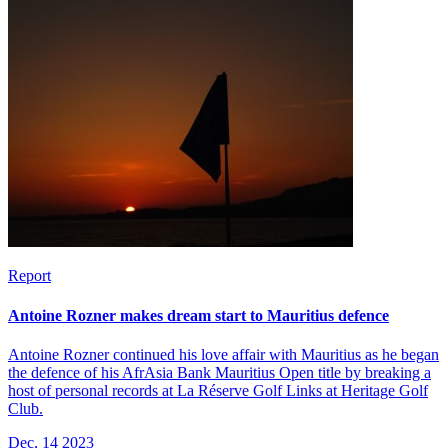
Report
Antoine Rozner makes dream start to Mauritius defence
Antoine Rozner continued his love affair with Mauritius as he began
the defence of his AfrAsia Bank Mauritius Open title by breaking a
host of personal records at La Réserve Golf Links at Heritage Golf
Club.
Dec, 14 2023