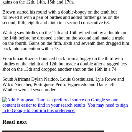
gains on the 12th, 14th, 15th and 17th.
Brown started his round with a double-bogey on the tenth but
followed it with a pair of birdies and added further gains on the
second, fifth, eighth and ninth in a second consecutive 68.
Waring saw birdies on the 12th and 15th wiped out by a double on
the 14th before he dropped a shot on the second and made a triple
on the fourth. Gains on the fifth, sixth and seventh then dragged him
back into contention with a 73.
Frenchman Rozner bounced back from a bogey on the third with
birdies on the eighth and 12th but made a double after a ragged tee-
shot on the 13th and dropped another shot on the 16th in a 74.
South Africans Dylan Naidoo, Louis Oosthuizen, Lyle Rowe and
Wilco Nienaber, Portuguese Pedro Figueiredo and Dane Jeff
Winther were at seven under.
Read next