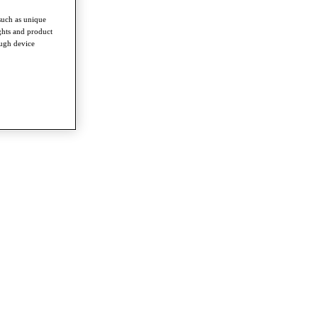
such as unique
ghts and product
ough device