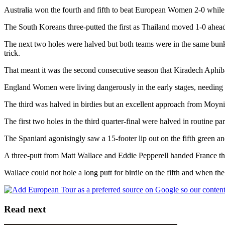
Australia won the fourth and fifth to beat European Women 2-0 while
The South Koreans three-putted the first as Thailand moved 1-0 ahead b
The next two holes were halved but both teams were in the same bunker
trick.
That meant it was the second consecutive season that Kiradech Aphibar
England Women were living dangerously in the early stages, needing a
The third was halved in birdies but an excellent approach from Moyniha
The first two holes in the third quarter-final were halved in routine p
The Spaniard agonisingly saw a 15-footer lip out on the fifth green a
A three-putt from Matt Wallace and Eddie Pepperell handed France the 
Wallace could not hole a long putt for birdie on the fifth and when th
Read next