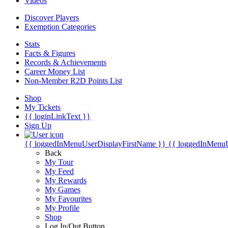
Videos
Discover Players
Exemption Categories
Stats
Facts & Figures
Records & Achievements
Career Money List
Non-Member R2D Points List
Shop
My Tickets
{{ loginLinkText }}
Sign Up
{{ loggedInMenuUserDisplayFirstName }}
{{ loggedInMenu
Back
My Tour
My Feed
My Rewards
My Games
My Favourites
My Profile
Shop
Log In/Out Button