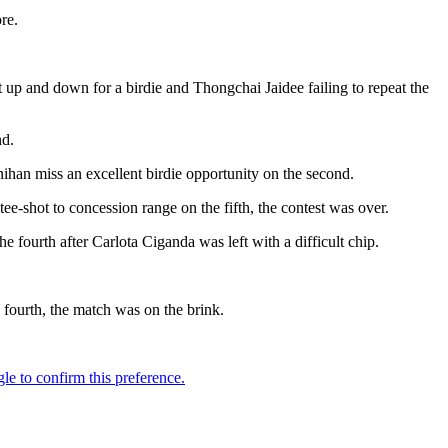
re.
 up and down for a birdie and Thongchai Jaidee failing to repeat the
nd.
ihan miss an excellent birdie opportunity on the second.
ee-shot to concession range on the fifth, the contest was over.
e fourth after Carlota Ciganda was left with a difficult chip.
 fourth, the match was on the brink.