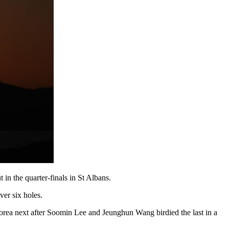
n the quarter-finals in St Albans.
er six holes.
Korea next after Soomin Lee and Jeunghun Wang birdied the last in a