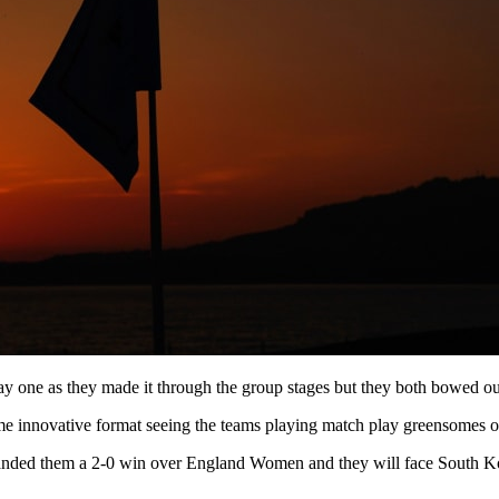
e as they made it through the group stages but they both bowed out i
me innovative format seeing the teams playing match play greensomes ov
th handed them a 2-0 win over England Women and they will face South 