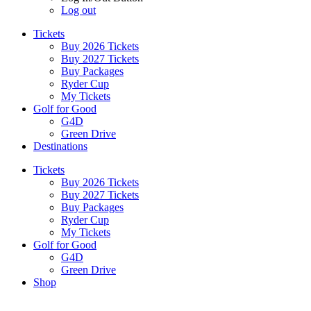
Log out
Tickets
Buy 2026 Tickets
Buy 2027 Tickets
Buy Packages
Ryder Cup
My Tickets
Golf for Good
G4D
Green Drive
Destinations
Tickets
Buy 2026 Tickets
Buy 2027 Tickets
Buy Packages
Ryder Cup
My Tickets
Golf for Good
G4D
Green Drive
Shop