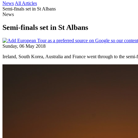
News
All Articles
Semi-finals set in St Albans
News
Semi-finals set in St Albans
Sunday, 06 May 2018
Ireland, South Korea, Australia and France went through to the semi-f