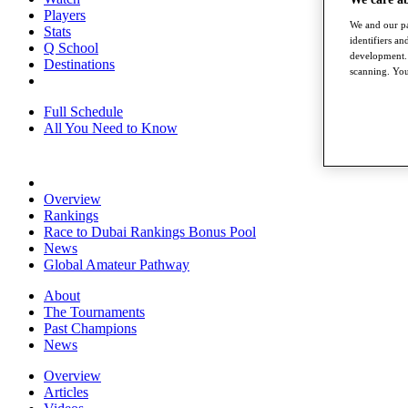
Players
We and our pa
Stats
identifiers a
Q School
development. 
Destinations
scanning. You
Full Schedule
All You Need to Know
Overview
Rankings
Race to Dubai Rankings Bonus Pool
News
Global Amateur Pathway
About
The Tournaments
Past Champions
News
Overview
Articles