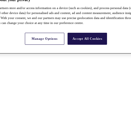
rtners store and/or access information on a device (such as cookies), and process personal data (
nd other device data) for personalised ads and content, ad and content measurement, audience insi
With your consent, we and our partners may use precise geolocation data and identification thr
 can change your choice at any time in our preference centre.
Manage Options
Accept All Cookies