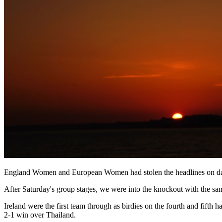
England Women and European Women had stolen the headlines on day on
After Saturday's group stages, we were into the knockout with the sa
Ireland were the first team through as birdies on the fourth and fif
2-1 win over Thailand.