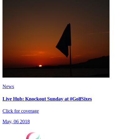
News
Live Hub: Knockout Sunday at #GolfSixes
Click for coverage
May, 06 2018