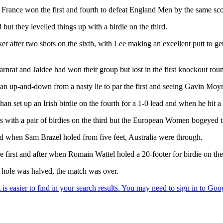
 France won the first and fourth to defeat England Men by the same sco
ut they levelled things up with a birdie on the third.
 after two shots on the sixth, with Lee making an excellent putt to get
nrat and Jaidee had won their group but lost in the first knockout rou
n up-and-down from a nasty lie to par the first and seeing Gavin Moyn
n set up an Irish birdie on the fourth for a 1-0 lead and when he hit a t
ars with a pair of birdies on the third but the European Women bogeyed th
nd when Sam Brazel holed from five feet, Australia were through.
first and after when Romain Wattel holed a 20-footer for birdie on the
e hole was halved, the match was over.