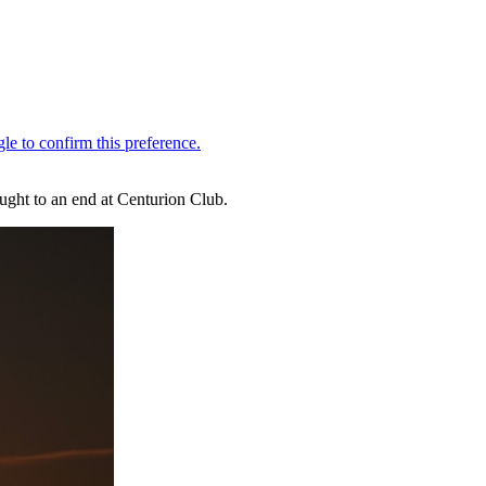
ought to an end at Centurion Club.