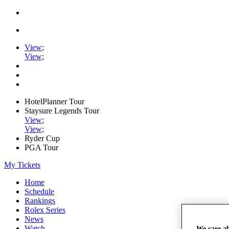
View
;
View
;
HotelPlanner Tour
Staysure Legends Tour
View
;
View
;
Ryder Cup
PGA Tour
My Tickets
Home
Schedule
Rankings
Rolex Series
News
Watch
We care a