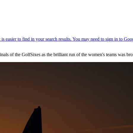
inals of the GolfSixes as the brilliant run of the women's teams was br