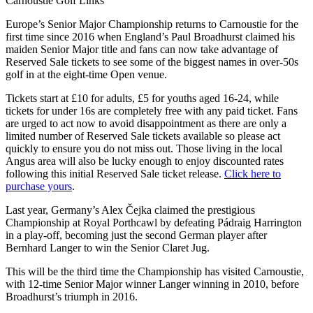
Carnoustie Golf Links
Europe’s Senior Major Championship returns to Carnoustie for the
first time since 2016 when England’s Paul Broadhurst claimed his
maiden Senior Major title and fans can now take advantage of
Reserved Sale tickets to see some of the biggest names in over-50s
golf in at the eight-time Open venue.
Tickets start at £10 for adults, £5 for youths aged 16-24, while
tickets for under 16s are completely free with any paid ticket. Fans
are urged to act now to avoid disappointment as there are only a
limited number of Reserved Sale tickets available so please act
quickly to ensure you do not miss out. Those living in the local
Angus area will also be lucky enough to enjoy discounted rates
following this initial Reserved Sale ticket release.
Click here to
purchase yours
.
Last year, Germany’s Alex Čejka claimed the prestigious
Championship at Royal Porthcawl by defeating Pádraig Harrington
in a play-off, becoming just the second German player after
Bernhard Langer to win the Senior Claret Jug.
This will be the third time the Championship has visited Carnoustie,
with 12-time Senior Major winner Langer winning in 2010, before
Broadhurst’s triumph in 2016.