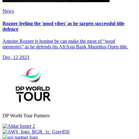
News
Rozner feeling the 'good vibes' as he targets successful title
defence
Antoine Rozner is hoping he can make the most of “good
memories” as he defends his AfrAsia Bank Mauritius Open title.
Dec, 12 2023
DP World Tour Partners