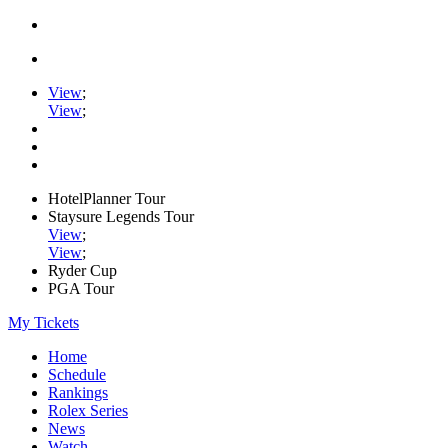
View
;
View
;
HotelPlanner Tour
Staysure Legends Tour
View
;
View
;
Ryder Cup
PGA Tour
My Tickets
Home
Schedule
Rankings
Rolex Series
News
Watch