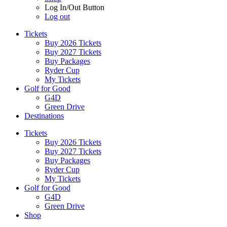
Log In/Out Button
Log out
Tickets
Buy 2026 Tickets
Buy 2027 Tickets
Buy Packages
Ryder Cup
My Tickets
Golf for Good
G4D
Green Drive
Destinations
Tickets
Buy 2026 Tickets
Buy 2027 Tickets
Buy Packages
Ryder Cup
My Tickets
Golf for Good
G4D
Green Drive
Shop