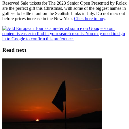
Reserved Sale tickets for The 2023 Senior Open Presented by Rolex
are the perfect gift this Christmas, with some of the biggest names in
golf set to battle it out on the Scottish Links in July. Do not miss out
before prices increase in the New Year.
Click here to buy
.
Read next