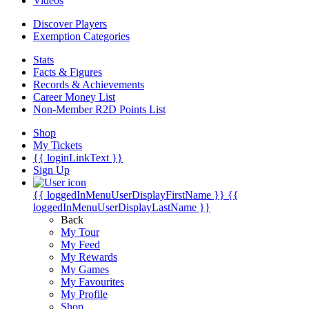
Videos
Discover Players
Exemption Categories
Stats
Facts & Figures
Records & Achievements
Career Money List
Non-Member R2D Points List
Shop
My Tickets
{{ loginLinkText }}
Sign Up
{{ loggedInMenuUserDisplayFirstName }}
{{
loggedInMenuUserDisplayLastName }}
Back
My Tour
My Feed
My Rewards
My Games
My Favourites
My Profile
Shop