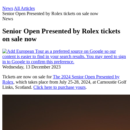
News
All Articles
Senior Open Presented by Rolex tickets on sale now
News
Senior Open Presented by Rolex tickets
on sale now
Wednesday, 13 December 2023
Tickets are now on sale for
The 2024 Senior Open Presented by
Rolex
, which takes place from July 25-28, 2024, at Carnoustie Golf
Links, Scotland.
Click here to purchase yours
.