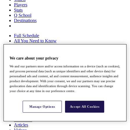
Players
Stats
Q School
Destinations
Full Schedule
All You Need to Know
We care about your privacy
Overview
We and our partners store and/or access information on a device (such as cookies),
Rankings
and process personal data (such as unique identifiers and other device data) for
Race to Dubai Rankings Bonus Pool
personalised ads and content, ad and content measurement, audience insights and
News
product development. With your consent, we and our partners may use precise
Global Amateur Pathway
geolocation data and identification through device scanning. You can change
your choice at any time in our preference centre.
About
The Tournaments
Past Champions
Manage Options
Accept All Cookies
News
Overview
Articles