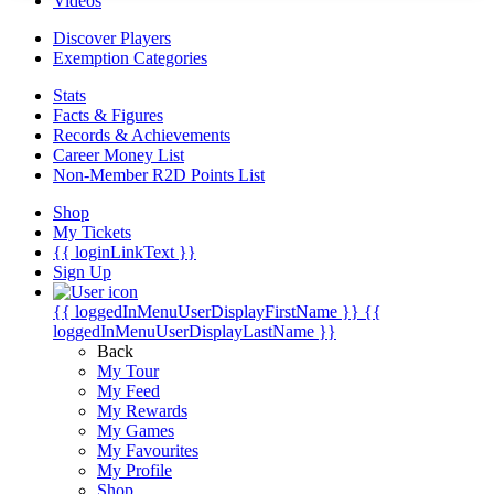
Videos
Discover Players
Exemption Categories
Stats
Facts & Figures
Records & Achievements
Career Money List
Non-Member R2D Points List
Shop
My Tickets
{{ loginLinkText }}
Sign Up
{{ loggedInMenuUserDisplayFirstName }}
{{
loggedInMenuUserDisplayLastName }}
Back
My Tour
My Feed
My Rewards
My Games
My Favourites
My Profile
Shop