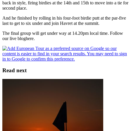
back in style, firing birdies at the 14th and 15th to move into a tie for
second place.
And he finished by rolling in his four-foot birdie putt at the par-five
last to get to six under and join Havret at the summit.
The final group will get under way at 14.20pm local time. Follow
our live bloghere.
Read next