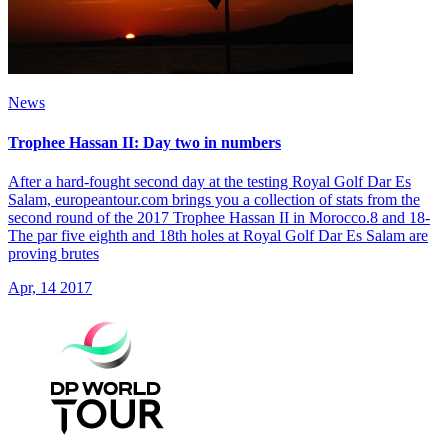
News
Trophee Hassan II: Day two in numbers
After a hard-fought second day at the testing Royal Golf Dar Es
Salam, europeantour.com brings you a collection of stats from the
second round of the 2017 Trophee Hassan II in Morocco.8 and 18-
The par five eighth and 18th holes at Royal Golf Dar Es Salam are
proving brutes
Apr, 14 2017