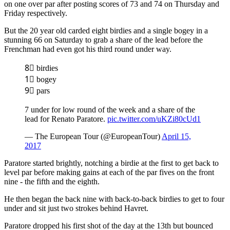
on one over par after posting scores of 73 and 74 on Thursday and
Friday respectively.
But the 20 year old carded eight birdies and a single bogey in a
stunning 66 on Saturday to grab a share of the lead before the
Frenchman had even got his third round under way.
8⃣ birdies
1⃣ bogey
9⃣ pars
7 under for low round of the week and a share of the
lead for Renato Paratore.
pic.twitter.com/uKZi80cUd1
— The European Tour (@EuropeanTour)
April 15,
2017
Paratore started brightly, notching a birdie at the first to get back to
level par before making gains at each of the par fives on the front
nine - the fifth and the eighth.
He then began the back nine with back-to-back birdies to get to four
under and sit just two strokes behind Havret.
Paratore dropped his first shot of the day at the 13th but bounced