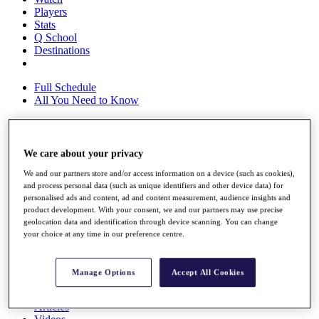
Players
Stats
Q School
Destinations
Full Schedule
All You Need to Know
We care about your privacy
Overview
Rankings
We and our partners store and/or access information on a device (such as cookies),
Race to Dubai Rankings Bonus Pool
and process personal data (such as unique identifiers and other device data) for
News
personalised ads and content, ad and content measurement, audience insights and
Global Amateur Pathway
product development. With your consent, we and our partners may use precise
geolocation data and identification through device scanning. You can change
About
your choice at any time in our preference centre.
The Tournaments
Past Champions
News
Manage Options
Accept All Cookies
Overview
Articles