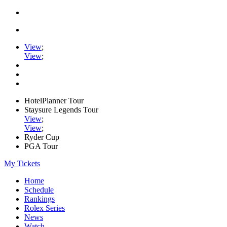
View
;
View
;
HotelPlanner Tour
Staysure Legends Tour
View
;
View
;
Ryder Cup
PGA Tour
My Tickets
Home
Schedule
Rankings
Rolex Series
News
Watch