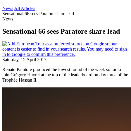
News
All Articles
Sensational 66 sees Paratore share lead
News
Sensational 66 sees Paratore share lead
Saturday, 15 April 2017
Renato Paratore produced the lowest round of the week so far to
join Grégory Havret at the top of the leaderboard on day three of the
Trophée Hassan II.