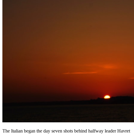
The Italian began the day seven shots behind halfway leader Havret