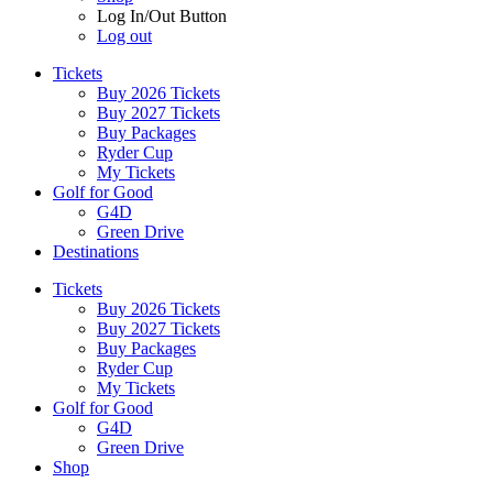
Log In/Out Button
Log out
Tickets
Buy 2026 Tickets
Buy 2027 Tickets
Buy Packages
Ryder Cup
My Tickets
Golf for Good
G4D
Green Drive
Destinations
Tickets
Buy 2026 Tickets
Buy 2027 Tickets
Buy Packages
Ryder Cup
My Tickets
Golf for Good
G4D
Green Drive
Shop