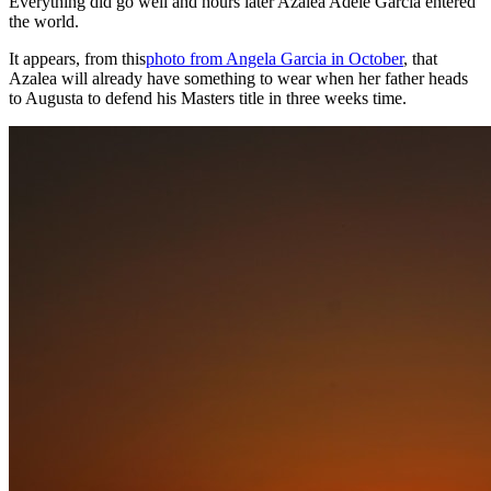
Everything did go well and hours later Azalea Adele Garcia entered
the world.
It appears, from this
photo from Angela Garcia in October
, that
Azalea will already have something to wear when her father heads
to Augusta to defend his Masters title in three weeks time.