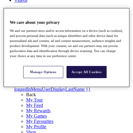
Videos
Discover Players
Exemption Categories
We care about your privacy
Stats
Facts & Figures
We and our partners store and/or access information on a device (such as cookies),
Records & Achievements
and process personal data (such as unique identifiers and other device data) for
personalised ads and content, ad and content measurement, audience insights and
Career Money List
product development. With your consent, we and our partners may use precise
Non-Member R2D Points List
geolocation data and identification through device scanning. You can change
your choice at any time in our preference centre.
Shop
My Tickets
{{ loginLinkText }}
Manage Options
Accept All Cookies
Sign Up
{{ loggedInMenuUserDisplayFirstName }}
{{
loggedInMenuUserDisplayLastName }}
Back
My Tour
My Feed
My Rewards
My Games
My Favourites
My Profile
Shop