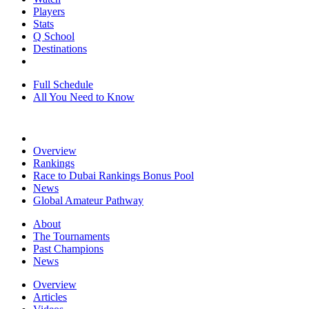
Players
Stats
Q School
Destinations
Full Schedule
All You Need to Know
Overview
Rankings
Race to Dubai Rankings Bonus Pool
News
Global Amateur Pathway
About
The Tournaments
Past Champions
News
Overview
Articles