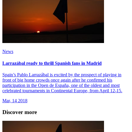
News
Larrazábal ready to thrill Spanish fans in Madrid
Spain’s Pablo Larrazábal is excited by the prospect of playing in
front of big home crowds once again after he confirmed his
participation in the Open de España, one of the oldest and most
celebrated tournaments in Continental Europe, from April 12-15.
Mar, 14 2018
Discover more