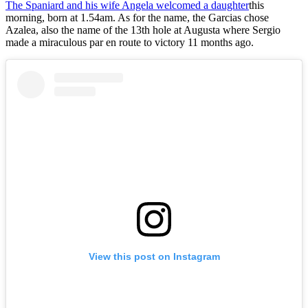
The Spaniard and his wife Angela welcomed a daughter
this
morning, born at 1.54am. As for the name, the Garcias chose
Azalea, also the name of the 13th hole at Augusta where Sergio
made a miraculous par en route to victory 11 months ago.
View this post on Instagram