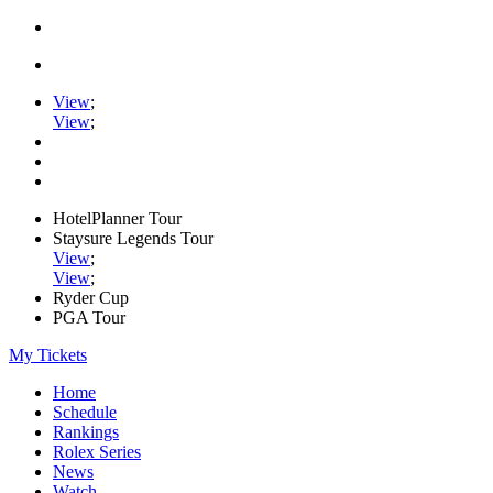
View
;
View
;
HotelPlanner Tour
Staysure Legends Tour
View
;
View
;
Ryder Cup
PGA Tour
My Tickets
Home
Schedule
Rankings
Rolex Series
News
Watch