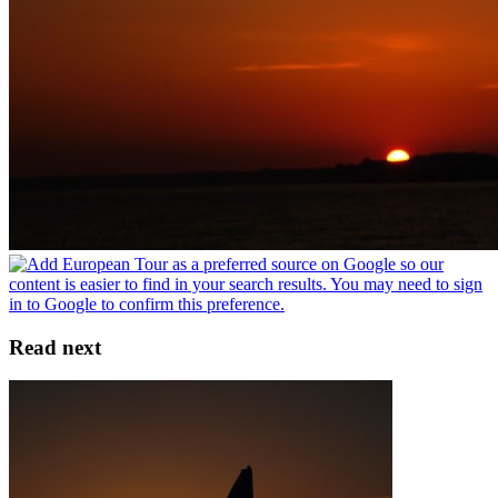
Read next