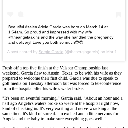
‪Beautiful Azalea Adele Garcia was born on March 14 at
1:54am. So proud and impressed with my wife
@theangelaakins and the way she handled the pregnancy
and delivery! Love you both so much😍😍‬
A post shared by
Sergio Garcia
(@thesergiogarcia) on
Mar 14, 2018 at 7:00am PDT
Fresh off a top five finish at the Valspar Championship last
weekend, Garcia flew to Austin, Texas, to be with his wife as they
prepared to welcome their first child. Garcia was due to speak to
golf media on Tuesday afternoon but was forced to teleconference
from the hospital after his wife’s water broke.
"It's been an eventful morning," Garcia said. "About an hour and a
half ago Angela's waters broke so we're at the hospital right now,
kind of checking in. It's very exciting and nerve-wracking at the
same time. It's kind of surreal. I'm excited and a little nervous for
Angela and the baby to make sure everything goes well.”