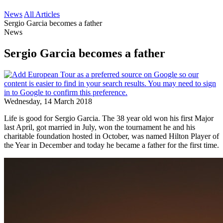
News
All Articles
Sergio Garcia becomes a father
News
Sergio Garcia becomes a father
Wednesday, 14 March 2018
Life is good for Sergio Garcia. The 38 year old won his first Major
last April, got married in July, won the tournament he and his
charitable foundation hosted in October, was named Hilton Player of
the Year in December and today he became a father for the first time.