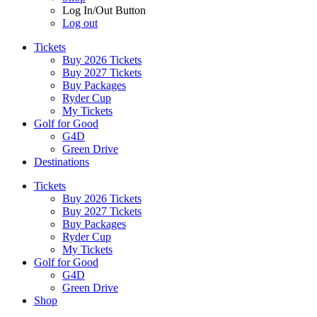
Log In/Out Button
Log out
Tickets
Buy 2026 Tickets
Buy 2027 Tickets
Buy Packages
Ryder Cup
My Tickets
Golf for Good
G4D
Green Drive
Destinations
Tickets
Buy 2026 Tickets
Buy 2027 Tickets
Buy Packages
Ryder Cup
My Tickets
Golf for Good
G4D
Green Drive
Shop