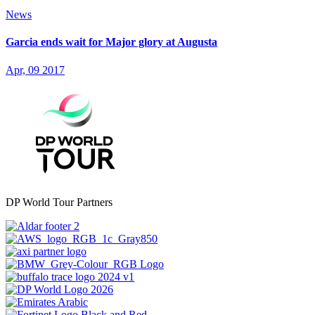
News
Garcia ends wait for Major glory at Augusta
Apr, 09 2017
DP World Tour Partners