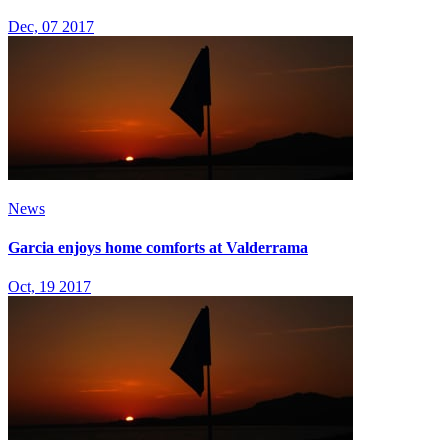
Dec, 07 2017
News
Garcia enjoys home comforts at Valderrama
Oct, 19 2017