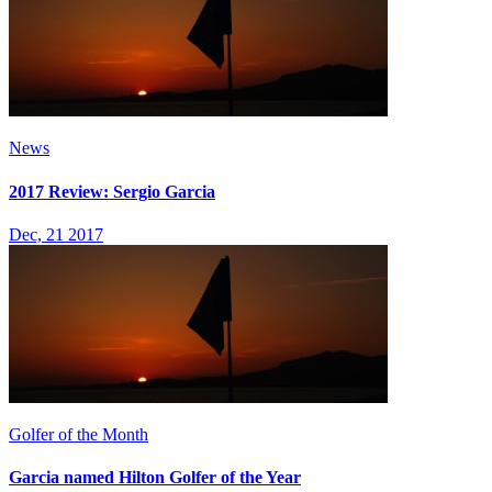
News
2017 Review: Sergio Garcia
Dec, 21 2017
Golfer of the Month
Garcia named Hilton Golfer of the Year