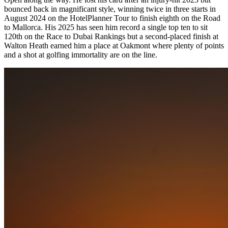
bounced back in magnificant style, winning twice in three starts in
August 2024 on the HotelPlanner Tour to finish eighth on the Road
to Mallorca. His 2025 has seen him record a single top ten to sit
120th on the Race to Dubai Rankings but a second-placed finish at
Walton Heath earned him a place at Oakmont where plenty of points
and a shot at golfing immortality are on the line.