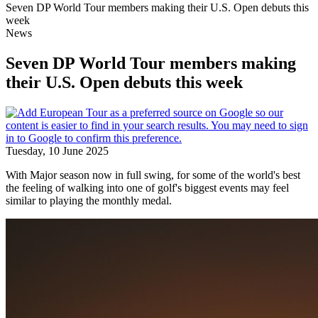
Seven DP World Tour members making their U.S. Open debuts this
week
News
Seven DP World Tour members making
their U.S. Open debuts this week
Tuesday, 10 June 2025
With Major season now in full swing, for some of the world's best
the feeling of walking into one of golf's biggest events may feel
similar to playing the monthly medal.