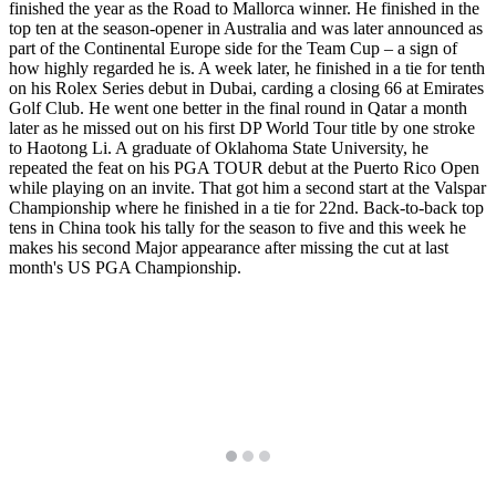
finished the year as the Road to Mallorca winner. He finished in the
top ten at the season-opener in Australia and was later announced as
part of the Continental Europe side for the Team Cup – a sign of
how highly regarded he is. A week later, he finished in a tie for tenth
on his Rolex Series debut in Dubai, carding a closing 66 at Emirates
Golf Club. He went one better in the final round in Qatar a month
later as he missed out on his first DP World Tour title by one stroke
to Haotong Li. A graduate of Oklahoma State University, he
repeated the feat on his PGA TOUR debut at the Puerto Rico Open
while playing on an invite. That got him a second start at the Valspar
Championship where he finished in a tie for 22nd. Back-to-back top
tens in China took his tally for the season to five and this week he
makes his second Major appearance after missing the cut at last
month's US PGA Championship.