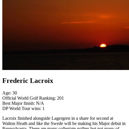
Frederic Lacroix
Age: 30
Official World Golf Ranking: 201
Best Major finish: N/A
DP World Tour wins: 1
Lacroix finished alongside Lagergren in a share for second at
Walton Heath and like the Swede will be making his Major debut in
Pannsylvania. There are many collegiate golfers but not many of