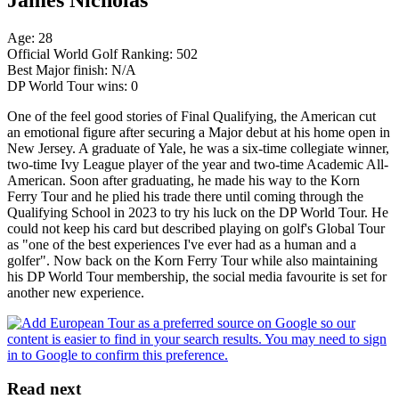
Age: 28
Official World Golf Ranking: 502
Best Major finish: N/A
DP World Tour wins: 0
One of the feel good stories of Final Qualifying, the American cut
an emotional figure after securing a Major debut at his home open in
New Jersey. A graduate of Yale, he was a six-time collegiate winner,
two-time Ivy League player of the year and two-time Academic All-
American. Soon after graduating, he made his way to the Korn
Ferry Tour and he plied his trade there until coming through the
Qualifying School in 2023 to try his luck on the DP World Tour. He
could not keep his card but described playing on golf's Global Tour
as "one of the best experiences I've ever had as a human and a
golfer". Now back on the Korn Ferry Tour while also maintaining
his DP World Tour membership, the social media favourite is set for
another new experience.
Read next