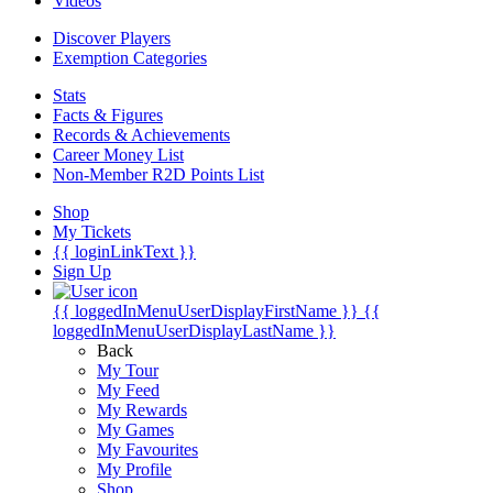
Videos
Discover Players
Exemption Categories
Stats
Facts & Figures
Records & Achievements
Career Money List
Non-Member R2D Points List
Shop
My Tickets
{{ loginLinkText }}
Sign Up
{{ loggedInMenuUserDisplayFirstName }}
{{
loggedInMenuUserDisplayLastName }}
Back
My Tour
My Feed
My Rewards
My Games
My Favourites
My Profile
Shop