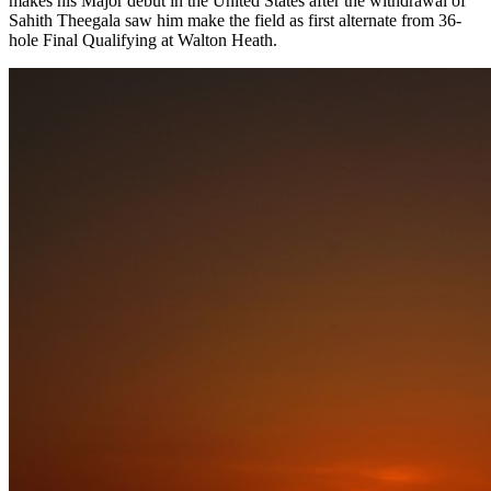
makes his Major debut in the United States after the withdrawal of
Sahith Theegala saw him make the field as first alternate from 36-
hole Final Qualifying at Walton Heath.