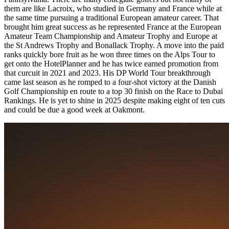
them are like Lacroix, who studied in Germany and France while at
the same time pursuing a traditional European amateur career. That
brought him great success as he represented France at the European
Amateur Team Championship and Amateur Trophy and Europe at
the St Andrews Trophy and Bonallack Trophy. A move into the paid
ranks quickly bore fruit as he won three times on the Alps Tour to
get onto the HotelPlanner and he has twice earned promotion from
that curcuit in 2021 and 2023. His DP World Tour breakthrough
came last season as he romped to a four-shot victory at the Danish
Golf Championship en route to a top 30 finish on the Race to Dubai
Rankings. He is yet to shine in 2025 despite making eight of ten cuts
and could be due a good week at Oakmont.