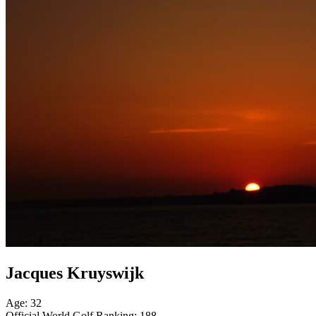
Jacques Kruyswijk
Age: 32
Official World Golf Ranking: 188