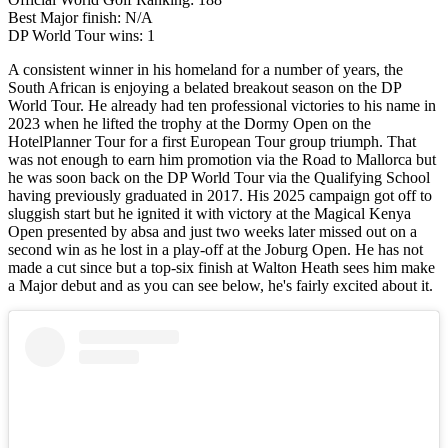
Best Major finish: N/A
DP World Tour wins: 1
A consistent winner in his homeland for a number of years, the
South African is enjoying a belated breakout season on the DP
World Tour. He already had ten professional victories to his name in
2023 when he lifted the trophy at the Dormy Open on the
HotelPlanner Tour for a first European Tour group triumph. That
was not enough to earn him promotion via the Road to Mallorca but
he was soon back on the DP World Tour via the Qualifying School
having previously graduated in 2017. His 2025 campaign got off to
sluggish start but he ignited it with victory at the Magical Kenya
Open presented by absa and just two weeks later missed out on a
second win as he lost in a play-off at the Joburg Open. He has not
made a cut since but a top-six finish at Walton Heath sees him make
a Major debut and as you can see below, he's fairly excited about it.