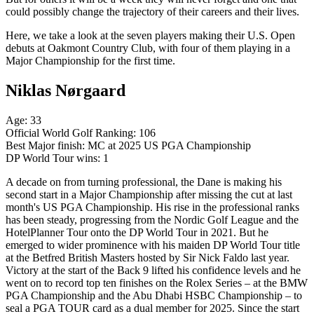
could possibly change the trajectory of their careers and their lives.
Here, we take a look at the seven players making their U.S. Open
debuts at Oakmont Country Club, with four of them playing in a
Major Championship for the first time.
Niklas Nørgaard
Age: 33
Official World Golf Ranking: 106
Best Major finish: MC at 2025 US PGA Championship
DP World Tour wins: 1
A decade on from turning professional, the Dane is making his
second start in a Major Championship after missing the cut at last
month's US PGA Championship. His rise in the professional ranks
has been steady, progressing from the Nordic Golf League and the
HotelPlanner Tour onto the DP World Tour in 2021. But he
emerged to wider prominence with his maiden DP World Tour title
at the Betfred British Masters hosted by Sir Nick Faldo last year.
Victory at the start of the Back 9 lifted his confidence levels and he
went on to record top ten finishes on the Rolex Series – at the BMW
PGA Championship and the Abu Dhabi HSBC Championship – to
seal a PGA TOUR card as a dual member for 2025. Since the start