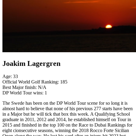
Joakim Lagergren
Age: 33
Official World Golf Ranking: 185
Best Major finish: N/A
DP World Tour wins: 1
The Swede has been on the DP World Tour scene for so long it is
almost hard to believe that none of his previous 277 starts have been
in a Major but he will tick that box this week. A Qualifying School
graduate in 2011, 2012 and 2014, he established himself on Tour in
2015 and finished in the top 100 on the Race to Dubai Rankings for
eight cionsecutive seasons, winning the 2018 Rocco Forte Sicilian
Open along the way. He lost his card after an injury-hit 2023 but