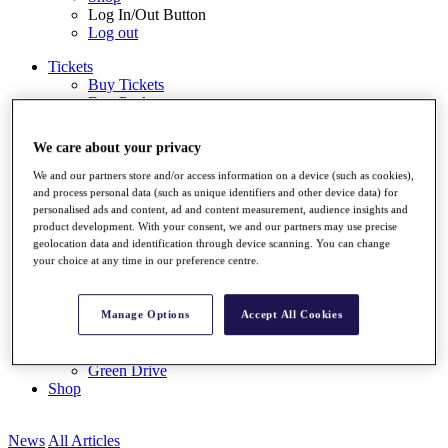
Log In/Out Button
Log out
Tickets
Buy Tickets
Buy Packages
Ryder Cup
My Tickets
We care about your privacy
Golf for Good
G4D
We and our partners store and/or access information on a device (such as cookies),
Green Drive
and process personal data (such as unique identifiers and other device data) for
Destinations
personalised ads and content, ad and content measurement, audience insights and
product development. With your consent, we and our partners may use precise
Tickets
geolocation data and identification through device scanning. You can change
Buy Tickets
your choice at any time in our preference centre.
Buy Packages
Ryder Cup
My Tickets
Manage Options
Accept All Cookies
Golf for Good
G4D
Green Drive
Shop
News
All Articles