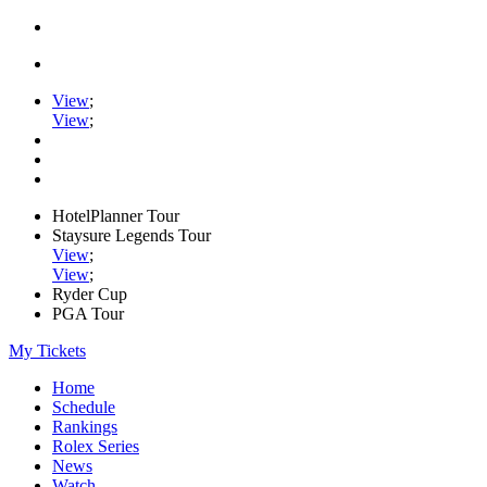
View
;
View
;
HotelPlanner Tour
Staysure Legends Tour
View
;
View
;
Ryder Cup
PGA Tour
My Tickets
Home
Schedule
Rankings
Rolex Series
News
Watch