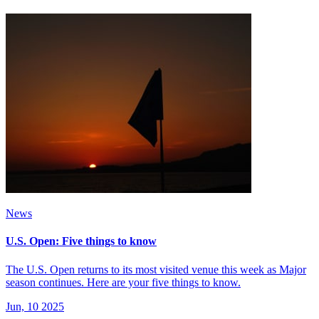
News
U.S. Open: Five things to know
The U.S. Open returns to its most visited venue this week as Major
season continues. Here are your five things to know.
Jun, 10 2025