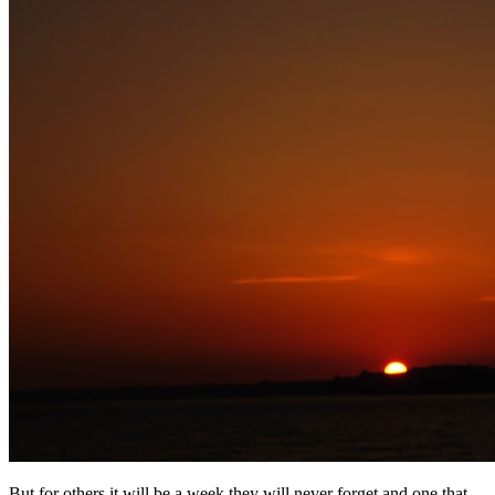
But for others it will be a week they will never forget and one that