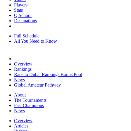
Players
Stats
Q School
Destinations
Full Schedule
All You Need to Know
Overview
Rankings
Race to Dubai Rankings Bonus Pool
News
Global Amateur Pathway
About
The Tournaments
Past Champions
News
Overview
Articles