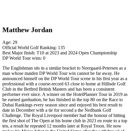
Matthew Jordan
Age: 29
Official World Golf Ranking: 135
Best Major finish: T10 at 2023 and 2024 Open Championship
DP World Tour wins: 0
The Englishman sits in a similar bracket to Neergaard-Petersen as a
man whose maiden DP World Tour win cannot be far away. He
announced himself on the DP World Tour scene in his first year as a
professional with a course-record 63 close to home at Hillisde Golf
Club in the Betfred British Masters and has been a consistent
performer ever since. A winner on the HotelPlanner Tour in 2019 as
he earned garduation, he has finished in the top 80 on the Race to
Dubai Rankings every season since and enjoyed his best result to
date in December with a tie for second a the Nedbank Golf
Challenge. The Royal Liverpool member had the honour of hitting
the first shot of The Open at his home club in 2023 en route to a top
ten, a result he repeated 12 months later at Royal Troon. He now