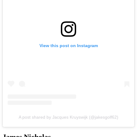
View this post on Instagram
A post shared by Jacques Kruyswijk (@jakesgolf62)
James Nicholas