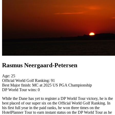
Rasmus Neergaard-Petersen
Age: 25
Official World Golf Ranking: 91
Best Major finish: MC at 2025 US PGA Championship
DP World Tour wins: 0
While the Dane has yet to register a DP World Tour victory, he is the
best placed of our super six on the Official World Golf Ranking. In
his first full year in the paid ranks, he won three times on the
HotelPlanner Tour to earn instant status on the DP World Tour as he