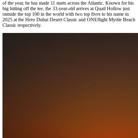
of the year, he has made 11 starts across the Atlantic. Known for his
big hitting off the tee, the 33-year-old arrives at Quail Hollow just
outside the top 100 in the world with two top fives to his name in
2025 at the Hero Dubai Desert Classic and ONEflight Myrtle Beach
Classic respectively.