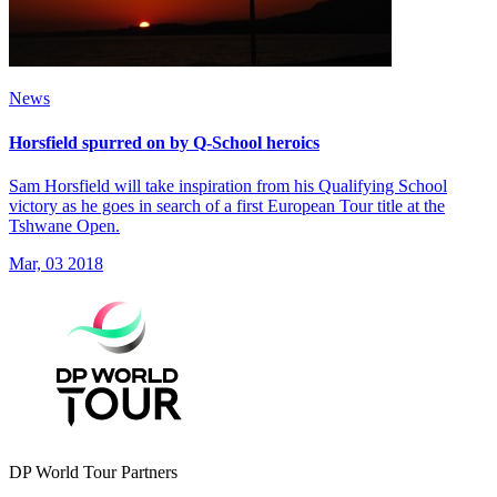
News
Horsfield spurred on by Q-School heroics
Sam Horsfield will take inspiration from his Qualifying School
victory as he goes in search of a first European Tour title at the
Tshwane Open.
Mar, 03 2018
DP World Tour Partners