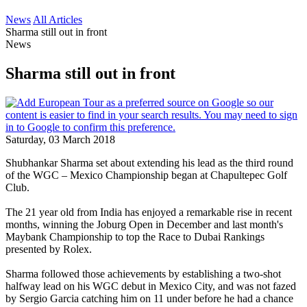
News
All Articles
Sharma still out in front
News
Sharma still out in front
Saturday, 03 March 2018
Shubhankar Sharma set about extending his lead as the third round
of the WGC – Mexico Championship began at Chapultepec Golf
Club.
The 21 year old from India has enjoyed a remarkable rise in recent
months, winning the Joburg Open in December and last month's
Maybank Championship to top the Race to Dubai Rankings
presented by Rolex.
Sharma followed those achievements by establishing a two-shot
halfway lead on his WGC debut in Mexico City, and was not fazed
by Sergio Garcia catching him on 11 under before he had a chance