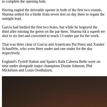
to complete the opening hole.
Having eagled the driveable opener in both of the first two rounds,
Sharma settled for a birdie from seven feet on day three to regain the
outright lead.
Garcia had birdied the first two holes, but while he bogeyed the
third after missing the green on the par three, Sharma hit a superb tee
shot to six feet and converted to reach 13 under par for the week.
That was three clear of Garcia and Americans Pat Perez and Xander
Schauffele, who were three under and one under for the day
respectively.
England's Tyrrell Hatton and Spain's Rafa Cabrera Bello were on
nine under alongside major champions Dustin Johnson, Phil
Mickelson and Louis Oosthuizen.