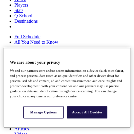
Players
Stats
Q School
Destinations
Full Schedule
All You Need to Know
We care about your privacy
Overview
Rankings
We and our partners store and/or access information on a device (such as cookies),
Race to Dubai Rankings Bonus Pool
and process personal data (such as unique identifiers and other device data) for
personalised ads and content, ad and content measurement, audience insights and
News
product development. With your consent, we and our partners may use precise
Global Amateur Pathway
geolocation data and identification through device scanning. You can change
your choice at any time in our preference centre.
About
The Tournaments
Past Champions
Manage Options
Accept All Cookies
News
Overview
Articles