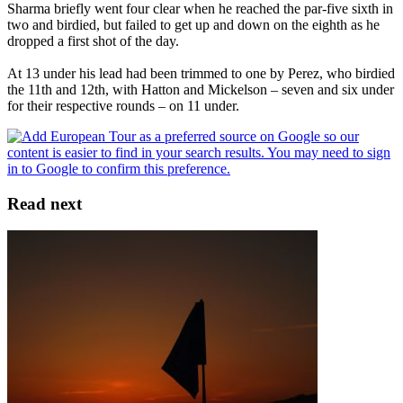
Sharma briefly went four clear when he reached the par-five sixth in
two and birdied, but failed to get up and down on the eighth as he
dropped a first shot of the day.
At 13 under his lead had been trimmed to one by Perez, who birdied
the 11th and 12th, with Hatton and Mickelson – seven and six under
for their respective rounds – on 11 under.
Read next