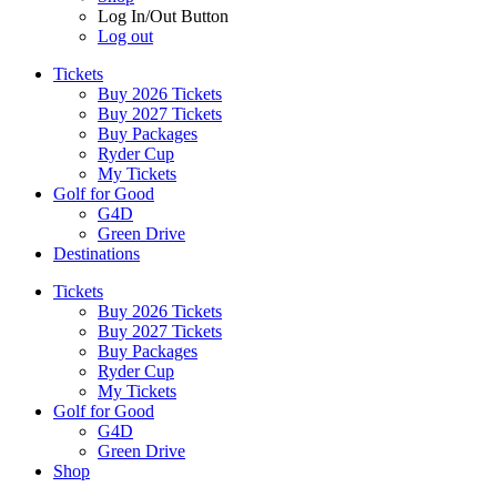
Log In/Out Button
Log out
Tickets
Buy 2026 Tickets
Buy 2027 Tickets
Buy Packages
Ryder Cup
My Tickets
Golf for Good
G4D
Green Drive
Destinations
Tickets
Buy 2026 Tickets
Buy 2027 Tickets
Buy Packages
Ryder Cup
My Tickets
Golf for Good
G4D
Green Drive
Shop