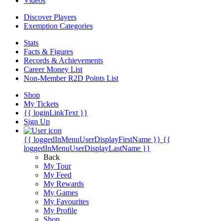
Videos
Discover Players
Exemption Categories
Stats
Facts & Figures
Records & Achievements
Career Money List
Non-Member R2D Points List
Shop
My Tickets
{{ loginLinkText }}
Sign Up
{{ loggedInMenuUserDisplayFirstName }}
{{
loggedInMenuUserDisplayLastName }}
Back
My Tour
My Feed
My Rewards
My Games
My Favourites
My Profile
Shop