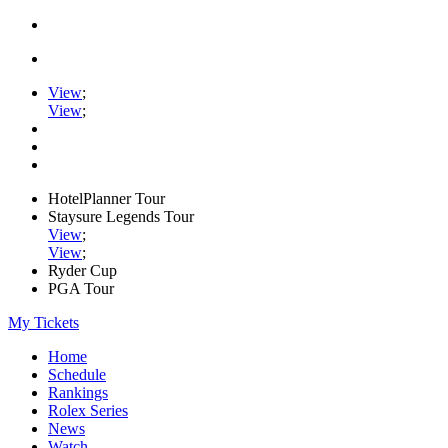
View
;
View
;
HotelPlanner Tour
Staysure Legends Tour
View
;
View
;
Ryder Cup
PGA Tour
My Tickets
Home
Schedule
Rankings
Rolex Series
News
Watch