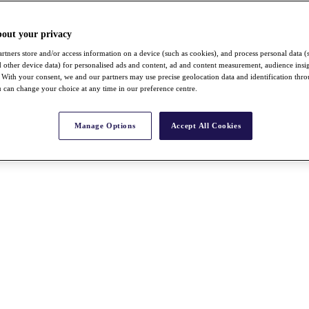
bout your privacy
rtners store and/or access information on a device (such as cookies), and process personal data (
nd other device data) for personalised ads and content, ad and content measurement, audience insi
With your consent, we and our partners may use precise geolocation data and identification thr
 can change your choice at any time in our preference centre.
Manage Options
Accept All Cookies