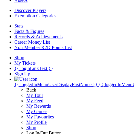
Videos
Discover Players
Exemption Categories
Stats
Facts & Figures
Records & Achievements
Career Money List
Non-Member R2D Points List
Shop
My Tickets
{{ loginLinkText }}
Sign Up
{{ loggedInMenuUserDisplayFirstName }}
{{ loggedInMenu
Back
My Tour
My Feed
My Rewards
My Games
My Favourites
My Profile
Shop
Log In/Out Button