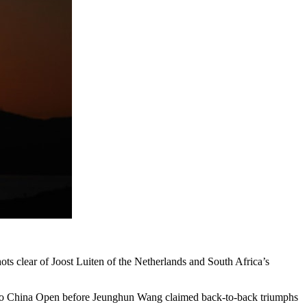
ts clear of Joost Luiten of the Netherlands and South Africa’s
Volvo China Open before Jeunghun Wang claimed back-to-back triumphs