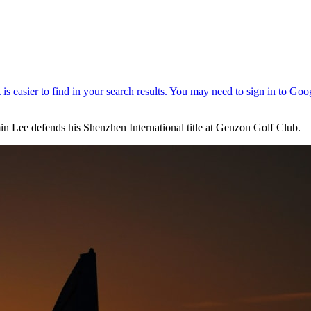
in Lee defends his Shenzhen International title at Genzon Golf Club.