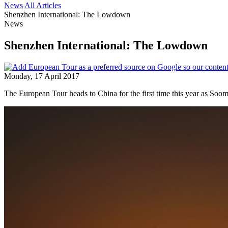
News
All Articles
Shenzhen International: The Lowdown
News
Shenzhen International: The Lowdown
Monday, 17 April 2017
The European Tour heads to China for the first time this year as Soom