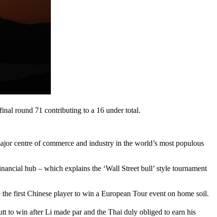
 final round 71 contributing to a 16 under total.
a major centre of commerce and industry in the world’s most populous
nancial hub – which explains the ‘Wall Street bull’ style tournament
e the first Chinese player to win a European Tour event on home soil.
utt to win after Li made par and the Thai duly obliged to earn his