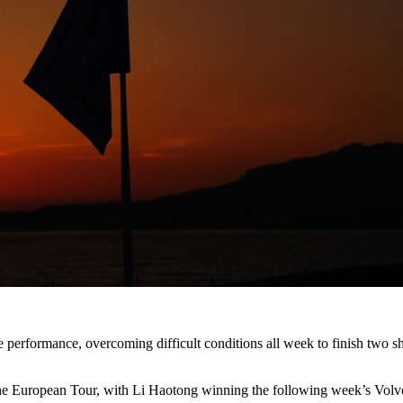
performance, overcoming difficult conditions all week to finish two sho
 on the European Tour, with Li Haotong winning the following week’s 