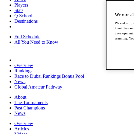
Players
Stats
We care a
Q School
Destinations
We and our pa
identifiers a
development. 
Full Schedule
scanning. You
All You Need to Know
Overview
Rankings
Race to Dubai Rankings Bonus Pool
News
Global Amateur Pathway
About
The Tournaments
Past Champions
News
Overview
Articles