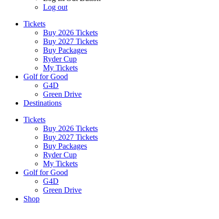
Log out
Tickets
Buy 2026 Tickets
Buy 2027 Tickets
Buy Packages
Ryder Cup
My Tickets
Golf for Good
G4D
Green Drive
Destinations
Tickets
Buy 2026 Tickets
Buy 2027 Tickets
Buy Packages
Ryder Cup
My Tickets
Golf for Good
G4D
Green Drive
Shop