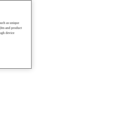
such as unique
ghts and product
ough device