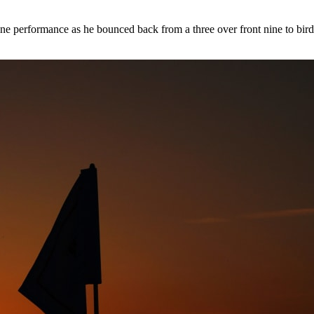
e performance as he bounced back from a three over front nine to birdi