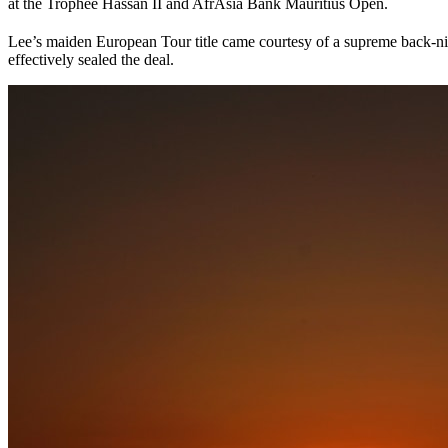
at the Trophée Hassan II and AfrAsia Bank Mauritius Open.
Lee’s maiden European Tour title came courtesy of a supreme back-nin
effectively sealed the deal.