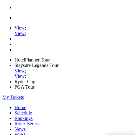
View
;
View
;
HotelPlanner Tour
Staysure Legends Tour
View
;
View
;
Ryder Cup
PGA Tour
My Tickets
Home
Schedule
Rankings
Rolex Series
News
Watch