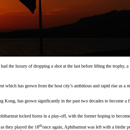
had the luxury of dropping a shot at the last before lifting the trophy, a
event which has grown from the host city’s ambitious and rapid rise as 
g Kong, has grown significantly in the past two decades to become a fi
Aphibarnrat locked horns in a play-off, with the former hoping to becom
th
 as they played the 18
once again, Aphibarnrat was left with a birdie p