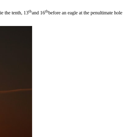
th
th
e the tenth, 13
and 16
before an eagle at the penultimate hole