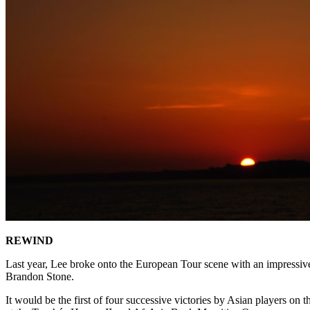
REWIND
Last year, Lee broke onto the European Tour scene with an impressive 
Brandon Stone.
It would be the first of four successive victories by Asian players