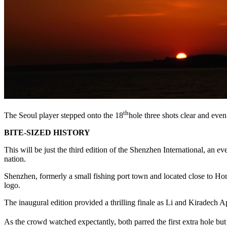
th
The Seoul player stepped onto the 18
hole three shots clear and even 
BITE-SIZED HISTORY
This will be just the third edition of the Shenzhen International, an 
nation.
Shenzhen, formerly a small fishing port town and located close to Hon
logo.
The inaugural edition provided a thrilling finale as Li and Kiradech 
As the crowd watched expectantly, both parred the first extra hole but