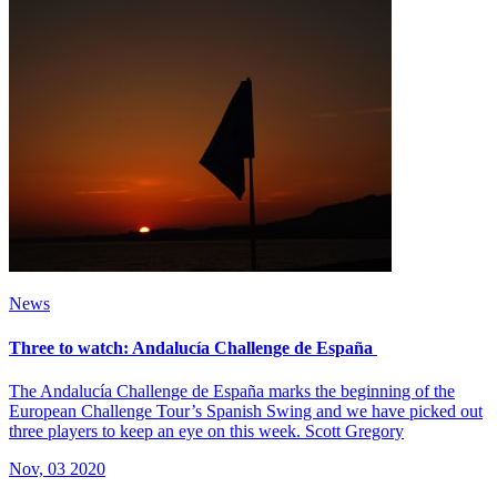
News
Three to watch: Andalucía Challenge de España
The Andalucía Challenge de España marks the beginning of the
European Challenge Tour’s Spanish Swing and we have picked out
three players to keep an eye on this week. Scott Gregory
Nov, 03 2020