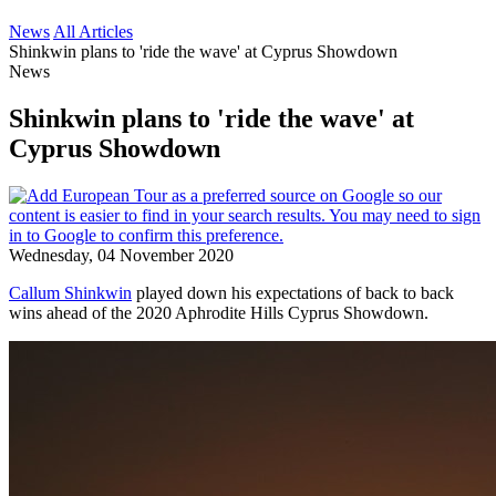
News
All Articles
Shinkwin plans to 'ride the wave' at Cyprus Showdown
News
Shinkwin plans to 'ride the wave' at
Cyprus Showdown
Wednesday, 04 November 2020
Callum Shinkwin
played down his expectations of back to back
wins ahead of the 2020 Aphrodite Hills Cyprus Showdown.