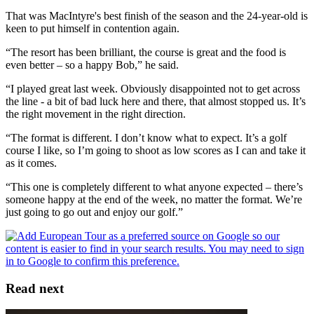
That was MacIntyre's best finish of the season and the 24-year-old is
keen to put himself in contention again.
“The resort has been brilliant, the course is great and the food is
even better – so a happy Bob,” he said.
“I played great last week. Obviously disappointed not to get across
the line - a bit of bad luck here and there, that almost stopped us. It’s
the right movement in the right direction.
“The format is different. I don’t know what to expect. It’s a golf
course I like, so I’m going to shoot as low scores as I can and take it
as it comes.
“This one is completely different to what anyone expected – there’s
someone happy at the end of the week, no matter the format. We’re
just going to go out and enjoy our golf.”
Read next