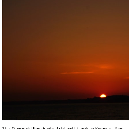
The 27-year-old from England claimed his maiden European Tour