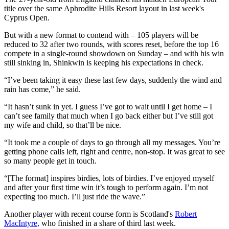
title over the same Aphrodite Hills Resort layout in last week's
Cyprus Open.
But with a new format to contend with – 105 players will be
reduced to 32 after two rounds, with scores reset, before the top 16
compete in a single-round showdown on Sunday – and with his win
still sinking in, Shinkwin is keeping his expectations in check.
“I’ve been taking it easy these last few days, suddenly the wind and
rain has come,” he said.
“It hasn’t sunk in yet. I guess I’ve got to wait until I get home – I
can’t see family that much when I go back either but I’ve still got
my wife and child, so that’ll be nice.
“It took me a couple of days to go through all my messages. You’re
getting phone calls left, right and centre, non-stop. It was great to see
so many people get in touch.
“[The format] inspires birdies, lots of birdies. I’ve enjoyed myself
and after your first time win it’s tough to perform again. I’m not
expecting too much. I’ll just ride the wave.”
Another player with recent course form is Scotland's
Robert
MacIntyre,
who finished in a share of third last week.