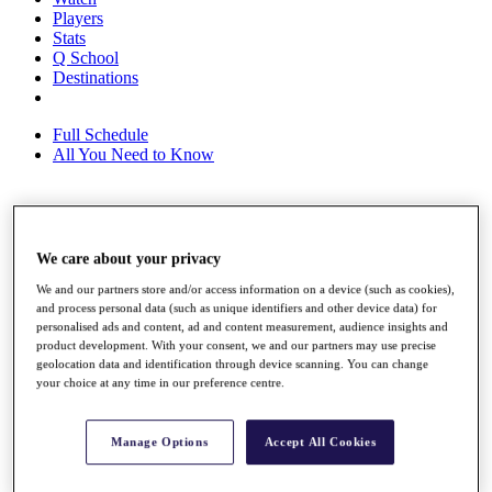
Players
Stats
Q School
Destinations
Full Schedule
All You Need to Know
Overview
Rankings
We care about your privacy
Race to Dubai Rankings Bonus Pool
We and our partners store and/or access information on a device (such as cookies),
News
and process personal data (such as unique identifiers and other device data) for
Global Amateur Pathway
personalised ads and content, ad and content measurement, audience insights and
product development. With your consent, we and our partners may use precise
About
geolocation data and identification through device scanning. You can change
The Tournaments
your choice at any time in our preference centre.
Past Champions
News
Manage Options
Accept All Cookies
Overview
Articles