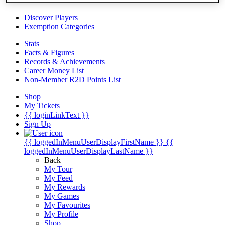
Videos
Discover Players
Exemption Categories
Stats
Facts & Figures
Records & Achievements
Career Money List
Non-Member R2D Points List
Shop
My Tickets
{{ loginLinkText }}
Sign Up
{{ loggedInMenuUserDisplayFirstName }}
{{
loggedInMenuUserDisplayLastName }}
Back
My Tour
My Feed
My Rewards
My Games
My Favourites
My Profile
Shop