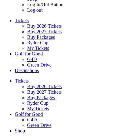
Log In/Out Button
Log out
Tickets
Buy 2026 Tickets
Buy 2027 Tickets
Buy Packages
Ryder Cup
My Tickets
Golf for Good
G4D
Green Drive
Destinations
Tickets
Buy 2026 Tickets
Buy 2027 Tickets
Buy Packages
Ryder Cup
My Tickets
Golf for Good
G4D
Green Drive
Shop