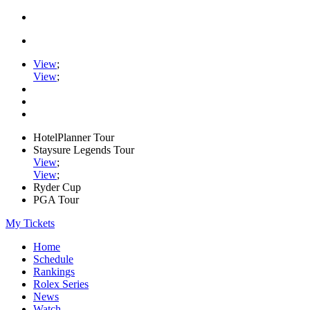
View
;
View
;
HotelPlanner Tour
Staysure Legends Tour
View
;
View
;
Ryder Cup
PGA Tour
My Tickets
Home
Schedule
Rankings
Rolex Series
News
Watch