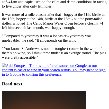
at 6.41am and capitalised on the calm and damp conditions in racing
to five under after only ten holes.
It was more of a rollercoaster after that - bogey at the 11th, birdie at
the 13th, bogey at the 14th, birdie at the 18th - but the pony-tailed
golfer, who led The Celtic Manor Wales Open before a closing 74
left him seventh last month, was happy enough.
"Compared to yesterday it was a lot easier - yesterday was
unplayable," he said. "It all depends on the wind.
"You know, St Andrews is not the toughest course in the world if
there's no wind, so I think three under is an average round. The pins
were pretty accessible."
Read next