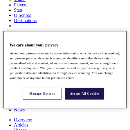
Players
Stats
Q School
Destinations
Full Schedule
All You Need to Know
We care about your privacy
We and our partners store and/or access information on a device (such as cookies),
and process personal data (such as unique identifiers and other device data) for
Overview
personalised ads and content, ad and content measurement, audience insights and
Rankings
product development. With your consent, we and our partners may use precise
geolocation data and identification through device scanning. You can change
Race to Dubai Rankings Bonus Pool
your choice at any time in our preference centre.
News
Global Amateur Pathway
About
Manage Options
Accept All Cookies
The Tournaments
Past Champions
News
Overview
Articles