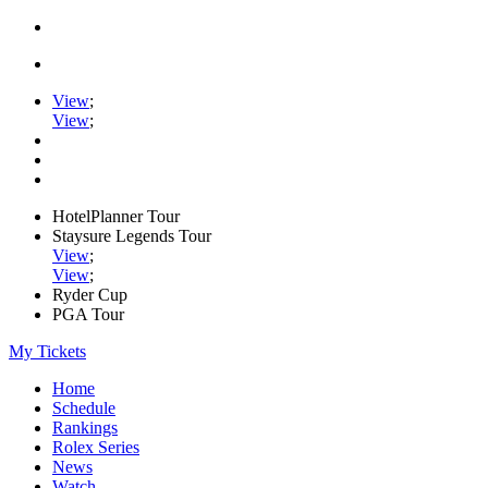
View
;
View
;
HotelPlanner Tour
Staysure Legends Tour
View
;
View
;
Ryder Cup
PGA Tour
My Tickets
Home
Schedule
Rankings
Rolex Series
News
Watch