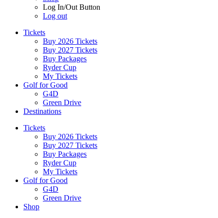
Log In/Out Button
Log out
Tickets
Buy 2026 Tickets
Buy 2027 Tickets
Buy Packages
Ryder Cup
My Tickets
Golf for Good
G4D
Green Drive
Destinations
Tickets
Buy 2026 Tickets
Buy 2027 Tickets
Buy Packages
Ryder Cup
My Tickets
Golf for Good
G4D
Green Drive
Shop