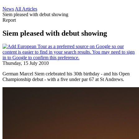
News
All Articles
Siem pleased with debut showing
Report
Siem pleased with debut showing
Thursday, 15 July 2010
German Marcel Siem celebrated his 30th birthday - and his Open
Championship debut - with a five under par 67 at St Andrews.