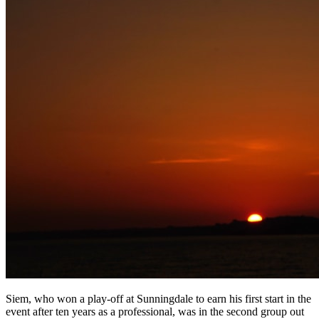
Siem, who won a play-off at Sunningdale to earn his first start in the
event after ten years as a professional, was in the second group out