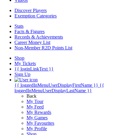
Videos
Discover Players
Exemption Categories
Stats
Facts & Figures
Records & Achievements
Career Money List
Non-Member R2D Points List
Shop
My Tickets
{{ loginLinkText }}
Sign Up
{{ loggedInMenuUserDisplayFirstName }}
{{
loggedInMenuUserDisplayLastName }}
Back
My Tour
My Feed
My Rewards
My Games
My Favourites
My Profile
Shop