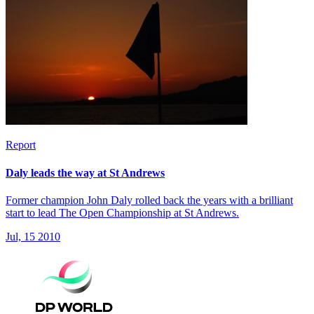
Report
Daly leads the way at St Andrews
Former champion John Daly rolled back the years with a brilliant
start to lead The Open Championship at St Andrews.
Jul, 15 2010