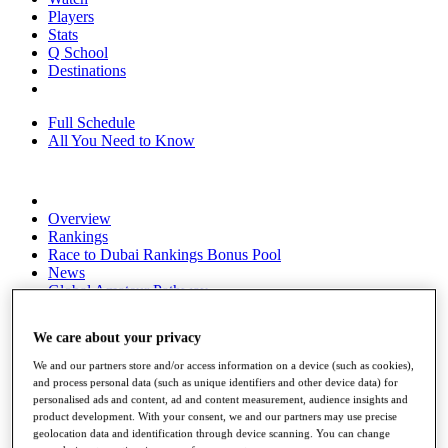
Players
Stats
Q School
Destinations
Full Schedule
All You Need to Know
Overview
Rankings
Race to Dubai Rankings Bonus Pool
News
Global Amateur Pathway
About
We care about your privacy
The Tournaments
Past Champions
We and our partners store and/or access information on a device (such as cookies),
News
and process personal data (such as unique identifiers and other device data) for
personalised ads and content, ad and content measurement, audience insights and
Overview
product development. With your consent, we and our partners may use precise
Articles
geolocation data and identification through device scanning. You can change