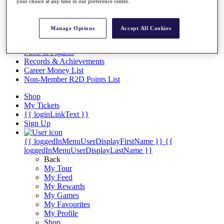
Videos
your choice at any time in our preference centre.
Discover Players
Exemption Categories
Manage Options
Accept All Cookies
Stats
Facts & Figures
Records & Achievements
Career Money List
Non-Member R2D Points List
Shop
My Tickets
{{ loginLinkText }}
Sign Up
{{ loggedInMenuUserDisplayFirstName }}
{{
loggedInMenuUserDisplayLastName }}
Back
My Tour
My Feed
My Rewards
My Games
My Favourites
My Profile
Shop