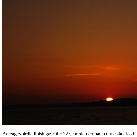
An eagle-birdie finish gave the 32 year old German a three shot lead