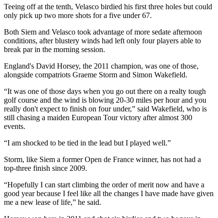
Teeing off at the tenth, Velasco birdied his first three holes but could
only pick up two more shots for a five under 67.
Both Siem and Velasco took advantage of more sedate afternoon
conditions, after blustery winds had left only four players able to
break par in the morning session.
England's David Horsey, the 2011 champion, was one of those,
alongside compatriots Graeme Storm and Simon Wakefield.
“It was one of those days when you go out there on a realty tough
golf course and the wind is blowing 20-30 miles per hour and you
really don't expect to finish on four under,” said Wakefield, who is
still chasing a maiden European Tour victory after almost 300
events.
“I am shocked to be tied in the lead but I played well.”
Storm, like Siem a former Open de France winner, has not had a
top-three finish since 2009.
“Hopefully I can start climbing the order of merit now and have a
good year because I feel like all the changes I have made have given
me a new lease of life,” he said.