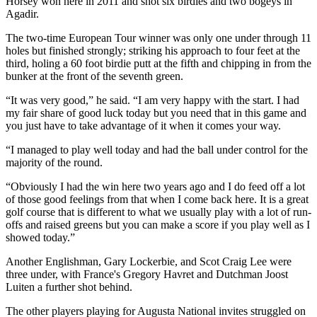
Horsey won here in 2011 and shot six birdies and two bogeys in
Agadir.
The two-time European Tour winner was only one under through 11
holes but finished strongly; striking his approach to four feet at the
third, holing a 60 foot birdie putt at the fifth and chipping in from the
bunker at the front of the seventh green.
“It was very good,” he said. “I am very happy with the start. I had
my fair share of good luck today but you need that in this game and
you just have to take advantage of it when it comes your way.
“I managed to play well today and had the ball under control for the
majority of the round.
“Obviously I had the win here two years ago and I do feed off a lot
of those good feelings from that when I come back here. It is a great
golf course that is different to what we usually play with a lot of run-
offs and raised greens but you can make a score if you play well as I
showed today.”
Another Englishman, Gary Lockerbie, and Scot Craig Lee were
three under, with France's Gregory Havret and Dutchman Joost
Luiten a further shot behind.
The other players playing for Augusta National invites struggled on