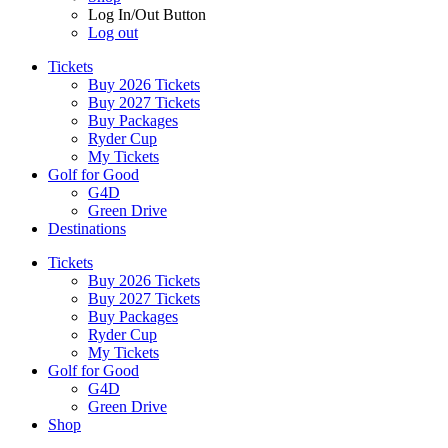
Log In/Out Button
Log out
Tickets
Buy 2026 Tickets
Buy 2027 Tickets
Buy Packages
Ryder Cup
My Tickets
Golf for Good
G4D
Green Drive
Destinations
Tickets
Buy 2026 Tickets
Buy 2027 Tickets
Buy Packages
Ryder Cup
My Tickets
Golf for Good
G4D
Green Drive
Shop