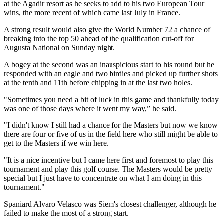
at the Agadir resort as he seeks to add to his two European Tour
wins, the more recent of which came last July in France.
A strong result would also give the World Number 72 a chance of
breaking into the top 50 ahead of the qualification cut-off for
Augusta National on Sunday night.
A bogey at the second was an inauspicious start to his round but he
responded with an eagle and two birdies and picked up further shots
at the tenth and 11th before chipping in at the last two holes.
"Sometimes you need a bit of luck in this game and thankfully today
was one of those days where it went my way,” he said.
"I didn't know I still had a chance for the Masters but now we know
there are four or five of us in the field here who still might be able to
get to the Masters if we win here.
"It is a nice incentive but I came here first and foremost to play this
tournament and play this golf course. The Masters would be pretty
special but I just have to concentrate on what I am doing in this
tournament."
Spaniard Alvaro Velasco was Siem's closest challenger, although he
failed to make the most of a strong start.