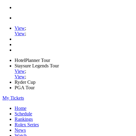
View
;
View
;
HotelPlanner Tour
Staysure Legends Tour
View
;
View
;
Ryder Cup
PGA Tour
My Tickets
Home
Schedule
Rankings
Rolex Series
News
Watch