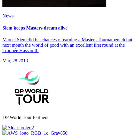
News
Siem keeps Masters dream alive
Marcel Siem did his chances of earning a Masters Tournament debut
next month the world of good with an excellent first round at the
Trophée Hassan II.
Mar, 28 2013
DP World Tour Partners