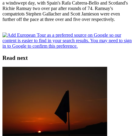
a windswept day, with Spain's Rafa Cabrera-Bello and Scotland's
Richie Ramsay two over par after rounds of 74. Ramsay's
compatriots Stephen Gallacher and Scott Jamieson were even
further off the pace at three over and five over respectively.
Read next