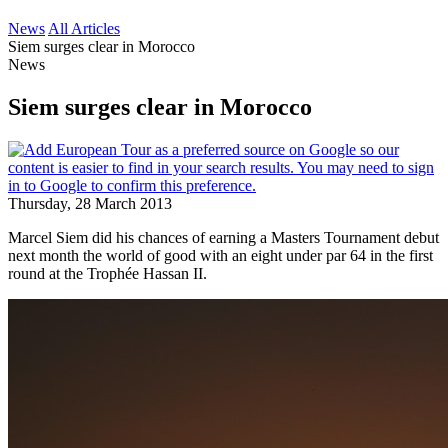
News
All Articles
Siem surges clear in Morocco
News
Siem surges clear in Morocco
Thursday, 28 March 2013
Marcel Siem did his chances of earning a Masters Tournament debut
next month the world of good with an eight under par 64 in the first
round at the Trophée Hassan II.