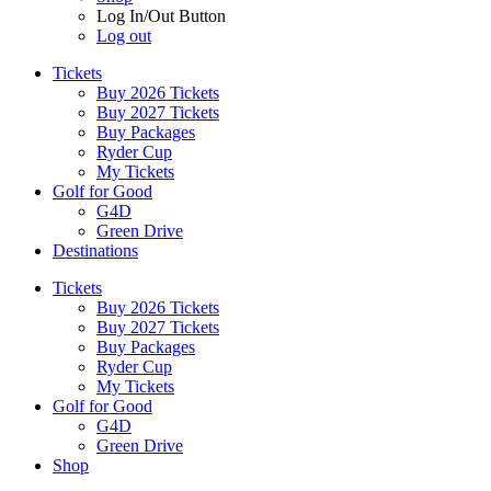
Log In/Out Button
Log out
Tickets
Buy 2026 Tickets
Buy 2027 Tickets
Buy Packages
Ryder Cup
My Tickets
Golf for Good
G4D
Green Drive
Destinations
Tickets
Buy 2026 Tickets
Buy 2027 Tickets
Buy Packages
Ryder Cup
My Tickets
Golf for Good
G4D
Green Drive
Shop