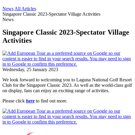
News
All Articles
Singapore Classic 2023-Spectator Village Activities
News
Singapore Classic 2023-Spectator Village
Activities
Wednesday, 25 January 2023
We look forward to welcoming you to Laguna National Golf Resort
Club for the Singapore Classic 2023. As well as the world-class golf
on display, fans can enjoy an exciting range of activities.
Please click
here
to find out more.