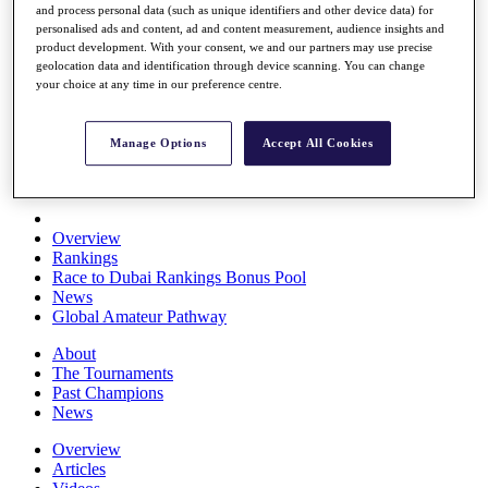
and process personal data (such as unique identifiers and other device data) for
Players
personalised ads and content, ad and content measurement, audience insights and
Stats
product development. With your consent, we and our partners may use precise
Q School
geolocation data and identification through device scanning. You can change
Destinations
your choice at any time in our preference centre.
Full Schedule
Manage Options
Accept All Cookies
All You Need to Know
Overview
Rankings
Race to Dubai Rankings Bonus Pool
News
Global Amateur Pathway
About
The Tournaments
Past Champions
News
Overview
Articles