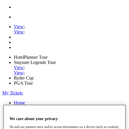
View
;
View
;
HotelPlanner Tour
Staysure Legends Tour
View
;
View
;
Ryder Cup
PGA Tour
My Tickets
Home
Schedule
Rankings
Rolex Series
We care about your privacy
News
We and our partners store and/or access information on a device (such as cookies),
Watch