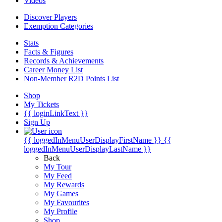
Videos
Discover Players
Exemption Categories
Stats
Facts & Figures
Records & Achievements
Career Money List
Non-Member R2D Points List
Shop
My Tickets
{{ loginLinkText }}
Sign Up
{{ loggedInMenuUserDisplayFirstName }}
{{
loggedInMenuUserDisplayLastName }}
Back
My Tour
My Feed
My Rewards
My Games
My Favourites
My Profile
Shop