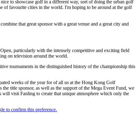
's nice to showcase golf in a different way, sort of doing the urban golf
ne of favourite cities in the world. I'm hoping to be around at the golf
 combine that great sponsor with a great venue and a great city and
, particularly with the intensely competitive and exciting field
ing on television around the world.
tive tournaments in the distinguished history of the championship this
ted weeks of the year for of all us at the Hong Kong Golf
the title sponsor, as well as the support of the Mega Event Fund, we
 will visit Fanling to create that unique atmosphere which only the