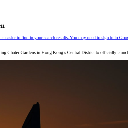
en
ng Chater Gardens in Hong Kong’s Central District to officially launc