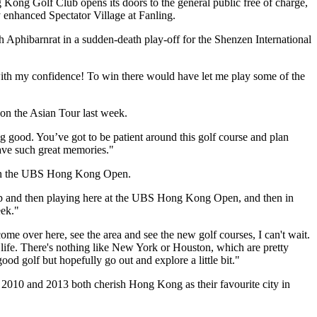
 Kong Golf Club opens its doors to the general public free of charge,
ly enhanced Spectator Village at Fanling.
 Aphibarnrat in a sudden-death play-off for the Shenzen International
with my confidence! To win there would have let me play some of the
n the Asian Tour last week.
ng good. You’ve got to be patient around this golf course and plan
have such great memories."
s in the UBS Hong Kong Open.
ts Cup and then playing here at the UBS Hong Kong Open, and then in
eek."
ome over here, see the area and see the new golf courses, I can't wait.
r life. There's nothing like New York or Houston, which are pretty
ood golf but hopefully go out and explore a little bit."
010 and 2013 both cherish Hong Kong as their favourite city in