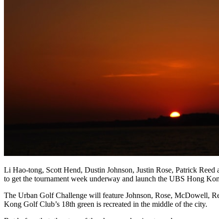
Li Hao-tong, Scott Hend, Dustin Johnson, Justin Rose, Patrick Re
to get the tournament week underway and launch the UBS Hong Kong 
The Urban Golf Challenge will feature Johnson, Rose, McDowell, Reed,
Kong Golf Club’s 18th green is recreated in the middle of the city.