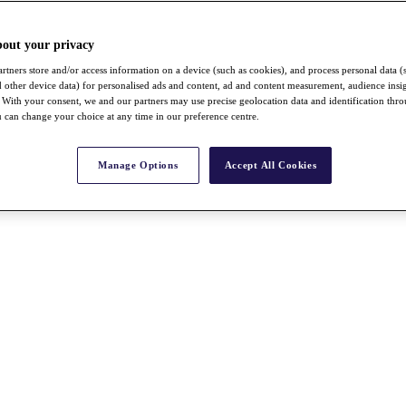
bout your privacy
rtners store and/or access information on a device (such as cookies), and process personal data (
nd other device data) for personalised ads and content, ad and content measurement, audience insi
With your consent, we and our partners may use precise geolocation data and identification thr
 can change your choice at any time in our preference centre.
Manage Options
Accept All Cookies