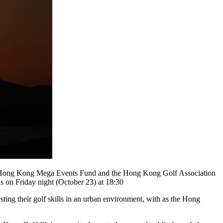
he Hong Kong Mega Events Fund and the Hong Kong Golf Association
on Friday night (October 23) at 18:30
ing their golf skills in an urban environment, with as the Hong