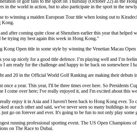
neration of golf fans to the sport on Thursday (October 22) as the Hong
s in the world in action, but to also participate in the sport in the new
se to winning a maiden European Tour title when losing out to Kiradech
ng Kong.
nd after coming quite close at Shenzhen earlier this year that helped 
ll be trying my best again this week in Hong Kong."
Kong Open title in some style by winning the Venetian Macau Open o
ts you up nicely for a good title defence. I’m playing well and I’m feeli
 so I am ready for the challenge and happy to be back on somewhere I 
ht and 20 in the Official World Golf Ranking are making their debut
least once a year. This year, I'll be three times over here. So Presiden
me I come over here; I've really enjoyed it, and I'm excited about this w
really enjoy it in Asia and I haven't been back to Hong Kong ever. To c
 looked at each other and said, we've never seen so many buildings in ou
 just go on forever and ever. It's going to be fun to not only play some g
est running professional sporting event. The US Open Champions of 2
itions on The Race to Dubai.