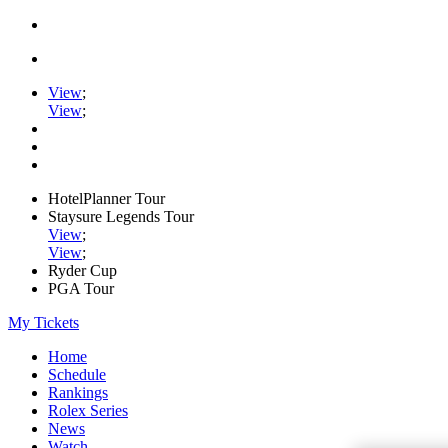
View
;
View
;
HotelPlanner Tour
Staysure Legends Tour
View
;
View
;
Ryder Cup
PGA Tour
My Tickets
Home
Schedule
Rankings
Rolex Series
News
Watch