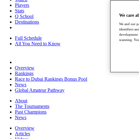
Players
Stats
We care a
Q School
Destinations
We and our pa
identifiers a
development. 
Full Schedule
scanning. You
All You Need to Know
Overview
Rankings
Race to Dubai Rankings Bonus Pool
News
Global Amateur Pathway
About
The Tournaments
Past Champions
News
Overview
Articles