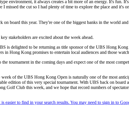
-type environment, it always creates a bit more of an energy. It's fun. It
re I missed the cut so I had plenty of time to explore the place and it's o
k on board this year. They're one of the biggest banks in the world and
 key stakeholders are excited about the week ahead.
delighted to be returning as title sponsor of the UBS Hong Kong Open
rs in Hong Kong promises to entertain local audiences and those watch
o the tournament in the coming days and expect one of the most competi
 week of the UBS Hong Kong Open is naturally one of the most anticipa
e edition of this very special tournament. With UBS back on board as 
ong Golf Club this week, and we hope that record numbers of spectators