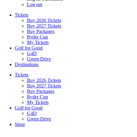
Log out
Tickets
Buy 2026 Tickets
Buy 2027 Tickets
Buy Packages
Ryder Cup
My Tickets
Golf for Good
G4D
Green Drive
Destinations
Tickets
Buy 2026 Tickets
Buy 2027 Tickets
Buy Packages
Ryder Cup
My Tickets
Golf for Good
G4D
Green Drive
Shop