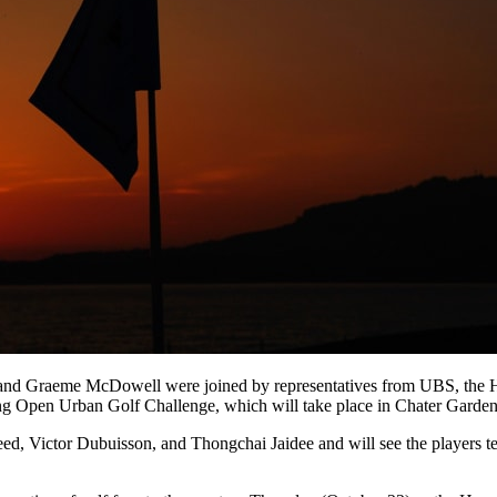
ed and Graeme McDowell were joined by representatives from UBS, t
Open Urban Golf Challenge, which will take place in Chater Gardens 
 Victor Dubuisson, and Thongchai Jaidee and will see the players test