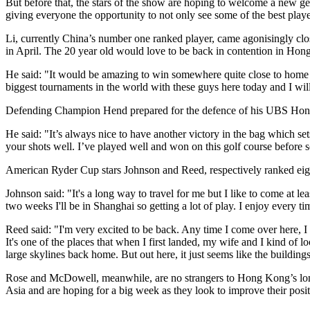
But before that, the stars of the show are hoping to welcome a new ge
giving everyone the opportunity to not only see some of the best player
Li, currently China’s number one ranked player, came agonisingly clo
in April. The 20 year old would love to be back in contention in Ho
He said: "It would be amazing to win somewhere quite close to home a
biggest tournaments in the world with these guys here today and I wi
Defending Champion Hend prepared for the defence of his UBS Hong 
He said: "It’s always nice to have another victory in the bag which se
your shots well. I’ve played well and won on this golf course before
American Ryder Cup stars Johnson and Reed, respectively ranked eig
Johnson said: "It's a long way to travel for me but I like to come at 
two weeks I'll be in Shanghai so getting a lot of play. I enjoy every ti
Reed said: "I'm very excited to be back. Any time I come over here, I 
It's one of the places that when I first landed, my wife and I kind of
large skylines back home. But out here, it just seems like the buildings
Rose and McDowell, meanwhile, are no strangers to Hong Kong’s long
Asia and are hoping for a big week as they look to improve their pos