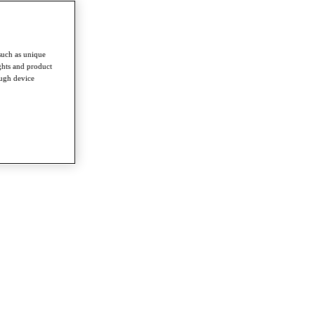
such as unique
ghts and product
ough device