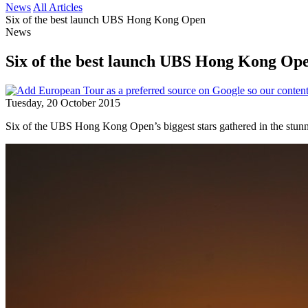
News
All Articles
Six of the best launch UBS Hong Kong Open
News
Six of the best launch UBS Hong Kong Op
Tuesday, 20 October 2015
Six of the UBS Hong Kong Open’s biggest stars gathered in the stunni