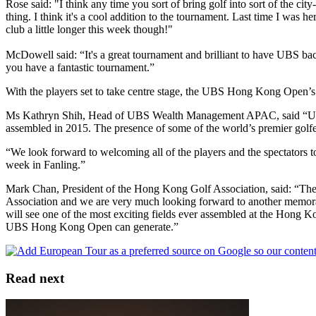
Rose said: "I think any time you sort of bring golf into sort of the city
thing. I think it's a cool addition to the tournament. Last time I was he
club a little longer this week though!"
McDowell said: “It's a great tournament and brilliant to have UBS bac
you have a fantastic tournament.”
With the players set to take centre stage, the UBS Hong Kong Open’s
Ms Kathryn Shih, Head of UBS Wealth Management APAC, said “UBS is 
assembled in 2015. The presence of some of the world’s premier golfe
“We look forward to welcoming all of the players and the spectators t
week in Fanling.”
Mark Chan, President of the Hong Kong Golf Association, said: “The
Association and we are very much looking forward to another memorabl
will see one of the most exciting fields ever assembled at the Hong K
UBS Hong Kong Open can generate.”
Read next