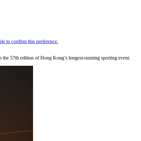
h the 57th edition of Hong Kong’s longest-running sporting event.