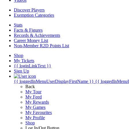
Videos
Discover Players
Exemption Categories
Stats
Facts & Figures
Records & Achievements
Career Money List
Non-Member R2D Points List
Shop
My Tickets
{{ loginLinkText }}
Sign Up
{{ loggedInMenuUserDisplayFirstName }}
{{ loggedInMenu
Back
My Tour
My Feed
My Rewards
My Games
My Favourites
My Profile
Shop
Log In/Out Button