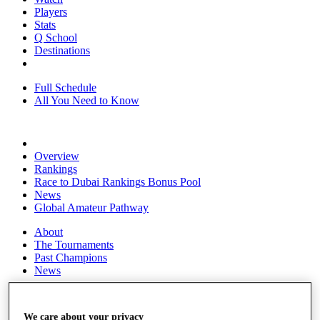
Players
Stats
Q School
Destinations
Full Schedule
All You Need to Know
Overview
Rankings
Race to Dubai Rankings Bonus Pool
News
Global Amateur Pathway
About
The Tournaments
Past Champions
News
Overview
Articles
We care about your privacy