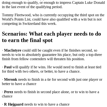
doing enough to qualify, or enough to impress Captain Luke Donald
in the last event of the qualifying period.
Tommy Fleetwood, who is currently occupying the third spot on the
World's Points List, could have also qualified with a win but is not
competing in Switzerland this week.
Scenarios: What each player needs to do
to earn the final spot
·
MacIntyre
could still be caught even if he finishes second, so
needs to win to absolutely guarantee his place, but only a top-three
finish from fellow contenders will threaten his position.
·
Paul
will qualify if he wins. He would need to finish at least tied
for third with two others, or better, to have a chance.
·
Meronk
needs to finish in a tie for second with just one player or
better to have a chance
·
Perez
needs to finish in second place alone, or to win to have a
chance
·
R Højgaard
needs to win to have a chance