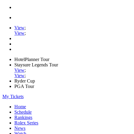
View
;
View
;
HotelPlanner Tour
Staysure Legends Tour
View
;
View
;
Ryder Cup
PGA Tour
My Tickets
Home
Schedule
Rankings
Rolex Series
News
Watch