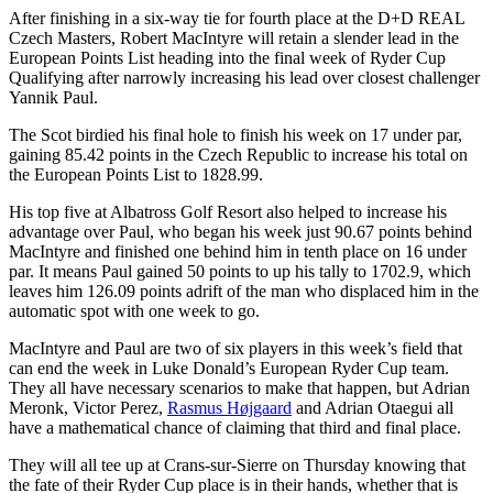
After finishing in a six-way tie for fourth place at the D+D REAL
Czech Masters, Robert MacIntyre will retain a slender lead in the
European Points List heading into the final week of Ryder Cup
Qualifying after narrowly increasing his lead over closest challenger
Yannik Paul.
The Scot birdied his final hole to finish his week on 17 under par,
gaining 85.42 points in the Czech Republic to increase his total on
the European Points List to 1828.99.
His top five at Albatross Golf Resort also helped to increase his
advantage over Paul, who began his week just 90.67 points behind
MacIntyre and finished one behind him in tenth place on 16 under
par. It means Paul gained 50 points to up his tally to 1702.9, which
leaves him 126.09 points adrift of the man who displaced him in the
automatic spot with one week to go.
MacIntyre and Paul are two of six players in this week’s field that
can end the week in Luke Donald’s European Ryder Cup team.
They all have necessary scenarios to make that happen, but Adrian
Meronk, Victor Perez,
Rasmus Højgaard
and Adrian Otaegui all
have a mathematical chance of claiming that third and final place.
They will all tee up at Crans-sur-Sierre on Thursday knowing that
the fate of their Ryder Cup place is in their hands, whether that is