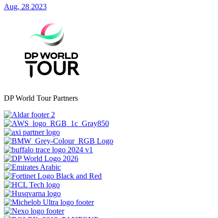
Aug, 28 2023
DP World Tour Partners