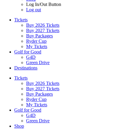
Log In/Out Button
Log out
Tickets
Buy 2026 Tickets
Buy 2027 Tickets
Buy Packages
Ryder Cup
My Tickets
Golf for Good
G4D
Green Drive
Destinations
Tickets
Buy 2026 Tickets
Buy 2027 Tickets
Buy Packages
Ryder Cup
My Tickets
Golf for Good
G4D
Green Drive
Shop