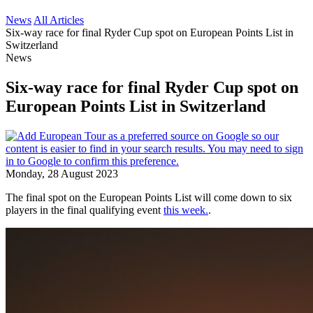
News
All Articles
Six-way race for final Ryder Cup spot on European Points List in
Switzerland
News
Six-way race for final Ryder Cup spot on
European Points List in Switzerland
Monday, 28 August 2023
The final spot on the European Points List will come down to six
players in the final qualifying event
this week.
.