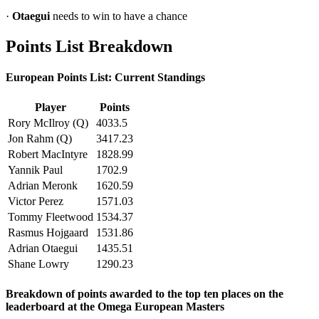
·
Otaegui
needs to win to have a chance
Points List Breakdown
European Points List: Current Standings
Player
Points
Rory McIlroy (Q)
4033.5
Jon Rahm (Q)
3417.23
Robert MacIntyre
1828.99
Yannik Paul
1702.9
Adrian Meronk
1620.59
Victor Perez
1571.03
Tommy Fleetwood
1534.37
Rasmus Hojgaard
1531.86
Adrian Otaegui
1435.51
Shane Lowry
1290.23
Breakdown of points awarded to the top ten places on the
leaderboard at the Omega European Masters