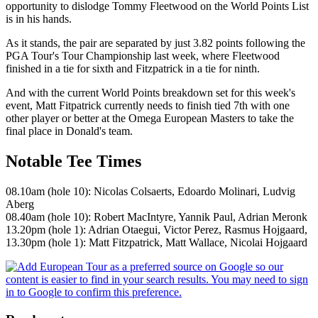
opportunity to dislodge Tommy Fleetwood on the World Points List
is in his hands.
As it stands, the pair are separated by just 3.82 points following the
PGA Tour's Tour Championship last week, where Fleetwood
finished in a tie for sixth and Fitzpatrick in a tie for ninth.
And with the current World Points breakdown set for this week's
event, Matt Fitpatrick currently needs to finish tied 7th with one
other player or better at the Omega European Masters to take the
final place in Donald's team.
Notable Tee Times
08.10am (hole 10): Nicolas Colsaerts, Edoardo Molinari, Ludvig
Aberg
08.40am (hole 10): Robert MacIntyre, Yannik Paul, Adrian Meronk
13.20pm (hole 1): Adrian Otaegui, Victor Perez, Rasmus Hojgaard,
13.30pm (hole 1): Matt Fitzpatrick, Matt Wallace, Nicolai Hojgaard