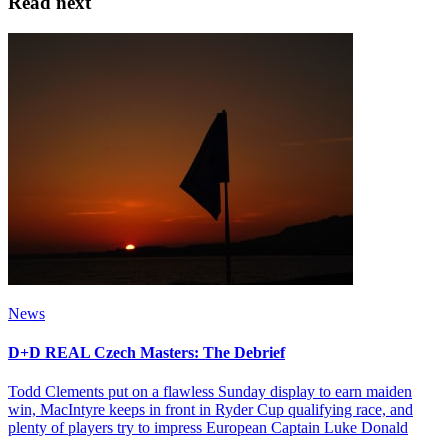
Read next
News
D+D REAL Czech Masters: The Debrief
Todd Clements put on a flawless Sunday display to earn maiden
win, MacIntyre keeps in front in Ryder Cup qualifying race, and
plenty of players try to impress European Captain Luke Donald