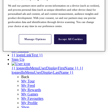
Videos
We and our partners store and/or access information on a device (such as cookies),
Discover Players
and process personal data (such as unique identifiers and other device data) for
Exemption Categories
personalised ads and content, ad and content measurement, audience insights and
product development. With your consent, we and our partners may use precise
Stats
geolocation data and identification through device scanning. You can change
Facts & Figures
your choice at any time in our preference centre.
Records & Achievements
Career Money List
Non-Member R2D Points List
Manage Options
Accept All Cookies
Shop
My Tickets
{{ loginLinkText }}
Sign Up
{{ loggedInMenuUserDisplayFirstName }}
{{
loggedInMenuUserDisplayLastName }}
Back
My Tour
My Feed
My Rewards
My Games
My Favourites
My Profile
Shop