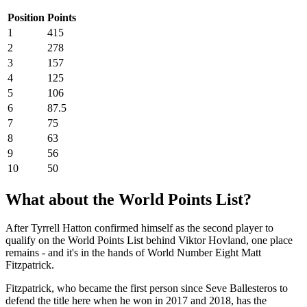
Position
Points
1
415
2
278
3
157
4
125
5
106
6
87.5
7
75
8
63
9
56
10
50
What about the World Points List?
After Tyrrell Hatton confirmed himself as the second player to
qualify on the World Points List behind Viktor Hovland, one place
remains - and it's in the hands of World Number Eight Matt
Fitzpatrick.
Fitzpatrick, who became the first person since Seve Ballesteros to
defend the title here when he won in 2017 and 2018, has the