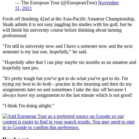
— The European Tour (@EuropeanTour)
November
11, 2021
Fresh off finishing 42nd at the Asia-Pacific Amateur Championship,
Skaik admits it is not easy juggling his studies with his golf, but he
will finish his university course before thinking about turning
professional.
"I'm still in university now and I have a semester now and the next
semester is my last one, hopefully," he said.
"Hopefully after that I can play maybe six months as an amateur and
hopefully turn pro.
"It's pretty tough but you've got to do what you've got to do. I'm
trying my best to do both - practise in the morning and then do my
assignments later on and sometimes I take the day off because I
always leave my assignments to the last minute which is not good!
"I think I'm doing alright."