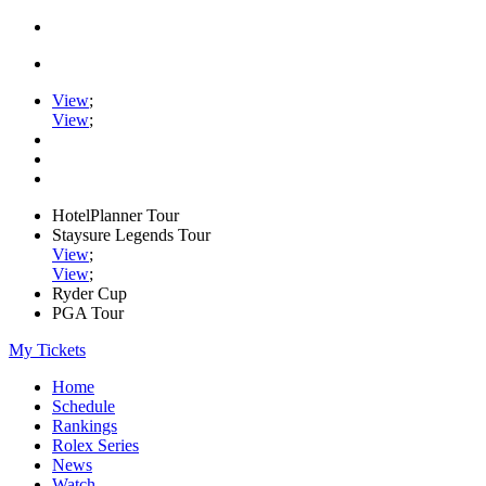
View
;
View
;
HotelPlanner Tour
Staysure Legends Tour
View
;
View
;
Ryder Cup
PGA Tour
My Tickets
Home
Schedule
Rankings
Rolex Series
News
Watch