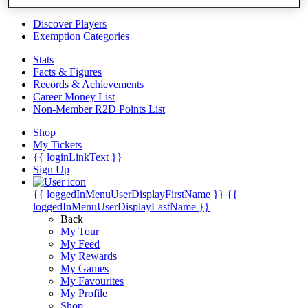
Videos
Discover Players
Exemption Categories
Stats
Facts & Figures
Records & Achievements
Career Money List
Non-Member R2D Points List
Shop
My Tickets
{{ loginLinkText }}
Sign Up
{{ loggedInMenuUserDisplayFirstName }}
{{
loggedInMenuUserDisplayLastName }}
Back
My Tour
My Feed
My Rewards
My Games
My Favourites
My Profile
Shop