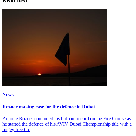
Read next
News
Rozner making case for the defence in Dubai
Antoine Rozner continued his brilliant record on the Fire Course as
he started the defence of his AVIV Dubai Championship title with a
bogey free 65.