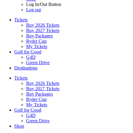
Log In/Out Button
Log out
Tickets
Buy 2026 Tickets
Buy 2027 Tickets
Buy Packages
Ryder Cup
My Tickets
Golf for Good
G4D
Green Drive
Destinations
Tickets
Buy 2026 Tickets
Buy 2027 Tickets
Buy Packages
Ryder Cup
My Tickets
Golf for Good
G4D
Green Drive
Shop