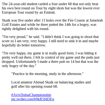
The 24-year-old student carded a four under 68 that not only beat
his own best round on Tour by eight shots but was the lowest ever
European Tour round by an Emirati.
Skaik was five under after 13 holes over the Fire Course at Jumeirah
Golf Estates and while he three putted the 14th for a bogey, was
rightly delighted with his round.
"I'm very proud," he said. "I didn't think I was going to shoot that
score so I am very, very happy. I still need to sink it in and maybe
hopefully do better tomorrow.
"I'm very happy, my game is in really good form. I was hitting it
pretty well out there, I felt in control of my game and the putts just
dropped. Unfortunately I made a three putt on 14 but that was the
only bogey of the day."
"Practice in the morning, study in the afternoon."
Local amateur Ahmad Skaik on balancing studies and
golf after his opening round 68.
#AvivDubaiChampionship
pic.twitter.com/b9kR5fdDEu