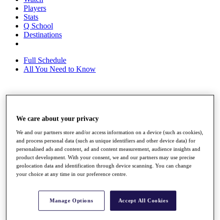
Players
Stats
Q School
Destinations
Full Schedule
All You Need to Know
Overview
Rankings
We care about your privacy
Race to Dubai Rankings Bonus Pool
We and our partners store and/or access information on a device (such as cookies),
News
and process personal data (such as unique identifiers and other device data) for
Global Amateur Pathway
personalised ads and content, ad and content measurement, audience insights and
product development. With your consent, we and our partners may use precise
About
geolocation data and identification through device scanning. You can change
The Tournaments
your choice at any time in our preference centre.
Past Champions
News
Manage Options
Accept All Cookies
Overview
Articles