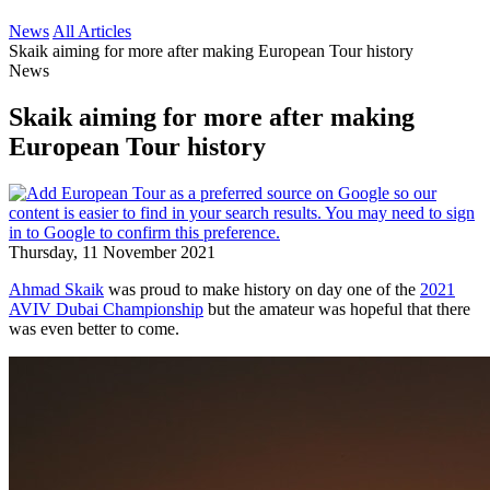
News
All Articles
Skaik aiming for more after making European Tour history
News
Skaik aiming for more after making
European Tour history
Thursday, 11 November 2021
Ahmad Skaik
was proud to make history on day one of the
2021
AVIV Dubai Championship
but the amateur was hopeful that there
was even better to come.