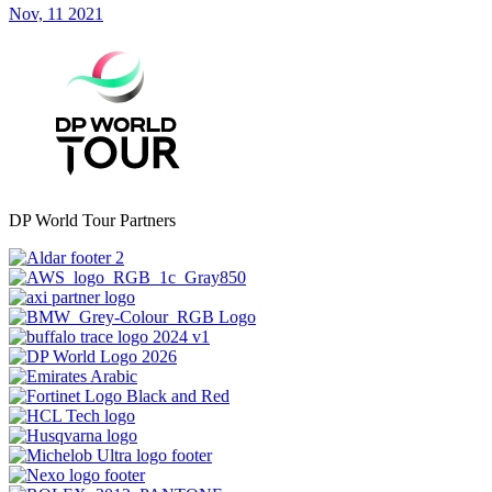
Nov, 11 2021
DP World Tour Partners