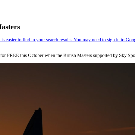
Masters
s for FREE this October when the British Masters supported by Sky Spo