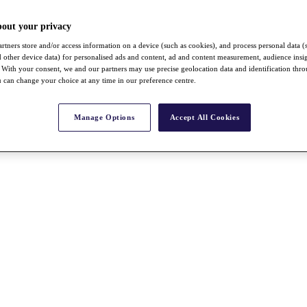
bout your privacy
rtners store and/or access information on a device (such as cookies), and process personal data (
nd other device data) for personalised ads and content, ad and content measurement, audience insi
With your consent, we and our partners may use precise geolocation data and identification thr
 can change your choice at any time in our preference centre.
Manage Options
Accept All Cookies