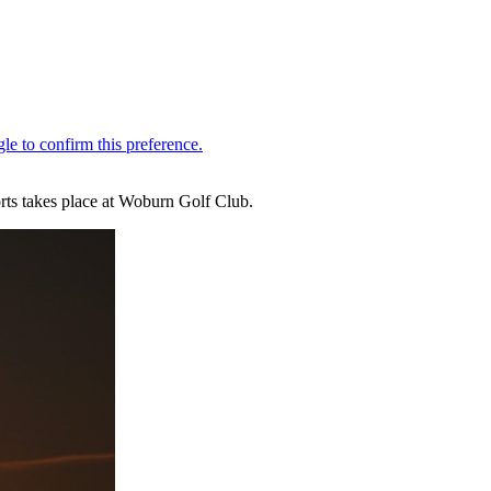
rts takes place at Woburn Golf Club.