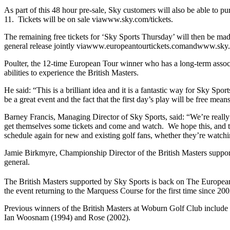
As part of this 48 hour pre-sale, Sky customers will also be able to p
11. Tickets will be on sale viawww.sky.com/tickets.
The remaining free tickets for ‘Sky Sports Thursday’ will then be m
general release jointly viawww.europeantourtickets.comandwww.sky.
Poulter, the 12-time European Tour winner who has a long-term asso
abilities to experience the British Masters.
He said: “This is a brilliant idea and it is a fantastic way for Sky Sp
be a great event and the fact that the first day’s play will be free m
Barney Francis, Managing Director of Sky Sports, said: “We’re really
get themselves some tickets and come and watch. We hope this, and t
schedule again for new and existing golf fans, whether they’re watch
Jamie Birkmyre, Championship Director of the British Masters support
general.
The British Masters supported by Sky Sports is back on The European To
the event returning to the Marquess Course for the first time since 20
Previous winners of the British Masters at Woburn Golf Club includ
Ian Woosnam (1994) and Rose (2002).