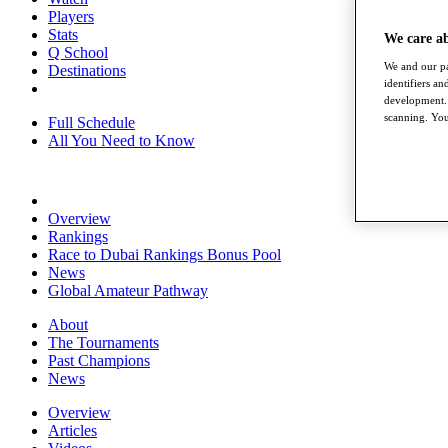
Players
Stats
We care a
Q School
We and our pa
Destinations
identifiers a
development. 
scanning. You
Full Schedule
All You Need to Know
Overview
Rankings
Race to Dubai Rankings Bonus Pool
News
Global Amateur Pathway
About
The Tournaments
Past Champions
News
Overview
Articles