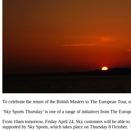
To celebrate the return of the British Masters to The European Tour, m
‘Sky Sports Thursday’ is one of a range of initiatives from The Europ
From 10am tomorrow, Friday April 24, Sky customers will be able to tak
supported by Sky Sports, which takes place on Thursday 8 October. T