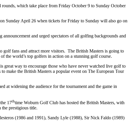
final rounds, which take place from Friday October 9 to Sunday October
on Sunday April 26 when tickets for Friday to Sunday will also go on
g announcement and urged spectators of all golfing backgrounds and
o golf fans and attract more visitors. The British Masters is going to
of the world’s top golfers in action on a stunning golf course.
 is great way to encourage those who have never watched live golf to
s to make the British Masters a popular event on The European Tour
med at widening the audience for the tournament and the game in
th
 the 17
time Woburn Golf Club has hosted the British Masters, with
he prestigious title.
esteros (1986 and 1991), Sandy Lyle (1988), Sir Nick Faldo (1989)