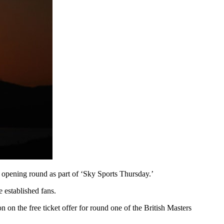
he opening round as part of ‘Sky Sports Thursday.’
 established fans.
 on the free ticket offer for round one of the British Masters