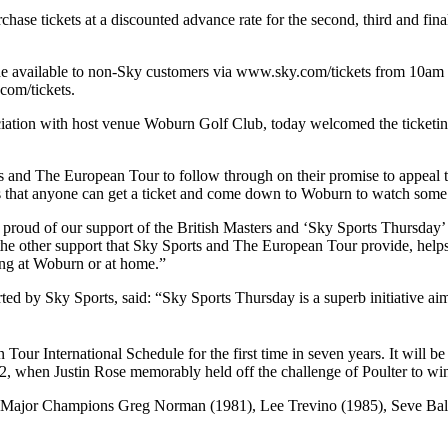
urchase tickets at a discounted advance rate for the second, third and 
ade available to non-Sky customers via www.sky.com/tickets from 10am 
com/tickets.
ciation with host venue Woburn Golf Club, today welcomed the ticketin
orts and The European Tour to follow through on their promise to appeal t
eans that anyone can get a ticket and come down to Woburn to watch some 
 proud of our support of the British Masters and ‘Sky Sports Thursday’
he other support that Sky Sports and The European Tour provide, help
ing at Woburn or at home.”
ed by Sky Sports, said: “Sky Sports Thursday is a superb initiative ai
ur International Schedule for the first time in seven years. It will be
02, when Justin Rose memorably held off the challenge of Poulter to win t
e Major Champions Greg Norman (1981), Lee Trevino (1985), Seve Ball