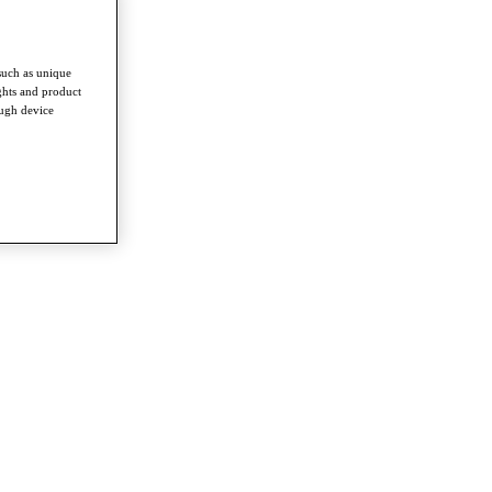
such as unique
ghts and product
ough device