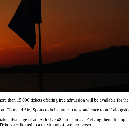
ore than 15,000 tickets offering free admission will be available for t
ean Tour and Sky Sports to help attract a new audience to golf alongside
e advantage of an exclusive 48 hour ‘pre-sale’ giving them first option
ickets are limited to a maximum of two per person.