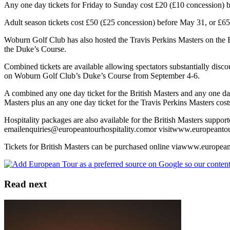
Any one day tickets for Friday to Sunday cost £20 (£10 concession) b
Adult season tickets cost £50 (£25 concession) before May 31, or £65 (
Woburn Golf Club has also hosted the Travis Perkins Masters on the 
the Duke’s Course.
Combined tickets are available allowing spectators substantially disc
on Woburn Golf Club’s Duke’s Course from September 4-6.
A combined any one day ticket for the British Masters and any one day
Masters plus an any one day ticket for the Travis Perkins Masters cos
Hospitality packages are also available for the British Masters suppo
emailenquiries@europeantourhospitality.comor visitwww.europeantou
Tickets for British Masters can be purchased online viawww.europea
Read next