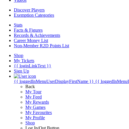
Videos
Discover Players
Exemption Categories
Stats
Facts & Figures
Records & Achievements
Career Money List
Non-Member R2D Points List
Shop
My Tickets
{{ loginLinkText }}
Sign Up
{{ loggedInMenuUserDisplayFirstName }}
{{ loggedInMenu
Back
My Tour
My Feed
My Rewards
My Games
My Favourites
My Profile
Shop
Log In/Out Button