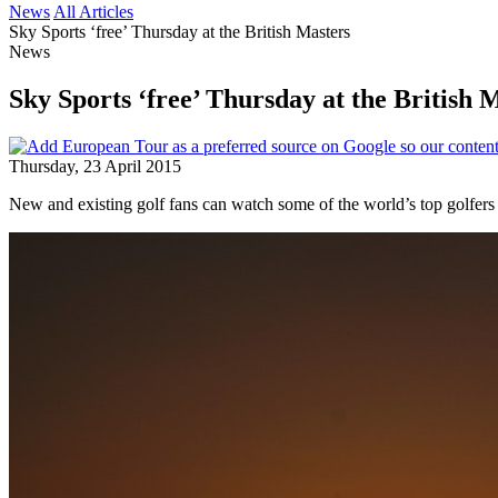
News
All Articles
Sky Sports ‘free’ Thursday at the British Masters
News
Sky Sports ‘free’ Thursday at the British 
Thursday, 23 April 2015
New and existing golf fans can watch some of the world’s top golfer