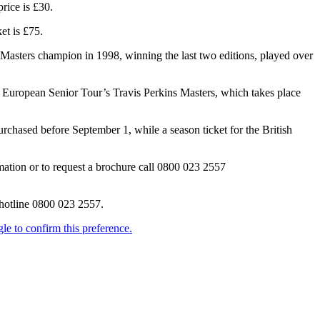
rice is £30.
et is £75.
Masters champion in 1998, winning the last two editions, played over
he European Senior Tour’s Travis Perkins Masters, which takes place
rchased before September 1, while a season ticket for the British
rmation or to request a brochure call 0800 023 2557
 hotline 0800 023 2557.