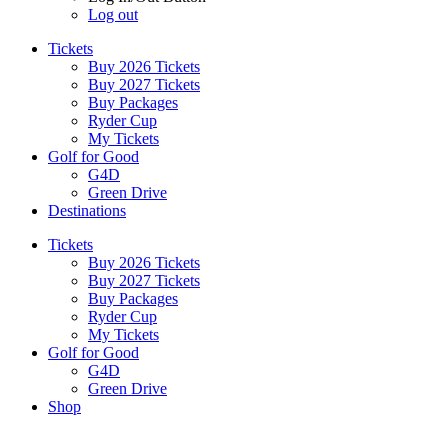
Log out
Tickets
Buy 2026 Tickets
Buy 2027 Tickets
Buy Packages
Ryder Cup
My Tickets
Golf for Good
G4D
Green Drive
Destinations
Tickets
Buy 2026 Tickets
Buy 2027 Tickets
Buy Packages
Ryder Cup
My Tickets
Golf for Good
G4D
Green Drive
Shop