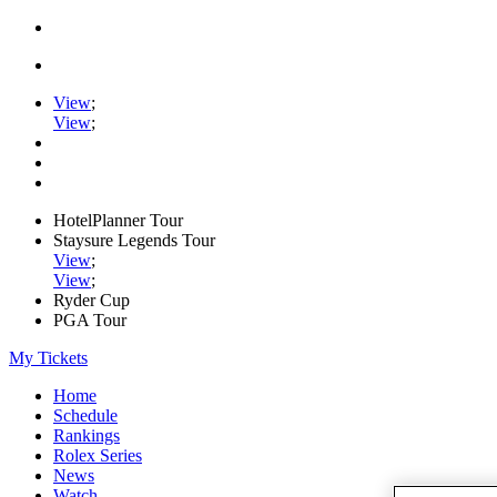
View
;
View
;
HotelPlanner Tour
Staysure Legends Tour
View
;
View
;
Ryder Cup
PGA Tour
My Tickets
Home
Schedule
Rankings
Rolex Series
News
Watch