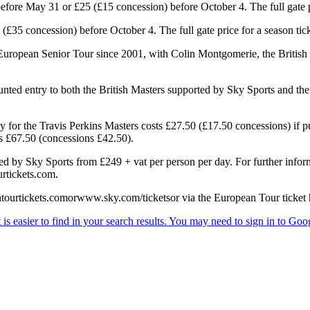
efore May 31 or £25 (£15 concession) before October 4. The full gate p
£35 concession) before October 4. The full gate price for a season tick
European Senior Tour since 2001, with Colin Montgomerie, the British 
ounted entry to both the British Masters supported by Sky Sports and t
 for the Travis Perkins Masters costs £27.50 (£17.50 concessions) if pu
ts £67.50 (concessions £42.50).
rted by Sky Sports from £249 + vat per person per day. For further info
rtickets.com.
ntourtickets.comorwww.sky.com/ticketsor via the European Tour ticket