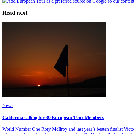
Read next
News
California calling for 30 European Tour Members
World Number One Rory McIlroy and last year’s beaten finalist Vic