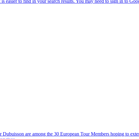
tor Dubuisson are among the 30 European Tour Members hoping to exte