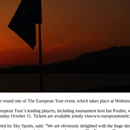
 for round one of The European Tour event, which takes place at Wobur
ropean Tour’s leading players, including tournament host Ian Poulter, 
Sunday October 11. Tickets are available jointly viawww.europeantourt
ted by Sky Sports, said: “We are obviously delighted with the huge de