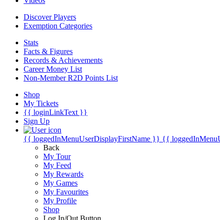
Videos
Discover Players
Exemption Categories
Stats
Facts & Figures
Records & Achievements
Career Money List
Non-Member R2D Points List
Shop
My Tickets
{{ loginLinkText }}
Sign Up
{{ loggedInMenuUserDisplayFirstName }}
{{ loggedInMenu
Back
My Tour
My Feed
My Rewards
My Games
My Favourites
My Profile
Shop
Log In/Out Button