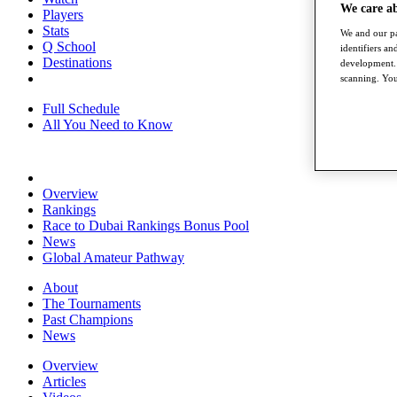
We care a
Players
Stats
We and our pa
Q School
identifiers a
Destinations
development. 
scanning. You
Full Schedule
All You Need to Know
Overview
Rankings
Race to Dubai Rankings Bonus Pool
News
Global Amateur Pathway
About
The Tournaments
Past Champions
News
Overview
Articles