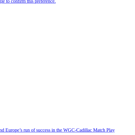
nd Europe’s run of success in the WGC-Cadillac Match Play