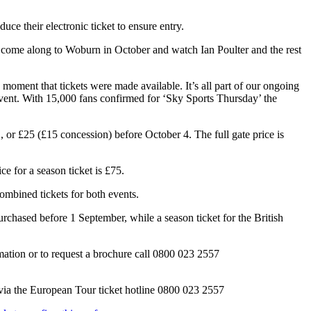
ce their electronic ticket to ensure entry.
e to come along to Woburn in October and watch Ian Poulter and the rest
oment that tickets were made available. It’s all part of our ongoing
nic event. With 15,000 fans confirmed for ‘Sky Sports Thursday’ the
or £25 (£15 concession) before October 4. The full gate price is
e for a season ticket is £75.
mbined tickets for both events.
rchased before 1 September, while a season ticket for the British
rmation or to request a brochure call 0800 023 2557
via the European Tour ticket hotline 0800 023 2557