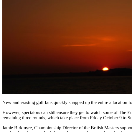
New and existing golf fans quickly snapped up the entire allocation
However, spectators can still ensure they get to watch some of The Eu
remaining three rounds, which take place from Friday October 9 to 
Jamie Birkmyre, Championship Director of the British Masters suppor