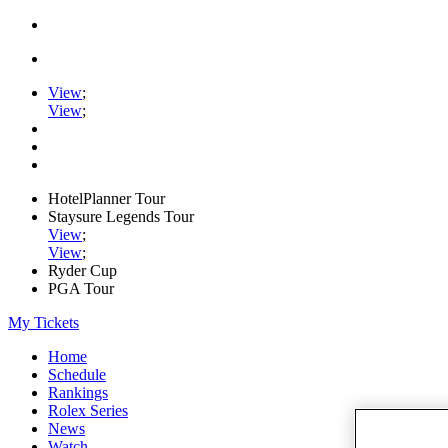
View
;
View
;
HotelPlanner Tour
Staysure Legends Tour
View
;
View
;
Ryder Cup
PGA Tour
My Tickets
Home
Schedule
Rankings
Rolex Series
News
Watch