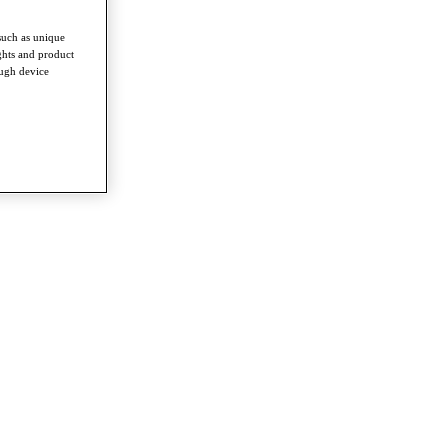
such as unique
ghts and product
ough device