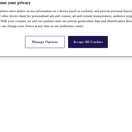
bout your privacy
rtners store and/or access information on a device (such as cookies), and process personal data (
nd other device data) for personalised ads and content, ad and content measurement, audience insi
With your consent, we and our partners may use precise geolocation data and identification thr
 can change your choice at any time in our preference centre.
Manage Options
Accept All Cookies