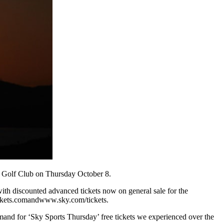
n Golf Club on Thursday October 8.
with discounted advanced tickets now on general sale for the
ickets.comandwww.sky.com/tickets.
mand for ‘Sky Sports Thursday’ free tickets we experienced over the