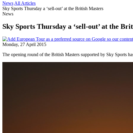
News
All Articles
Sky Sports Thursday a ‘sell-out’ at the British Masters
News
Sky Sports Thursday a ‘sell-out’ at the Bri
Monday, 27 April 2015
The opening round of the British Masters supported by Sky Sports has 