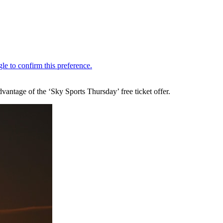
antage of the ‘Sky Sports Thursday’ free ticket offer.