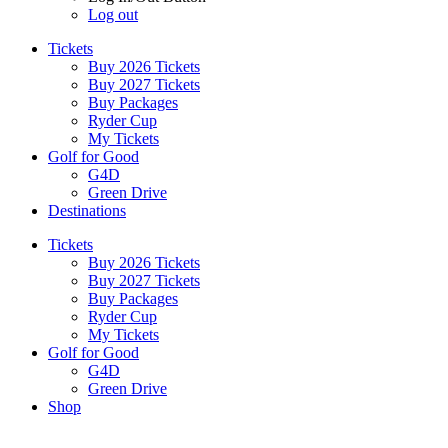
Log out
Tickets
Buy 2026 Tickets
Buy 2027 Tickets
Buy Packages
Ryder Cup
My Tickets
Golf for Good
G4D
Green Drive
Destinations
Tickets
Buy 2026 Tickets
Buy 2027 Tickets
Buy Packages
Ryder Cup
My Tickets
Golf for Good
G4D
Green Drive
Shop