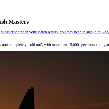
tish Masters
now completely ‘sold out’, with more than 15,000 spectators taking adv