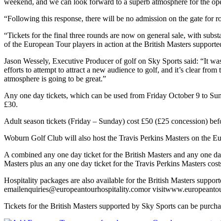
weekend, and we can look forward to a superb atmosphere for the op
“Following this response, there will be no admission on the gate for ro
“Tickets for the final three rounds are now on general sale, with subst
of the European Tour players in action at the British Masters support
Jason Wessely, Executive Producer of golf on Sky Sports said: “It was
efforts to attempt to attract a new audience to golf, and it’s clear fro
atmosphere is going to be great.”
Any one day tickets, which can be used from Friday October 9 to Sund
£30.
Adult season tickets (Friday – Sunday) cost £50 (£25 concession) befo
Woburn Golf Club will also host the Travis Perkins Masters on the E
A combined any one day ticket for the British Masters and any one day
Masters plus an any one day ticket for the Travis Perkins Masters co
Hospitality packages are also available for the British Masters suppo
emailenquiries@europeantourhospitality.comor visitwww.europeantou
Tickets for the British Masters supported by Sky Sports can be pur