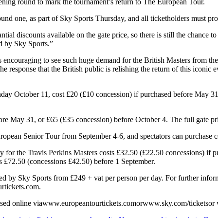
ening round to mark the tournament’s return to The European Tour.
und one, as part of Sky Sports Thursday, and all ticketholders must produ
antial discounts available on the gate price, so there is still the chanc
ed by Sky Sports.”
 encouraging to see such huge demand for the British Masters from the m
m the response that the British public is relishing the return of this ico
ay October 11, cost £20 (£10 concession) if purchased before May 31, 
re May 31, or £65 (£35 concession) before October 4. The full gate pric
uropean Senior Tour from September 4-6, and spectators can purchase co
 for the Travis Perkins Masters costs £32.50 (£22.50 concessions) if pu
sts £72.50 (concessions £42.50) before 1 September.
rted by Sky Sports from £249 + vat per person per day. For further info
rtickets.com.
chased online viawww.europeantourtickets.comorwww.sky.com/ticketsor 