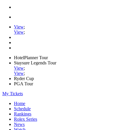
View
;
View
;
HotelPlanner Tour
Staysure Legends Tour
View
;
View
;
Ryder Cup
PGA Tour
My Tickets
Home
Schedule
Rankings
Rolex Series
News
Watch