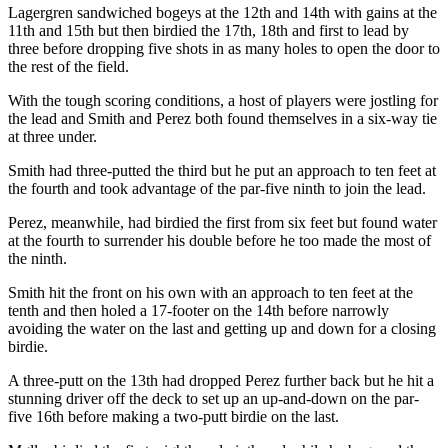
Lagergren sandwiched bogeys at the 12th and 14th with gains at the
11th and 15th but then birdied the 17th, 18th and first to lead by
three before dropping five shots in as many holes to open the door to
the rest of the field.
With the tough scoring conditions, a host of players were jostling for
the lead and Smith and Perez both found themselves in a six-way tie
at three under.
Smith had three-putted the third but he put an approach to ten feet at
the fourth and took advantage of the par-five ninth to join the lead.
Perez, meanwhile, had birdied the first from six feet but found water
at the fourth to surrender his double before he too made the most of
the ninth.
Smith hit the front on his own with an approach to ten feet at the
tenth and then holed a 17-footer on the 14th before narrowly
avoiding the water on the last and getting up and down for a closing
birdie.
A three-putt on the 13th had dropped Perez further back but he hit a
stunning driver off the deck to set up an up-and-down on the par-
five 16th before making a two-putt birdie on the last.