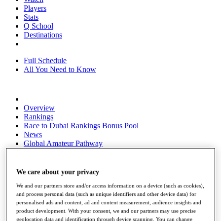
Players
Stats
Q School
Destinations
Full Schedule
All You Need to Know
Overview
Rankings
Race to Dubai Rankings Bonus Pool
News
Global Amateur Pathway
About
The Tournaments
We care about your privacy
Past Champions
News
We and our partners store and/or access information on a device (such as cookies),
and process personal data (such as unique identifiers and other device data) for
Overview
personalised ads and content, ad and content measurement, audience insights and
product development. With your consent, we and our partners may use precise
Articles
geolocation data and identification through device scanning. You can change