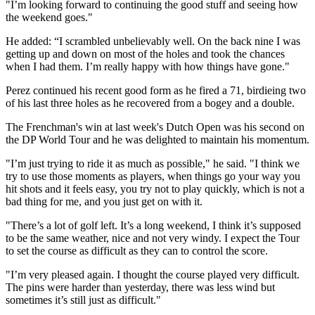
"I’m looking forward to continuing the good stuff and seeing how
the weekend goes."
He added: “I scrambled unbelievably well. On the back nine I was
getting up and down on most of the holes and took the chances
when I had them. I’m really happy with how things have gone."
Perez continued his recent good form as he fired a 71, birdieing two
of his last three holes as he recovered from a bogey and a double.
The Frenchman's win at last week's Dutch Open was his second on
the DP World Tour and he was delighted to maintain his momentum.
"I’m just trying to ride it as much as possible," he said. "I think we
try to use those moments as players, when things go your way you
hit shots and it feels easy, you try not to play quickly, which is not a
bad thing for me, and you just get on with it.
"There’s a lot of golf left. It’s a long weekend, I think it’s supposed
to be the same weather, nice and not very windy. I expect the Tour
to set the course as difficult as they can to control the score.
"I’m very pleased again. I thought the course played very difficult.
The pins were harder than yesterday, there was less wind but
sometimes it’s still just as difficult."