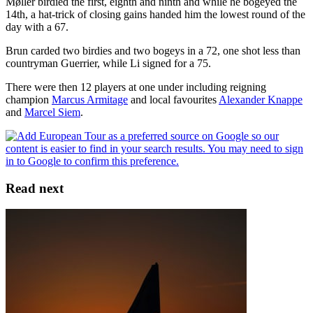
Møller birdied the first, eighth and ninth and while he bogeyed the
14th, a hat-trick of closing gains handed him the lowest round of the
day with a 67.
Brun carded two birdies and two bogeys in a 72, one shot less than
countryman Guerrier, while Li signed for a 75.
There were then 12 players at one under including reigning
champion
Marcus Armitage
and local favourites
Alexander Knappe
and
Marcel Siem
.
Read next