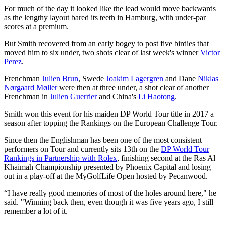
For much of the day it looked like the lead would move backwards
as the lengthy layout bared its teeth in Hamburg, with under-par
scores at a premium.
But Smith recovered from an early bogey to post five birdies that
moved him to six under, two shots clear of last week's winner
Victor
Perez
.
Frenchman
Julien Brun
, Swede
Joakim Lagergren
and Dane
Niklas
Nørgaard Møller
were then at three under, a shot clear of another
Frenchman in
Julien Guerrier
and China's
Li Haotong
.
Smith won this event for his maiden DP World Tour title in 2017 a
season after topping the Rankings on the European Challenge Tour.
Since then the Englishman has been one of the most consistent
performers on Tour and currently sits 13th on the
DP World Tour
Rankings in Partnership with Rolex
, finishing second at the Ras Al
Khaimah Championship presented by Phoenix Capital and losing
out in a play-off at the MyGolfLife Open hosted by Pecanwood.
“I have really good memories of most of the holes around here," he
said. "Winning back then, even though it was five years ago, I still
remember a lot of it.