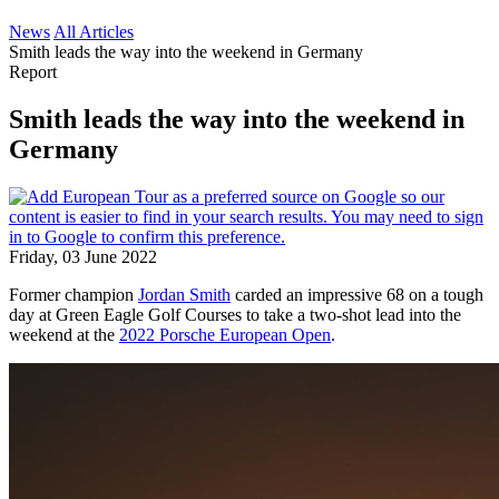
News
All Articles
Smith leads the way into the weekend in Germany
Report
Smith leads the way into the weekend in
Germany
Friday, 03 June 2022
Former champion
Jordan Smith
carded an impressive 68 on a tough
day at Green Eagle Golf Courses to take a two-shot lead into the
weekend at the
2022 Porsche European Open
.