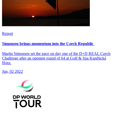
Report
Simonsen brings momentum into the Czech Republic
Martin Simonsen set the pace on day one of the D+D REAL Czech
Challenge after an opening round of 64 at Golf & Spa Kunětická
Hora.
Jun, 02 2022