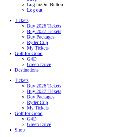
Log In/Out Button
Log out
Tickets
Buy 2026 Tickets
Buy 2027 Tickets
Buy Packages
Ryder Cup
My Tickets
Golf for Good
G4D
Green Drive
Destinations
Tickets
Buy 2026 Tickets
Buy 2027 Tickets
Buy Packages
Ryder Cup
My Tickets
Golf for Good
G4D
Green Drive
Shop