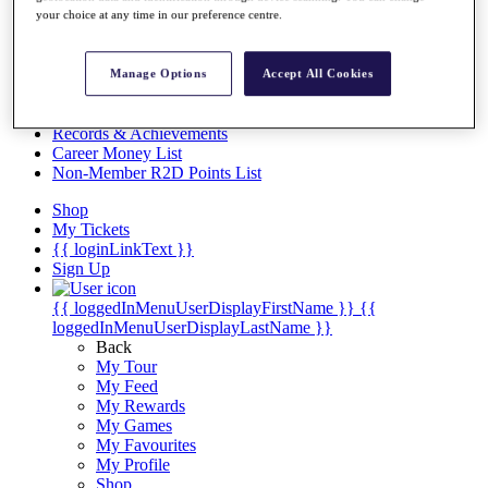
Videos
your choice at any time in our preference centre.
Discover Players
Exemption Categories
Manage Options
Accept All Cookies
Stats
Facts & Figures
Records & Achievements
Career Money List
Non-Member R2D Points List
Shop
My Tickets
{{ loginLinkText }}
Sign Up
{{ loggedInMenuUserDisplayFirstName }}
{{
loggedInMenuUserDisplayLastName }}
Back
My Tour
My Feed
My Rewards
My Games
My Favourites
My Profile
Shop