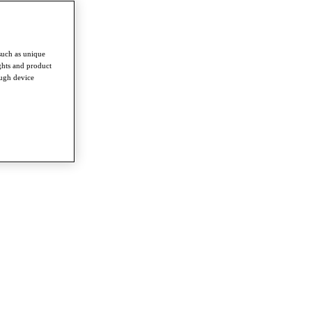
such as unique
ghts and product
ough device