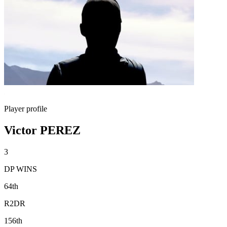
Player profile
Victor PEREZ
3
DP WINS
64th
R2DR
156th