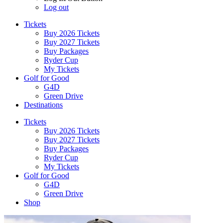
Log out
Tickets
Buy 2026 Tickets
Buy 2027 Tickets
Buy Packages
Ryder Cup
My Tickets
Golf for Good
G4D
Green Drive
Destinations
Tickets
Buy 2026 Tickets
Buy 2027 Tickets
Buy Packages
Ryder Cup
My Tickets
Golf for Good
G4D
Green Drive
Shop