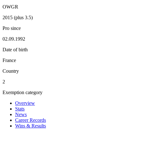
OWGR
2015 (plus 3.5)
Pro since
02.09.1992
Date of birth
France
Country
2
Exemption category
Overview
Stats
News
Career Records
Wins & Results