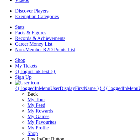
Videos
Discover Players
Exemption Categories
Stats
Facts & Figures
Records & Achievements
Career Money List
Non-Member R2D Points List
Shop
My Tickets
{{ loginLinkText }}
Sign Up
{{ loggedInMenuUserDisplayFirstName }}
{{ loggedInMenu
Back
My Tour
My Feed
My Rewards
My Games
My Favourites
My Profile
Shop
Log In/Out Button