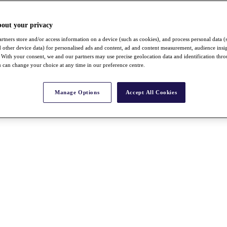
bout your privacy
rtners store and/or access information on a device (such as cookies), and process personal data (
nd other device data) for personalised ads and content, ad and content measurement, audience insi
With your consent, we and our partners may use precise geolocation data and identification thr
 can change your choice at any time in our preference centre.
Manage Options
Accept All Cookies