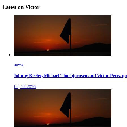
Latest on Victor
news
Johnny Keefer, Michael Thorbjornsen and Victor Perez qua
Jul, 12 2026