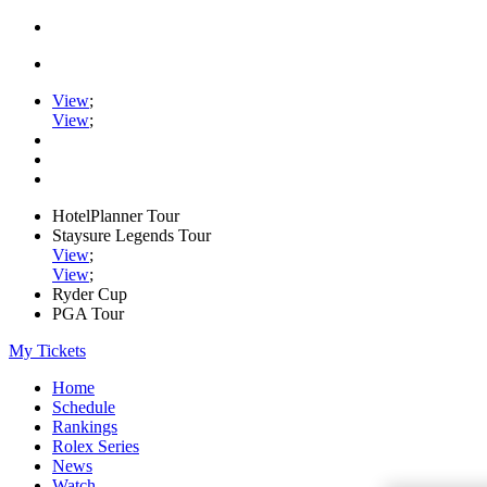
View
;
View
;
HotelPlanner Tour
Staysure Legends Tour
View
;
View
;
Ryder Cup
PGA Tour
My Tickets
Home
Schedule
Rankings
Rolex Series
News
Watch