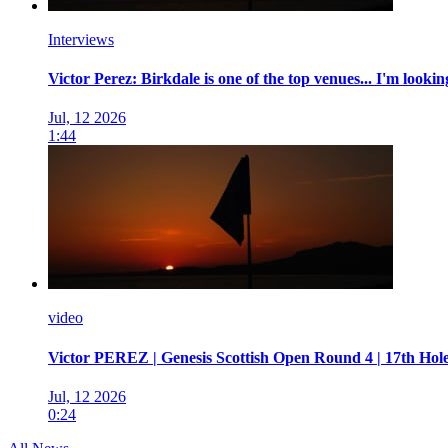
Interviews
Victor Perez: Birkdale is one of the top venues... I'm looki
Jul, 12 2026
1:44
video
Victor PEREZ | Genesis Scottish Open Round 4 | 17th Hol
Jul, 12 2026
0:24