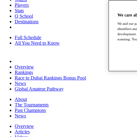
Players
Stats
We care a
Q School
Destinations
We and our pa
identifiers a
development. 
Full Schedule
scanning. You
All You Need to Know
Overview
Rankings
Race to Dubai Rankings Bonus Pool
News
Global Amateur Pathway
About
The Tournaments
Past Champions
News
Overview
Articles