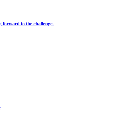
ng forward to the challenge.
e