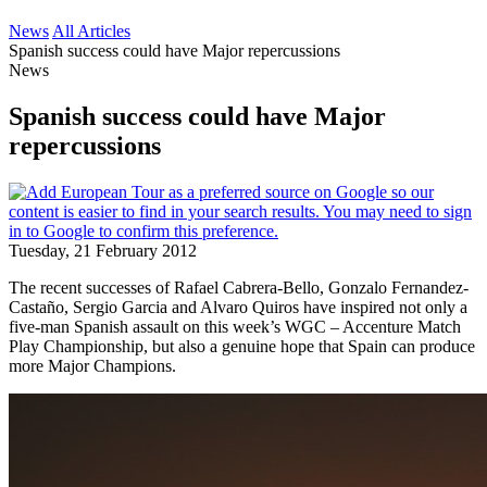
News
All Articles
Spanish success could have Major repercussions
News
Spanish success could have Major
repercussions
Tuesday, 21 February 2012
The recent successes of Rafael Cabrera-Bello, Gonzalo Fernandez-
Castaño, Sergio Garcia and Alvaro Quiros have inspired not only a
five-man Spanish assault on this week’s WGC – Accenture Match
Play Championship, but also a genuine hope that Spain can produce
more Major Champions.