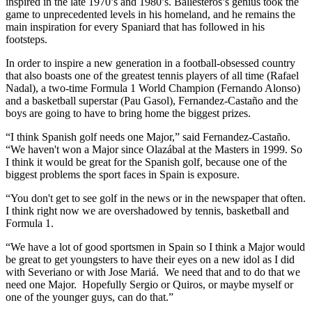
inspired in the late 1970’s and 1980’s. Ballesteros’s genius took the
game to unprecedented levels in his homeland, and he remains the
main inspiration for every Spaniard that has followed in his
footsteps.
In order to inspire a new generation in a football-obsessed country
that also boasts one of the greatest tennis players of all time (Rafael
Nadal), a two-time Formula 1 World Champion (Fernando Alonso)
and a basketball superstar (Pau Gasol), Fernandez-Castaño and the
boys are going to have to bring home the biggest prizes.
“I think Spanish golf needs one Major,” said Fernandez-Castaño.
“We haven't won a Major since Olazábal at the Masters in 1999. So
I think it would be great for the Spanish golf, because one of the
biggest problems the sport faces in Spain is exposure.
“You don't get to see golf in the news or in the newspaper that often.
I think right now we are overshadowed by tennis, basketball and
Formula 1.
“We have a lot of good sportsmen in Spain so I think a Major would
be great to get youngsters to have their eyes on a new idol as I did
with Severiano or with Jose Mariá. We need that and to do that we
need one Major. Hopefully Sergio or Quiros, or maybe myself or
one of the younger guys, can do that.”