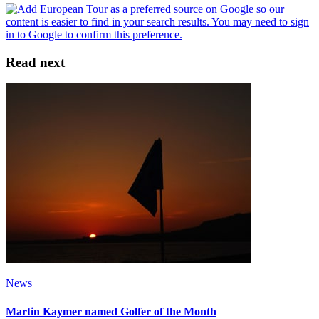
Read next
News
Martin Kaymer named Golfer of the Month