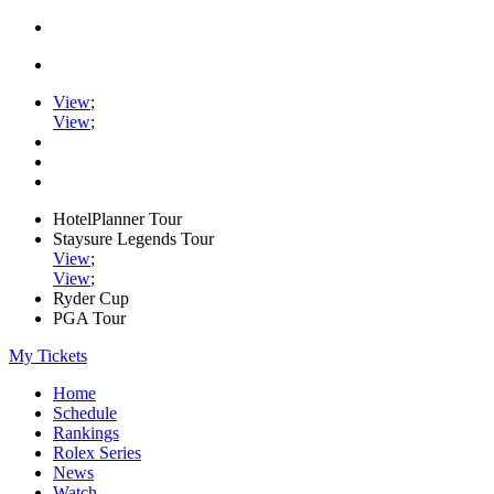
View
;
View
;
HotelPlanner Tour
Staysure Legends Tour
View
;
View
;
Ryder Cup
PGA Tour
My Tickets
Home
Schedule
Rankings
Rolex Series
News
Watch