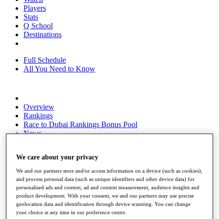
Players
Stats
Q School
Destinations
Full Schedule
All You Need to Know
Overview
Rankings
Race to Dubai Rankings Bonus Pool
News
Global Amateur Pathway
We care about your privacy
About
The Tournaments
We and our partners store and/or access information on a device (such as cookies),
Past Champions
and process personal data (such as unique identifiers and other device data) for
News
personalised ads and content, ad and content measurement, audience insights and
product development. With your consent, we and our partners may use precise
Overview
geolocation data and identification through device scanning. You can change
Articles
your choice at any time in our preference centre.