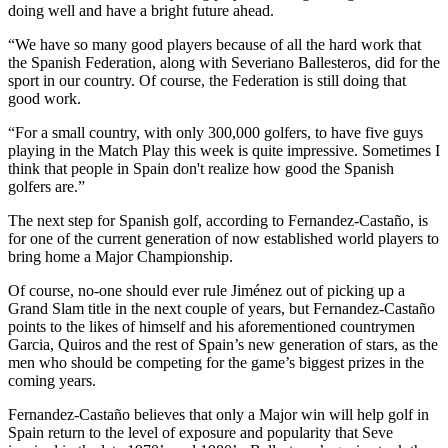
doing well and have a bright future ahead.
“We have so many good players because of all the hard work that
the Spanish Federation, along with Severiano Ballesteros, did for the
sport in our country. Of course, the Federation is still doing that
good work.
“For a small country, with only 300,000 golfers, to have five guys
playing in the Match Play this week is quite impressive. Sometimes I
think that people in Spain don't realize how good the Spanish
golfers are.”
The next step for Spanish golf, according to Fernandez-Castaño, is
for one of the current generation of now established world players to
bring home a Major Championship.
Of course, no-one should ever rule Jiménez out of picking up a
Grand Slam title in the next couple of years, but Fernandez-Castaño
points to the likes of himself and his aforementioned countrymen
Garcia, Quiros and the rest of Spain’s new generation of stars, as the
men who should be competing for the game’s biggest prizes in the
coming years.
Fernandez-Castaño believes that only a Major win will help golf in
Spain return to the level of exposure and popularity that Seve