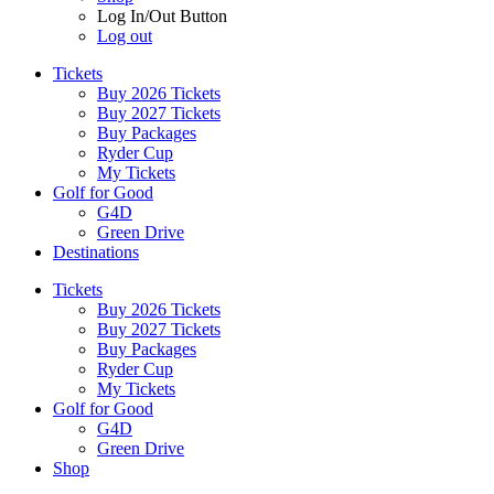
Log In/Out Button
Log out
Tickets
Buy 2026 Tickets
Buy 2027 Tickets
Buy Packages
Ryder Cup
My Tickets
Golf for Good
G4D
Green Drive
Destinations
Tickets
Buy 2026 Tickets
Buy 2027 Tickets
Buy Packages
Ryder Cup
My Tickets
Golf for Good
G4D
Green Drive
Shop