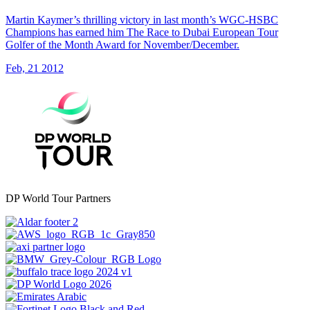
Martin Kaymer’s thrilling victory in last month’s WGC-HSBC
Champions has earned him The Race to Dubai European Tour
Golfer of the Month Award for November/December.
Feb, 21 2012
DP World Tour Partners