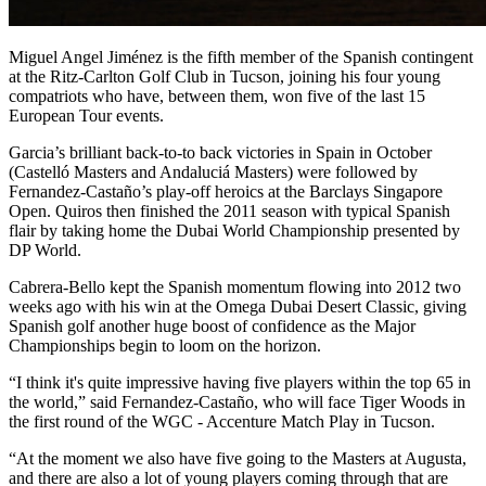
Miguel Angel Jiménez is the fifth member of the Spanish contingent
at the Ritz-Carlton Golf Club in Tucson, joining his four young
compatriots who have, between them, won five of the last 15
European Tour events.
Garcia’s brilliant back-to-to back victories in Spain in October
(Castelló Masters and Andaluciá Masters) were followed by
Fernandez-Castaño’s play-off heroics at the Barclays Singapore
Open. Quiros then finished the 2011 season with typical Spanish
flair by taking home the Dubai World Championship presented by
DP World.
Cabrera-Bello kept the Spanish momentum flowing into 2012 two
weeks ago with his win at the Omega Dubai Desert Classic, giving
Spanish golf another huge boost of confidence as the Major
Championships begin to loom on the horizon.
“I think it's quite impressive having five players within the top 65 in
the world,” said Fernandez-Castaño, who will face Tiger Woods in
the first round of the WGC - Accenture Match Play in Tucson.
“At the moment we also have five going to the Masters at Augusta,
and there are also a lot of young players coming through that are