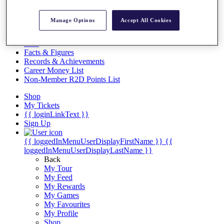
Videos
Discover Players
Manage Options
Accept All Cookies
Exemption Categories
Stats
Facts & Figures
Records & Achievements
Career Money List
Non-Member R2D Points List
Shop
My Tickets
{{ loginLinkText }}
Sign Up
{{ loggedInMenuUserDisplayFirstName }}
{{
loggedInMenuUserDisplayLastName }}
Back
My Tour
My Feed
My Rewards
My Games
My Favourites
My Profile
Shop