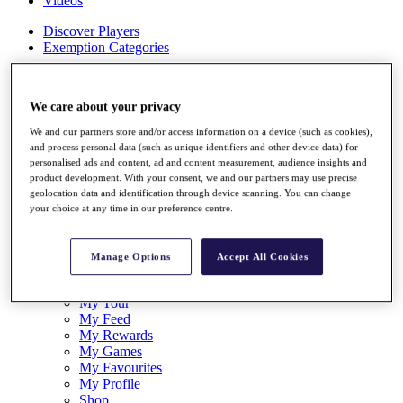
Videos
Discover Players
Exemption Categories
Stats
Facts & Figures
We care about your privacy
Records & Achievements
Career Money List
We and our partners store and/or access information on a device (such as cookies),
Non-Member R2D Points List
and process personal data (such as unique identifiers and other device data) for
personalised ads and content, ad and content measurement, audience insights and
Shop
product development. With your consent, we and our partners may use precise
My Tickets
geolocation data and identification through device scanning. You can change
{{ loginLinkText }}
your choice at any time in our preference centre.
Sign Up
{{ loggedInMenuUserDisplayFirstName }}
{{
Manage Options
Accept All Cookies
loggedInMenuUserDisplayLastName }}
Back
My Tour
My Feed
My Rewards
My Games
My Favourites
My Profile
Shop