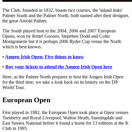
The Club, founded in 1832, boasts two courses, the 'inland links'
Palmer South and the Palmer North, both named after their designer,
the great Arnold Palmer.
The South played host to the 2004, 2006 and 2007 European
Opens, won by Retief Goosen, Stepehen Dodd and Colin
Montgomerie but it is perhaps 2006 Ryder Cup venue the North
which is best known.
•
Amgen Irish Open: Five things to know
•
Buy your tickets to attend the Amgen Irish Open here
Here, as the Palmer North prepares to host the Amgen Irish Open
for the third time, we take a look back on its history on the DP
World Tour.
European Open
First played in 1982, the European Open took place at Open venues
Turnberry and Royal Liverpool, Walton Heath, Sunningdale and
East Sussex National before it found a home for 13 editions at the K
Club in 1995.