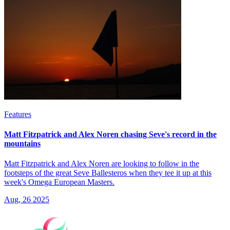
Features
Matt Fitzpatrick and Alex Noren chasing Seve's record in the
mountains
Matt Fitzpatrick and Alex Noren are looking to follow in the
footsteps of the great Seve Ballesteros when they tee it up at this
week's Omega European Masters.
Aug, 26 2025