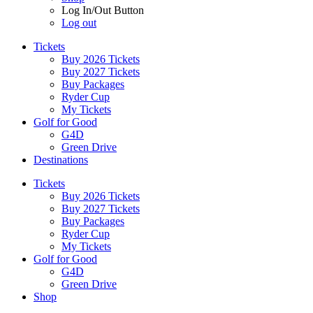
Log In/Out Button
Log out
Tickets
Buy 2026 Tickets
Buy 2027 Tickets
Buy Packages
Ryder Cup
My Tickets
Golf for Good
G4D
Green Drive
Destinations
Tickets
Buy 2026 Tickets
Buy 2027 Tickets
Buy Packages
Ryder Cup
My Tickets
Golf for Good
G4D
Green Drive
Shop