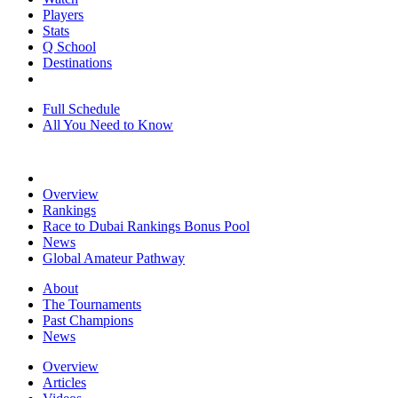
Players
Stats
Q School
Destinations
Full Schedule
All You Need to Know
Overview
Rankings
Race to Dubai Rankings Bonus Pool
News
Global Amateur Pathway
About
The Tournaments
Past Champions
News
Overview
Articles