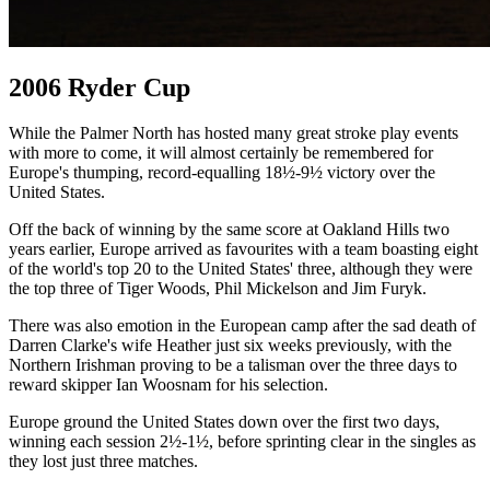
2006 Ryder Cup
While the Palmer North has hosted many great stroke play events
with more to come, it will almost certainly be remembered for
Europe's thumping, record-equalling 18½-9½ victory over the
United States.
Off the back of winning by the same score at Oakland Hills two
years earlier, Europe arrived as favourites with a team boasting eight
of the world's top 20 to the United States' three, although they were
the top three of Tiger Woods, Phil Mickelson and Jim Furyk.
There was also emotion in the European camp after the sad death of
Darren Clarke's wife Heather just six weeks previously, with the
Northern Irishman proving to be a talisman over the three days to
reward skipper Ian Woosnam for his selection.
Europe ground the United States down over the first two days,
winning each session 2½-1½, before sprinting clear in the singles as
they lost just three matches.