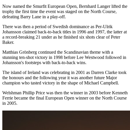
Now named the Smurfit European Open, Bernhard Langer lifted the
trophy the first time the event was staged on the North Course,
defeating Barry Lane in a play-off.
There was then a period of Swedish dominance as Per-Ulrik
Johansson claimed back-to-back titles in 1996 and 1997, the latter at
a record-breaking 21 under as he finished six shots clear of Peter
Baker.
Matthias Grönberg continued the Scandinavian theme with a
stunning ten-shot victory in 1998 before Lee Westwood followed in
Johansson's footsteps with back-to-back wins.
The island of Ireland was celebrating in 2001 as Darren Clarke took
the honours and the following year it was another future Major
champion who tasted victory in the shape of Michael Campbell.
Welshman Phillip Price was then the winner in 2003 before Kenneth
Ferrie became the final European Open winner on the North Course
in 2005.