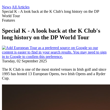
News
All Articles
Special K - A look back at the K Club's long history on the DP
World Tour
Features
Special K - A look back at the K Club's
long history on the DP World Tour
Tuesday, 02 September 2025
The K Club is one of the most storied venues in Irish golf and since
1995 has hosted 13 European Opens, two Irish Opens and a Ryder
Cup.