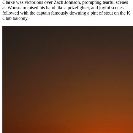
Clarke was victorious over Zach Johnson, prompting tearful scenes
as Woosnam raised his hand like a prizefighter, and joyful scenes
followed with the captain famously downing a pint of stout on the K
Club balcony.