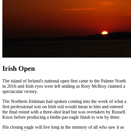
Irish Open
The island of Ireland's national open first came to the Palmer North
in 2016 and Irish eyes were left smiling as Rory McIlroy claimed a
spectacular victory.
The Northern Irishman had spoken coming into the week of what a
first professional win on Irish soil would mean to him and entered
the final round with a three-shot lead but was overtaken by Russell
Knox before producing a birdie-par-eagle finish to win by three.
His closing eagle will live long in the memory of all who saw it as