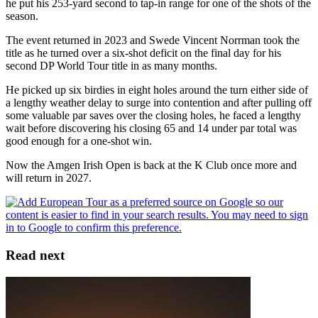
he put his 253-yard second to tap-in range for one of the shots of the
season.
The event returned in 2023 and Swede Vincent Norrman took the
title as he turned over a six-shot deficit on the final day for his
second DP World Tour title in as many months.
He picked up six birdies in eight holes around the turn either side of
a lengthy weather delay to surge into contention and after pulling off
some valuable par saves over the closing holes, he faced a lengthy
wait before discovering his closing 65 and 14 under par total was
good enough for a one-shot win.
Now the Amgen Irish Open is back at the K Club once more and
will return in 2027.
Read next