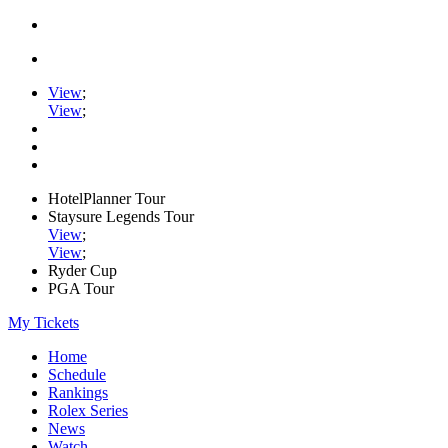
View
;
View
;
HotelPlanner Tour
Staysure Legends Tour
View
;
View
;
Ryder Cup
PGA Tour
My Tickets
Home
Schedule
Rankings
Rolex Series
News
Watch