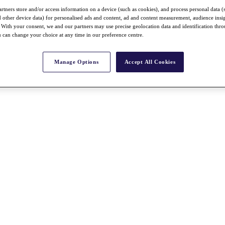
rtners store and/or access information on a device (such as cookies), and process personal data (
nd other device data) for personalised ads and content, ad and content measurement, audience insi
With your consent, we and our partners may use precise geolocation data and identification thr
 can change your choice at any time in our preference centre.
Manage Options
Accept All Cookies