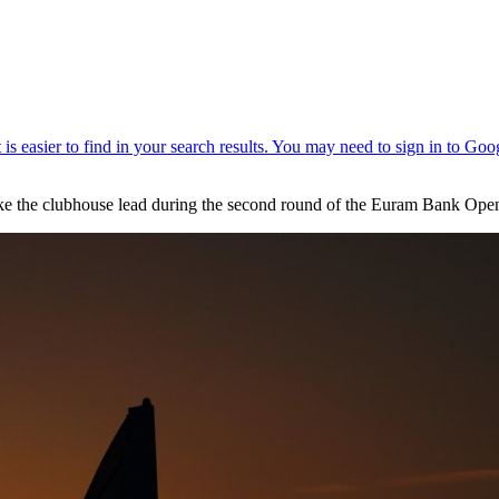
ake the clubhouse lead during the second round of the Euram Bank Ope