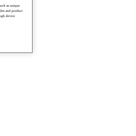
such as unique
ghts and product
ough device