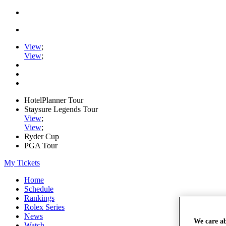
View
;
View
;
HotelPlanner Tour
Staysure Legends Tour
View
;
View
;
Ryder Cup
PGA Tour
My Tickets
Home
Schedule
Rankings
Rolex Series
News
We care a
Watch