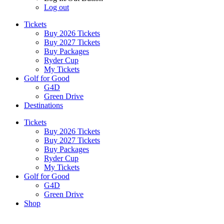
Log out
Tickets
Buy 2026 Tickets
Buy 2027 Tickets
Buy Packages
Ryder Cup
My Tickets
Golf for Good
G4D
Green Drive
Destinations
Tickets
Buy 2026 Tickets
Buy 2027 Tickets
Buy Packages
Ryder Cup
My Tickets
Golf for Good
G4D
Green Drive
Shop