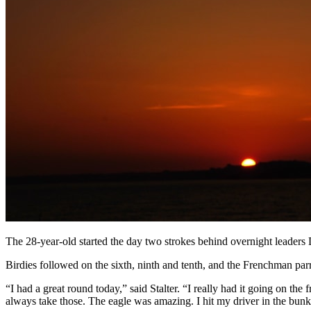
The 28-year-old started the day two strokes behind overnight leaders 
Birdies followed on the sixth, ninth and tenth, and the Frenchman par
“I had a great round today,” said Stalter. “I really had it going on the 
always take those. The eagle was amazing. I hit my driver in the bunke