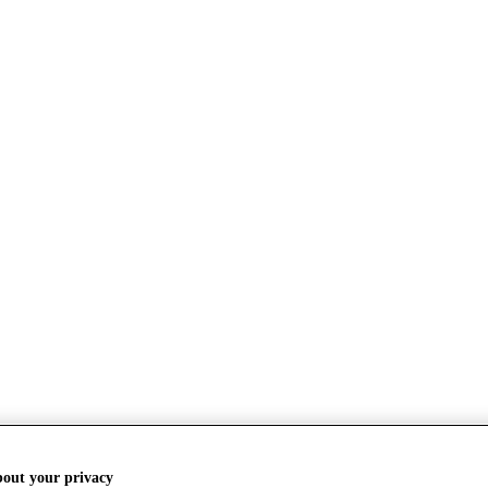
bout your privacy