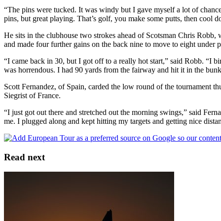
“The pins were tucked. It was windy but I gave myself a lot of chances. 
pins, but great playing. That’s golf, you make some putts, then cool do
He sits in the clubhouse two strokes ahead of Scotsman Chris Robb, who
and made four further gains on the back nine to move to eight under p
“I came back in 30, but I got off to a really hot start,” said Robb. “I 
was horrendous. I had 90 yards from the fairway and hit it in the bunke
Scott Fernandez, of Spain, carded the low round of the tournament th
Siegrist of France.
“I just got out there and stretched out the morning swings,” said Fernan
me. I plugged along and kept hitting my targets and getting nice dist
Read next