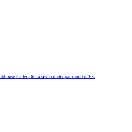
bhouse leader after a seven under par round of 63.