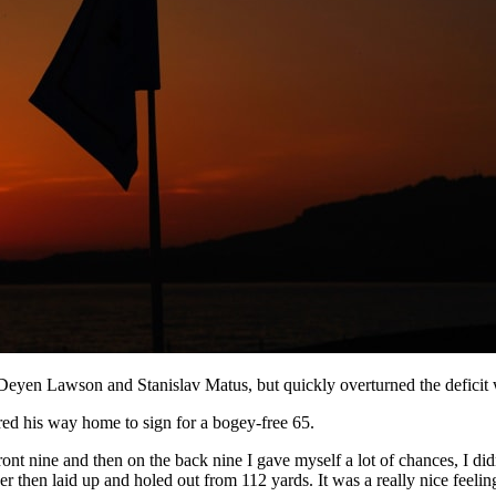
Deyen Lawson and Stanislav Matus, but quickly overturned the deficit wi
red his way home to sign for a bogey-free 65.
front nine and then on the back nine I gave myself a lot of chances, I did
r then laid up and holed out from 112 yards. It was a really nice feelin