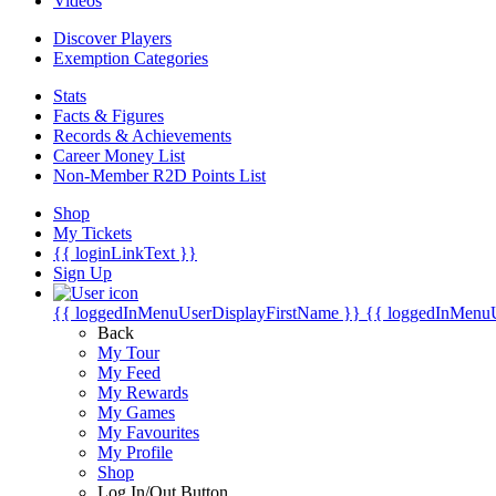
Videos
Discover Players
Exemption Categories
Stats
Facts & Figures
Records & Achievements
Career Money List
Non-Member R2D Points List
Shop
My Tickets
{{ loginLinkText }}
Sign Up
{{ loggedInMenuUserDisplayFirstName }}
{{ loggedInMenu
Back
My Tour
My Feed
My Rewards
My Games
My Favourites
My Profile
Shop
Log In/Out Button