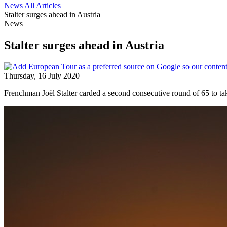
News
All Articles
Stalter surges ahead in Austria
News
Stalter surges ahead in Austria
Thursday, 16 July 2020
Frenchman Joël Stalter carded a second consecutive round of 65 to t