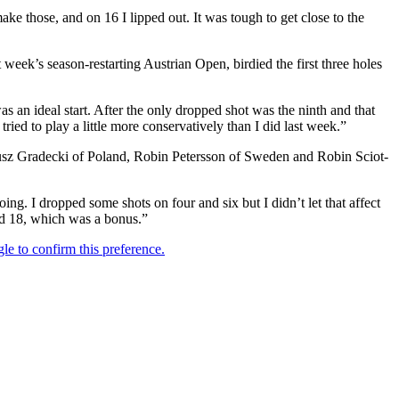
make those, and on 16 I lipped out. It was tough to get close to the
week’s season-restarting Austrian Open, birdied the first three holes
was an ideal start. After the only dropped shot was the ninth and that
ried to play a little more conservatively than I did last week.”
ateusz Gradecki of Poland, Robin Petersson of Sweden and Robin Sciot-
oing. I dropped some shots on four and six but I didn’t let that affect
and 18, which was a bonus.”