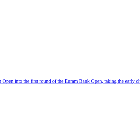
pen into the first round of the Euram Bank Open, taking the early clu