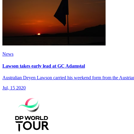
News
Lawson takes early lead at GC Adamstal
Australian Deyen Lawson carried his weekend form from the Austrian O
Jul, 15 2020