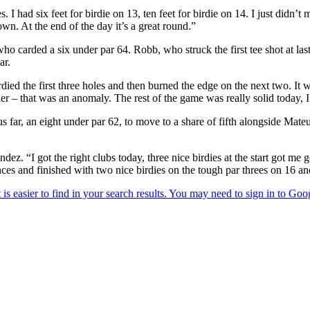
I had six feet for birdie on 13, ten feet for birdie on 14. I just didn’t 
wn. At the end of the day it’s a great round.”
 carded a six under par 64. Robb, who struck the first tee shot at last 
ar.
birdied the first three holes and then burned the edge on the next two. It 
r – that was an anomaly. The rest of the game was really solid today, I t
us far, an eight under par 62, to move to a share of fifth alongside M
dez. “I got the right clubs today, three nice birdies at the start got me g
ances and finished with two nice birdies on the tough par threes on 16 