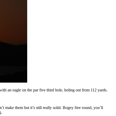
th an eagle on the par five third hole, holing out from 112 yards.
n’t make them but it’s still really solid. Bogey free round, you’ll
g.