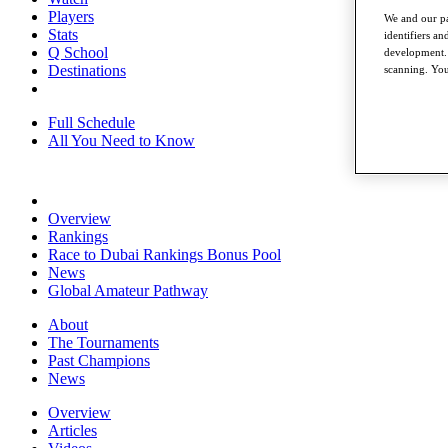
Players
We and our pa
Stats
identifiers a
Q School
development. 
Destinations
scanning. You
Full Schedule
All You Need to Know
Overview
Rankings
Race to Dubai Rankings Bonus Pool
News
Global Amateur Pathway
About
The Tournaments
Past Champions
News
Overview
Articles