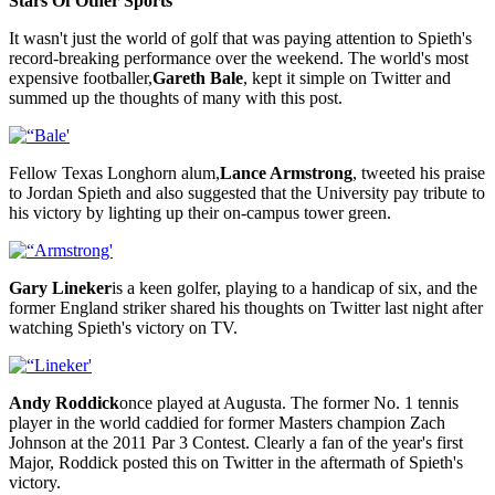
Stars Of Other Sports
It wasn't just the world of golf that was paying attention to Spieth's
record-breaking performance over the weekend. The world's most
expensive footballer,
Gareth Bale
, kept it simple on Twitter and
summed up the thoughts of many with this post.
Fellow Texas Longhorn alum,
Lance Armstrong
, tweeted his praise
to Jordan Spieth and also suggested that the University pay tribute to
his victory by lighting up their on-campus tower green.
Gary Lineker
is a keen golfer, playing to a handicap of six, and the
former England striker shared his thoughts on Twitter last night after
watching Spieth's victory on TV.
Andy Roddick
once played at Augusta. The former No. 1 tennis
player in the world caddied for former Masters champion Zach
Johnson at the 2011 Par 3 Contest. Clearly a fan of the year's first
Major, Roddick posted this on Twitter in the aftermath of Spieth's
victory.