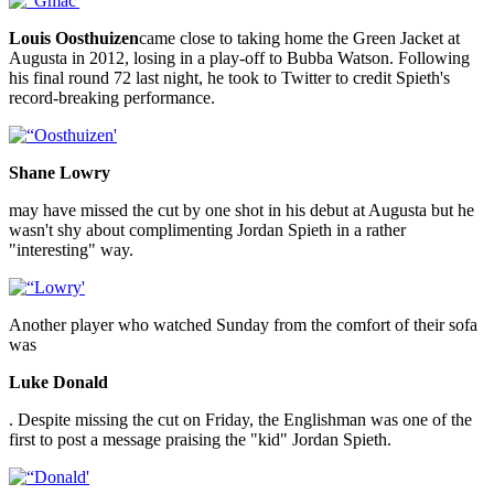
Louis Oosthuizen
came close to taking home the Green Jacket at
Augusta in 2012, losing in a play-off to Bubba Watson. Following
his final round 72 last night, he took to Twitter to credit Spieth's
record-breaking performance.
Shane Lowry
may have missed the cut by one shot in his debut at Augusta but he
wasn't shy about complimenting Jordan Spieth in a rather
"interesting" way.
Another player who watched Sunday from the comfort of their sofa
was
Luke Donald
. Despite missing the cut on Friday, the Englishman was one of the
first to post a message praising the "kid" Jordan Spieth.