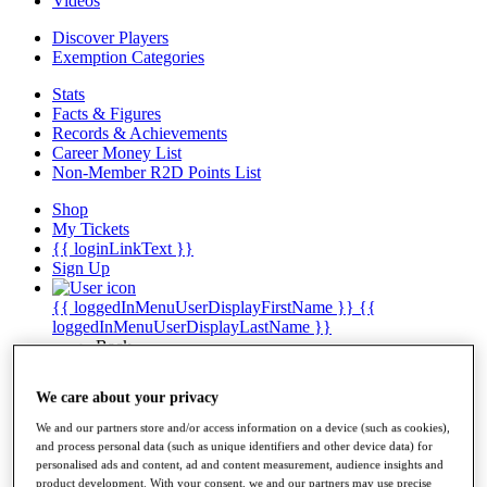
Videos
Discover Players
Exemption Categories
Stats
Facts & Figures
Records & Achievements
Career Money List
Non-Member R2D Points List
Shop
My Tickets
{{ loginLinkText }}
Sign Up
{{ loggedInMenuUserDisplayFirstName }}
{{
loggedInMenuUserDisplayLastName }}
Back
My Tour
My Feed
We care about your privacy
My Rewards
My Games
We and our partners store and/or access information on a device (such as cookies),
My Favourites
and process personal data (such as unique identifiers and other device data) for
My Profile
personalised ads and content, ad and content measurement, audience insights and
Shop
product development. With your consent, we and our partners may use precise