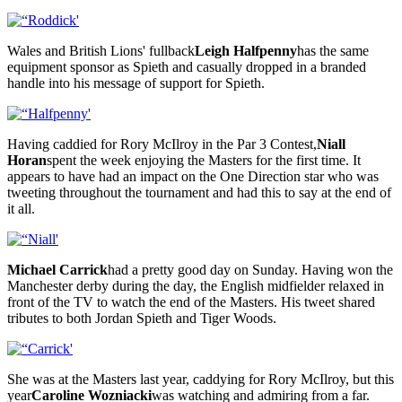
Wales and British Lions' fullback
Leigh Halfpenny
has the same
equipment sponsor as Spieth and casually dropped in a branded
handle into his message of support for Spieth.
Having caddied for Rory McIlroy in the Par 3 Contest,
Niall
Horan
spent the week enjoying the Masters for the first time. It
appears to have had an impact on the One Direction star who was
tweeting throughout the tournament and had this to say at the end of
it all.
Michael Carrick
had a pretty good day on Sunday. Having won the
Manchester derby during the day, the English midfielder relaxed in
front of the TV to watch the end of the Masters. His tweet shared
tributes to both Jordan Spieth and Tiger Woods.
She was at the Masters last year, caddying for Rory McIlroy, but this
year
Caroline Wozniacki
was watching and admiring from a far.