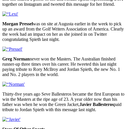
together on Instagram and tweeted this message for her friend.
Morgan Pressel
was on site at Augusta earlier in the week to pick
up an award from the Golf Writers Association of America. Clearly
the week had an impact on her as she joined in on Twitter
congratulating Spieth last night.
Greg Norman
never won the Masters. The Australian finished
runner-up three times over his career. He tweeted this last night
paying tribute to Rory McIlroy and Jordan Spieth, the new No. 1
and No. 2 players in the world.
Thirty-five years ago Seve Ballesteros became the first European to
win the Masters at the ripe age of 23. A year older now than his
father was when he won the Green Jacket,
Javier Ballesteros
paid
tribute to Jordan Spieth with this message last night.