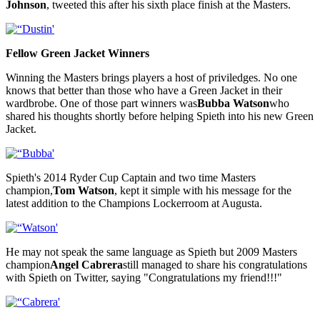
Johnson
, tweeted this after his sixth place finish at the Masters.
Fellow Green Jacket Winners
Winning the Masters brings players a host of priviledges. No one
knows that better than those who have a Green Jacket in their
wardbrobe. One of those part winners was
Bubba Watson
who
shared his thoughts shortly before helping Spieth into his new Green
Jacket.
Spieth's 2014 Ryder Cup Captain and two time Masters
champion,
Tom Watson
, kept it simple with his message for the
latest addition to the Champions Lockerroom at Augusta.
He may not speak the same language as Spieth but 2009 Masters
champion
Angel Cabrera
still managed to share his congratulations
with Spieth on Twitter, saying "Congratulations my friend!!!"