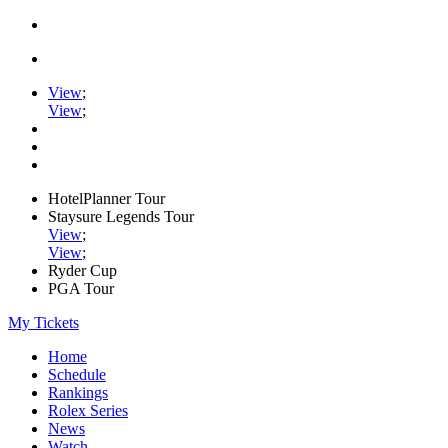
View
;
View
;
HotelPlanner Tour
Staysure Legends Tour
View
;
View
;
Ryder Cup
PGA Tour
My Tickets
Home
Schedule
Rankings
Rolex Series
News
Watch