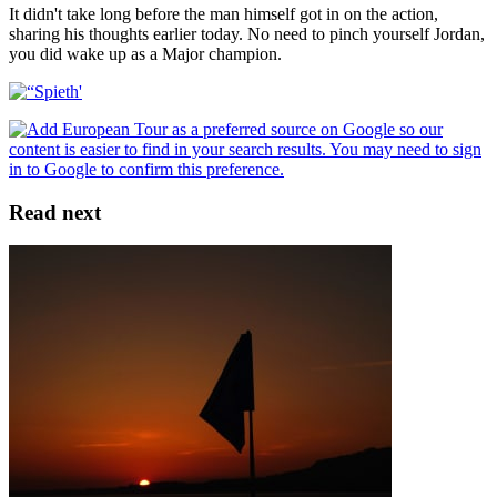
It didn't take long before the man himself got in on the action,
sharing his thoughts earlier today. No need to pinch yourself Jordan,
you did wake up as a Major champion.
Read next