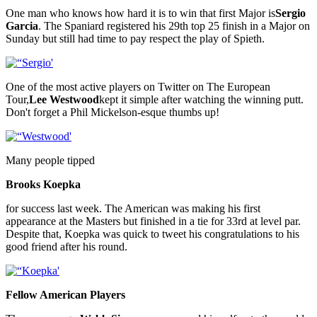
One man who knows how hard it is to win that first Major is
Sergio
Garcia
. The Spaniard registered his 29th top 25 finish in a Major on
Sunday but still had time to pay respect the play of Spieth.
One of the most active players on Twitter on The European
Tour,
Lee Westwood
kept it simple after watching the winning putt.
Don't forget a Phil Mickelson-esque thumbs up!
Many people tipped
Brooks Koepka
for success last week. The American was making his first
appearance at the Masters but finished in a tie for 33rd at level par.
Despite that, Koepka was quick to tweet his congratulations to his
good friend after his round.
Fellow American Players