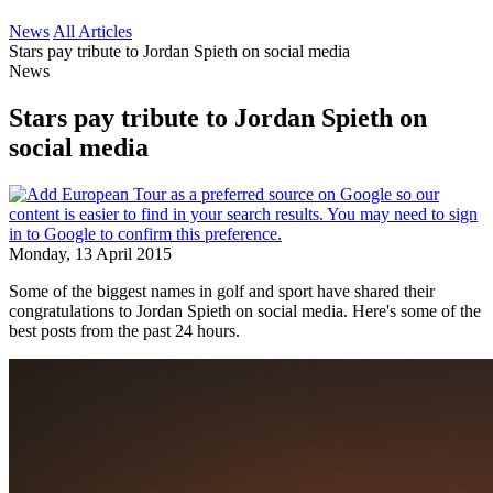
News
All Articles
Stars pay tribute to Jordan Spieth on social media
News
Stars pay tribute to Jordan Spieth on
social media
Monday, 13 April 2015
Some of the biggest names in golf and sport have shared their
congratulations to Jordan Spieth on social media. Here's some of the
best posts from the past 24 hours.