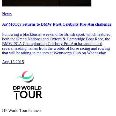
News
AP McCoy returns to BMW PGA Celebrity Pro-Am challenge
Following a blockbuster weekend for British sport, which featured
both the Grand National and Oxford & Cambridge Boat Race, the
BMW PGA Championship Celebrity Pro-Am has announced
several leading names from the worlds of horse racing and rowing
that will be taking to the tees at Wentworth Club on Wednesday
Apr, 13 2015
DP World Tour Partners