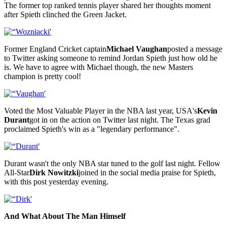
The former top ranked tennis player shared her thoughts moment
after Spieth clinched the Green Jacket.
Former England Cricket captain
Michael Vaughan
posted a message
to Twitter asking someone to remind Jordan Spieth just how old he
is. We have to agree with Michael though, the new Masters
champion is pretty cool!
Voted the Most Valuable Player in the NBA last year, USA's
Kevin
Durant
got in on the action on Twitter last night. The Texas grad
proclaimed Spieth's win as a "legendary performance".
Durant wasn't the only NBA star tuned to the golf last night. Fellow
All-Star
Dirk Nowitzki
joined in the social media praise for Spieth,
with this post yesterday evening.
And What About The Man Himself