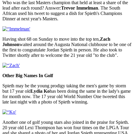
Who was the last Masters champion that held at least a share of the
lead after each round? Answer:
Trevor Immelman
. The South
African used his tweet to suggest a dish for Spieth's Champions
Dinner at next year's Masters.
Having shot 68 on Sunday to move into the top ten,
Zach
Johnson
waited around the Augusta National clubhouse to be one of
the first to congratulate Jordan Spieth in person. He also took to
Twitter shortly after to welcome the 21 year old "to the club".
Other Big Names In Golf
Spieth may be the young prodigy taking the men's game by storm
but 17 year old
Lydia Ko
has been doing the same in the lady's game
for month now. The 17 year old World Number One tweeted this
late last night with a photo of Spieth winning.
Another one of golf young stars also joined in the praise for Spieth.
20 year old Lexi Thompson has won four times on the LPGA Tour
and she shared a photo of her and Jordan Spieth representing USA