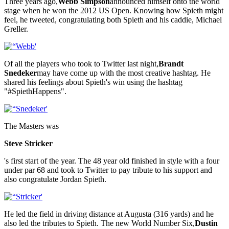
Three years ago,
Webb Simpson
announced himself onto the world
stage when he won the 2012 US Open. Knowing how Spieth might
feel, he tweeted, congratulating both Spieth and his caddie, Michael
Greller.
Of all the players who took to Twitter last night,
Brandt
Snedeker
may have come up with the most creative hashtag. He
shared his feelings about Spieth's win using the hashtag
"#SpiethHappens".
The Masters was
Steve Stricker
's first start of the year. The 48 year old finished in style with a four
under par 68 and took to Twitter to pay tribute to his support and
also congratulate Jordan Spieth.
He led the field in driving distance at Augusta (316 yards) and he
also led the tributes to Spieth. The new World Number Six,
Dustin