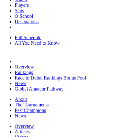
Players
Stats
Q School
Destinations
Full Schedule
All You Need to Know
Overview
Rankings
Race to Dubai Rankings Bonus Pool
News
Global Amateur Pathway
About
The Tournaments
Past Champions
News
Overview
Articles