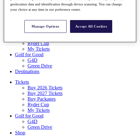
Log In/Out Button
geolocation data and identification through device scanning. You can change
your choice at any time in our preference centre.
Log out
Tickets
Buy 2026 Tickets
Manage Options
Accept All Cookies
Buy 2027 Tickets
Buy Packages
Ryder Cup
My Tickets
Golf for Good
G4D
Green Drive
Destinations
Tickets
Buy 2026 Tickets
Buy 2027 Tickets
Buy Packages
Ryder Cup
My Tickets
Golf for Good
G4D
Green Drive
Shop