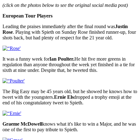
(click on the photos below to see the original social media post)
European Tour Players
Leading the praises immediately after the final round was
Justin
Rose
. Playing with Spieth on Sunday Rose finished runner-up, four
shots back, but had plenty of respect for the 21 year old.
It was a funny week for
Ian Poulter.
He hit five more greens in
regulation than anyone throughout the week yet finished in a tie for
sixth at nine under. Despite that, he tweeted this.
The Big Easy may be 45 years old, but he showed he knows how to
tweet with the youngsters.
Ernie Els
dropped a trophy emoji at the
end of his congratulatory tweet to Spieth.
Graeme McDowell
knows what it's like to win a Major, and he was
one of the first to pay tribute to Spieth.