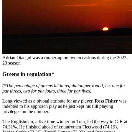
Adrian Otaegui was a runner-up on two occasions during the 2022-
23 season
Greens in regulation*
(*The percentage of greens hit in regulation per round, i.e. one for
par threes, two for par fours, three for par fives)
Long viewed as a pivotal attribute for any player,
Ross Fisher
was
indebted to his approach play as he just kept his full playing
privileges on the number.
The Englishman, a five-time winner on Tour, led the way in GIR at
74.31%. He finished ahead of countrymen Fleetwood (74.19),