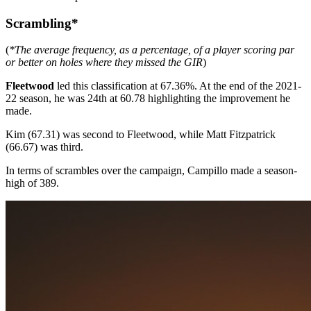
Scrambling*
(
*The average frequency, as a percentage, of a player scoring par
or better on holes where they missed the GIR
)
Fleetwood
led this classification at 67.36%. At the end of the 2021-
22 season, he was 24th at 60.78 highlighting the improvement he
made.
Kim (67.31) was second to Fleetwood, while Matt Fitzpatrick
(66.67) was third.
In terms of scrambles over the campaign, Campillo made a season-
high of 389.