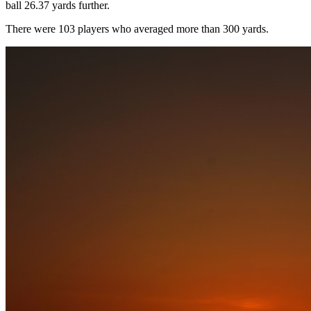
ball 26.37 yards further.
There were 103 players who averaged more than 300 yards.