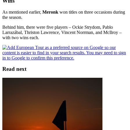
Wins
As mentioned earlier,
Meronk
won titles on three occasions during
the season.
Behind him, there were five players – Ockie Strydom, Pablo
Larrazábal, Thriston Lawrence, Vincent Norrman, and McIlroy –
with two wins each.
Read next