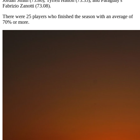
Jordan Smith (73.86), Tyrrell Hatton (73.33), and Paraguay's
Fabrizio Zanotti (73.08).
There were 25 players who finished the season with an average of
70% or more.