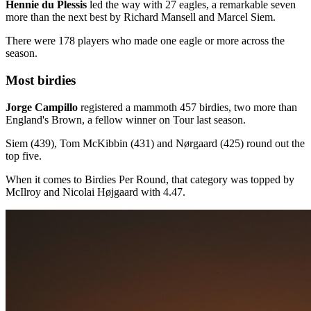
Hennie du Plessis
led the way with 27 eagles, a remarkable seven
more than the next best by Richard Mansell and Marcel Siem.
There were 178 players who made one eagle or more across the
season.
Most birdies
Jorge Campillo
registered a mammoth 457 birdies, two more than
England's Brown, a fellow winner on Tour last season.
Siem (439), Tom McKibbin (431) and Nørgaard (425) round out the
top five.
When it comes to Birdies Per Round, that category was topped by
McIlroy and Nicolai Højgaard with 4.47.