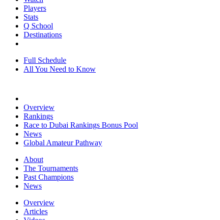
Players
Stats
Q School
Destinations
Full Schedule
All You Need to Know
Overview
Rankings
Race to Dubai Rankings Bonus Pool
News
Global Amateur Pathway
About
The Tournaments
Past Champions
News
Overview
Articles