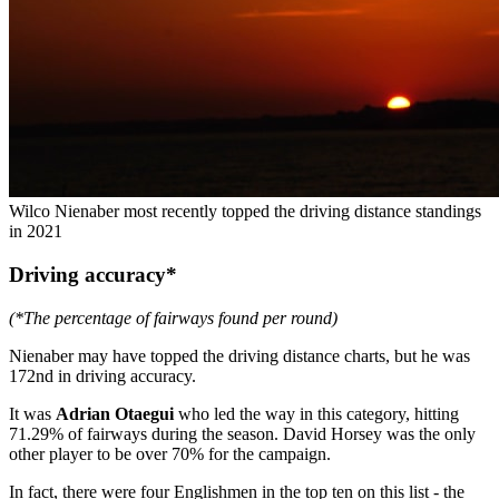
Wilco Nienaber most recently topped the driving distance standings
in 2021
Driving accuracy*
(*The percentage of fairways found per round)
Nienaber may have topped the driving distance charts, but he was
172nd in driving accuracy.
It was
Adrian Otaegui
who led the way in this category, hitting
71.29% of fairways during the season. David Horsey was the only
other player to be over 70% for the campaign.
In fact, there were four Englishmen in the top ten on this list - the