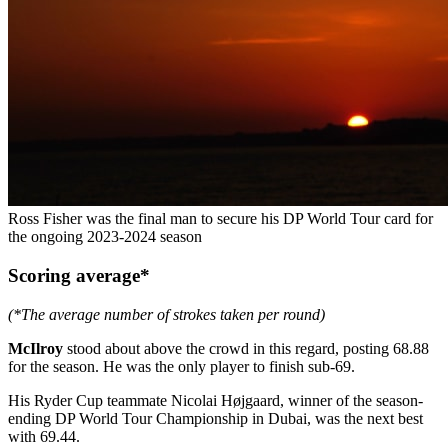
Ross Fisher was the final man to secure his DP World Tour card for
the ongoing 2023-2024 season
Scoring average*
(*The average number of strokes taken per round)
McIlroy
stood about above the crowd in this regard, posting 68.88
for the season. He was the only player to finish sub-69.
His Ryder Cup teammate Nicolai Højgaard, winner of the season-
ending DP World Tour Championship in Dubai, was the next best
with 69.44.