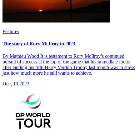
Features
The story of Rory McIlroy in 2023
By Mathieu Wood It is testament to Rory McIlroy’s continued
pursuit of success at the top of the game that his immediate focus
after landing his fifth Harry Vardon Trophy last month was to stress
just how much more he still wants to achieve.
Dec, 19 2023