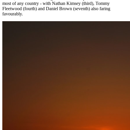
most of any country - with Nathan Kimsey (third), Tommy
Fleetwood (fourth) and Daniel Brown (seventh) also faring
favourably.