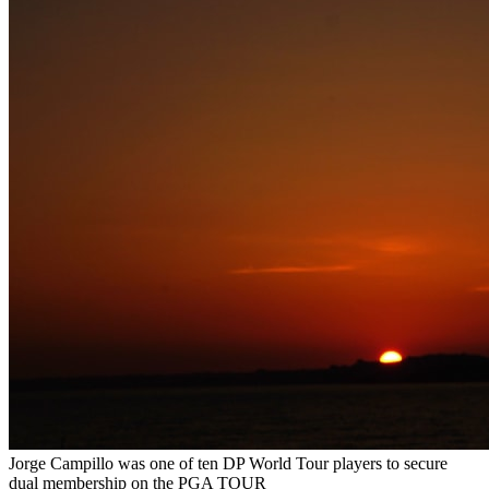
Jorge Campillo was one of ten DP World Tour players to secure
dual membership on the PGA TOUR