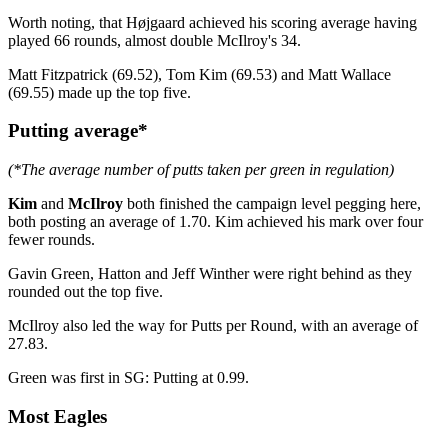
Worth noting, that Højgaard achieved his scoring average having
played 66 rounds, almost double McIlroy's 34.
Matt Fitzpatrick (69.52), Tom Kim (69.53) and Matt Wallace
(69.55) made up the top five.
Putting average*
(*The average number of putts taken per green in regulation)
Kim
and
McIlroy
both finished the campaign level pegging here,
both posting an average of 1.70. Kim achieved his mark over four
fewer rounds.
Gavin Green, Hatton and Jeff Winther were right behind as they
rounded out the top five.
McIlroy also led the way for Putts per Round, with an average of
27.83.
Green was first in SG: Putting at 0.99.
Most Eagles