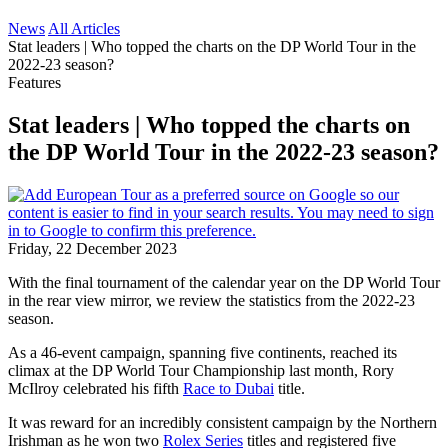
News
All Articles
Stat leaders | Who topped the charts on the DP World Tour in the
2022-23 season?
Features
Stat leaders | Who topped the charts on
the DP World Tour in the 2022-23 season?
Friday, 22 December 2023
With the final tournament of the calendar year on the DP World Tour
in the rear view mirror, we review the statistics from the 2022-23
season.
As a 46-event campaign, spanning five continents, reached its
climax at the DP World Tour Championship last month, Rory
McIlroy celebrated his fifth
Race to Dubai
title.
It was reward for an incredibly consistent campaign by the Northern
Irishman as he won two
Rolex Series
titles and registered five