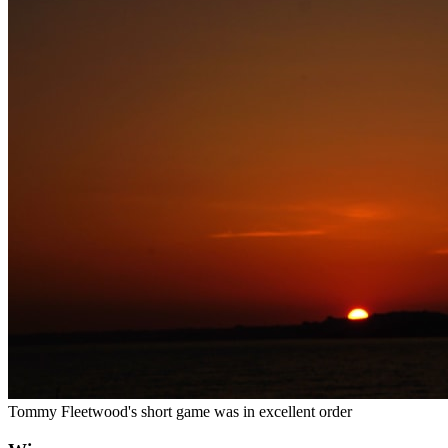
Tommy Fleetwood's short game was in excellent order