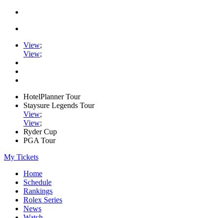
View
;
View
;
HotelPlanner Tour
Staysure Legends Tour
View
;
View
;
Ryder Cup
PGA Tour
My Tickets
Home
Schedule
Rankings
Rolex Series
News
Watch