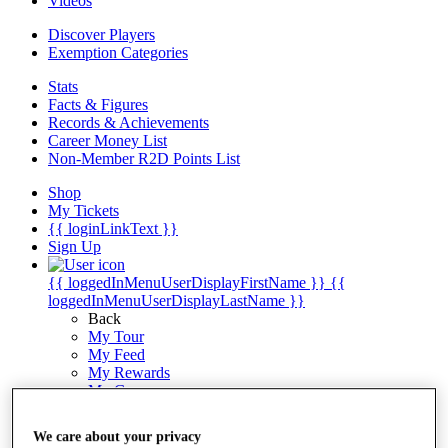
Videos
Discover Players
Exemption Categories
Stats
Facts & Figures
Records & Achievements
Career Money List
Non-Member R2D Points List
Shop
My Tickets
{{ loginLinkText }}
Sign Up
{{ loggedInMenuUserDisplayFirstName }}
{{
loggedInMenuUserDisplayLastName }}
Back
My Tour
My Feed
My Rewards
My Games
My Favourites
My Profile
We care about your privacy
Shop