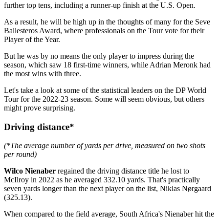
further top tens, including a runner-up finish at the U.S. Open.
As a result, he will be high up in the thoughts of many for the Seve
Ballesteros Award, where professionals on the Tour vote for their
Player of the Year.
But he was by no means the only player to impress during the
season, which saw 18 first-time winners, while Adrian Meronk had
the most wins with three.
Let's take a look at some of the statistical leaders on the DP World
Tour for the 2022-23 season. Some will seem obvious, but others
might prove surprising.
Driving distance*
(*The average number of yards per drive, measured on two shots
per round)
Wilco Nienaber
regained the driving distance title he lost to
McIlroy in 2022 as he averaged 332.10 yards. That's practically
seven yards longer than the next player on the list, Niklas Nørgaard
(325.13).
When compared to the field average, South Africa's Nienaber hit the