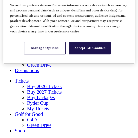
Log In/Out Button
We and our partners store and/or access information on a device (such as cookies),
Log out
and process personal data (such as unique identifiers and other device data) for
personalised ads and content, ad and content measurement, audience insights and
Tickets
product development. With your consent, we and our partners may use precise
Buy 2026 Tickets
geolocation data and identification through device scanning. You can change
Buy 2027 Tickets
your choice at any time in our preference centre.
Buy Packages
Ryder Cup
My Tickets
Manage Options
Accept All Cookies
Golf for Good
G4D
Green Drive
Destinations
Tickets
Buy 2026 Tickets
Buy 2027 Tickets
Buy Packages
Ryder Cup
My Tickets
Golf for Good
G4D
Green Drive
Shop