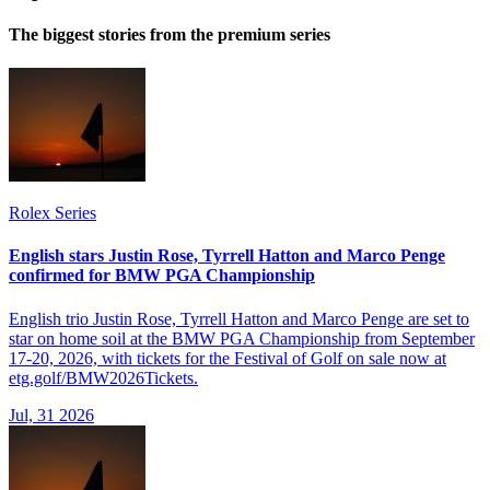
The biggest stories from the premium series
Rolex Series
English stars Justin Rose, Tyrrell Hatton and Marco Penge
confirmed for BMW PGA Championship
English trio Justin Rose, Tyrrell Hatton and Marco Penge are set to
star on home soil at the BMW PGA Championship from September
17-20, 2026, with tickets for the Festival of Golf on sale now at
etg.golf/BMW2026Tickets.
Jul, 31 2026