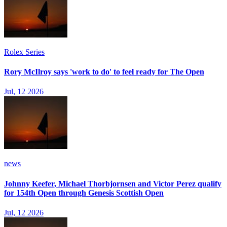
Rolex Series
Rory McIlroy says 'work to do' to feel ready for The Open
Jul, 12 2026
news
Johnny Keefer, Michael Thorbjornsen and Victor Perez qualify
for 154th Open through Genesis Scottish Open
Jul, 12 2026