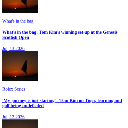
What's in the bag
What's in the bag: Tom Kim's winning set-up at the Genesis
Scottish Open
Jul, 13 2026
Rolex Series
'My journey is just starting' - Tom Kim on Tiger, learning and
golf being undefeated
Jul, 12 2026