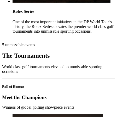
Rolex Series
One of the most important initiatives in the DP World Tour’s
history, the Rolex Series elevates the premier world class golf
tournaments into unmissable sporting occasions.
5 unmissable events
The Tournaments
World class golf tournaments elevated to unmissable sporting
occasions
Roll of Honour
Meet the Champions
Winners of global golfing showpiece events