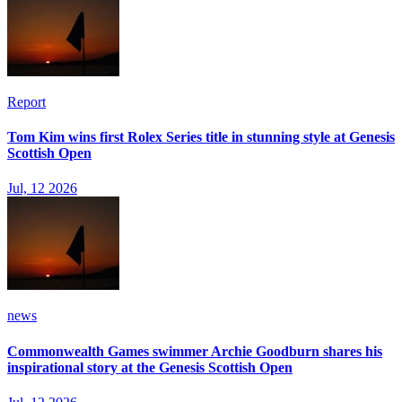
Report
Tom Kim wins first Rolex Series title in stunning style at Genesis
Scottish Open
Jul, 12 2026
news
Commonwealth Games swimmer Archie Goodburn shares his
inspirational story at the Genesis Scottish Open