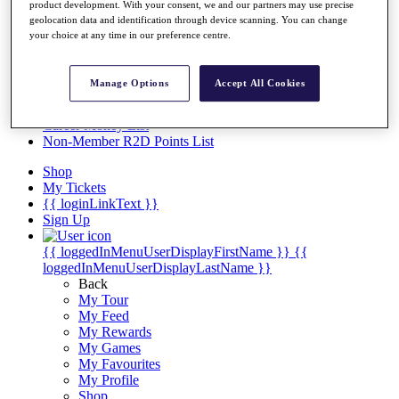
Videos
product development. With your consent, we and our partners may use precise
geolocation data and identification through device scanning. You can change
Discover Players
your choice at any time in our preference centre.
Exemption Categories
Stats
Manage Options
Accept All Cookies
Facts & Figures
Records & Achievements
Career Money List
Non-Member R2D Points List
Shop
My Tickets
{{ loginLinkText }}
Sign Up
{{ loggedInMenuUserDisplayFirstName }}
{{
loggedInMenuUserDisplayLastName }}
Back
My Tour
My Feed
My Rewards
My Games
My Favourites
My Profile
Shop