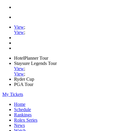
View
;
View
;
HotelPlanner Tour
Staysure Legends Tour
View
;
View
;
Ryder Cup
PGA Tour
My Tickets
Home
Schedule
Rankings
Rolex Series
News
Watch