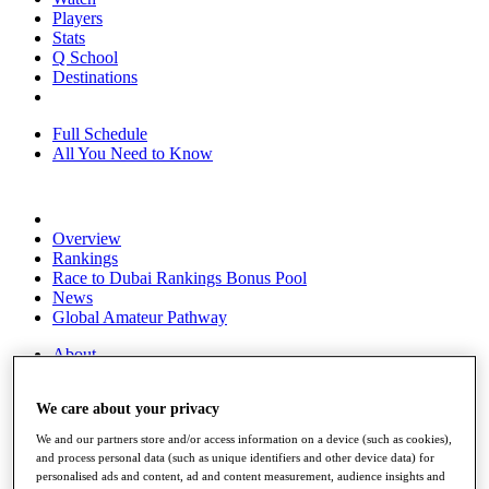
Players
Stats
Q School
Destinations
Full Schedule
All You Need to Know
Overview
Rankings
Race to Dubai Rankings Bonus Pool
News
Global Amateur Pathway
About
The Tournaments
Past Champions
We care about your privacy
News
We and our partners store and/or access information on a device (such as cookies),
Overview
and process personal data (such as unique identifiers and other device data) for
Articles
personalised ads and content, ad and content measurement, audience insights and