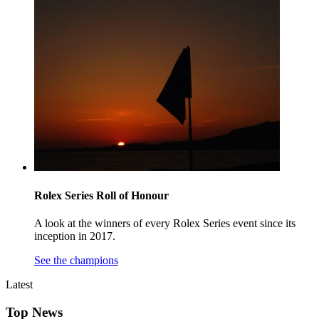
Rolex Series Roll of Honour
A look at the winners of every Rolex Series event since its
inception in 2017.
See the champions
Latest
Top News