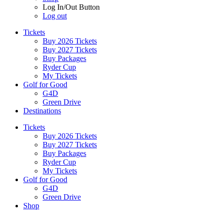
Log In/Out Button
Log out
Tickets
Buy 2026 Tickets
Buy 2027 Tickets
Buy Packages
Ryder Cup
My Tickets
Golf for Good
G4D
Green Drive
Destinations
Tickets
Buy 2026 Tickets
Buy 2027 Tickets
Buy Packages
Ryder Cup
My Tickets
Golf for Good
G4D
Green Drive
Shop