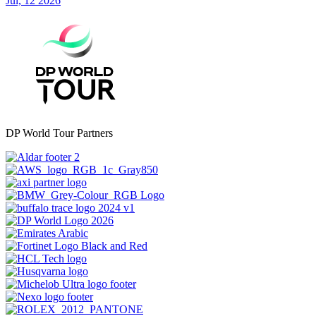
Jul, 12 2026
DP World Tour Partners