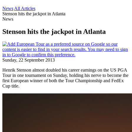
News
All Articles
Stenson hits the jackpot in Atlanta
News
Stenson hits the jackpot in Atlanta
Sunday, 22 September 2013
Henrik Stenson almost doubled his career earnings on the US PGA
Tour in one tournament on Sunday, holding his nerve to become the
first European winner of both the Tour Championship and FedEx
Cup title.