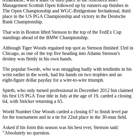
Management Scottish Open followed up by runners-up finishes in
The Open Championship and WGC-Bridgestone Invitational, third
place in the US PGA Championship and victory in the Deutsche
Bank Championship.
That win in Boston lifted Stenson to the top of the FedEx Cup
standings ahead of the BMW Championship.
Although Tiger Woods regained top spot as Stenson finished 33rd in
Chicago, as one of the top five heading into Atlanta Stenson's
destiny was firmly in his own hands.
The popular Swede, who was struggling badly with tendinitis in his
wrist earlier in the week, had his hands on two trophies and an
eight-figure dollar payday for a wire-to-wire triumph.
Spieth, who only turned professional in December 2012 but claimed
his first US PGA Tour title in July at the age of 19, carded a closing
64, with Stricker returning a 65.
World Number One Woods carded a closing 67 to finish level par
for the tournament and in a tie for 22nd place in the 30-man field.
Asked if his form this season was his best ever, Stenson said:
"Absolutely no question.