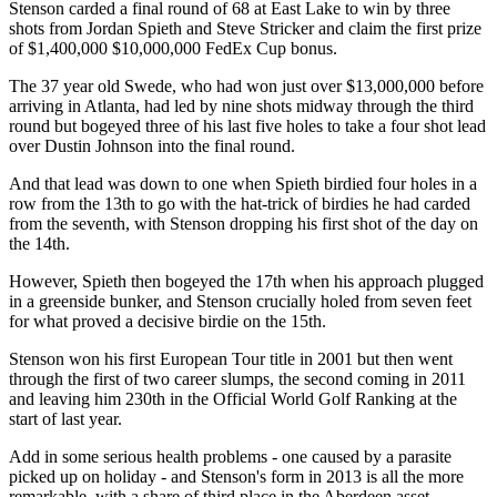
Stenson carded a final round of 68 at East Lake to win by three
shots from Jordan Spieth and Steve Stricker and claim the first prize
of $1,400,000 $10,000,000 FedEx Cup bonus.
The 37 year old Swede, who had won just over $13,000,000 before
arriving in Atlanta, had led by nine shots midway through the third
round but bogeyed three of his last five holes to take a four shot lead
over Dustin Johnson into the final round.
And that lead was down to one when Spieth birdied four holes in a
row from the 13th to go with the hat-trick of birdies he had carded
from the seventh, with Stenson dropping his first shot of the day on
the 14th.
However, Spieth then bogeyed the 17th when his approach plugged
in a greenside bunker, and Stenson crucially holed from seven feet
for what proved a decisive birdie on the 15th.
Stenson won his first European Tour title in 2001 but then went
through the first of two career slumps, the second coming in 2011
and leaving him 230th in the Official World Golf Ranking at the
start of last year.
Add in some serious health problems - one caused by a parasite
picked up on holiday - and Stenson's form in 2013 is all the more
remarkable, with a share of third place in the Aberdeen asset