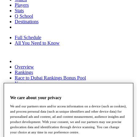
Players
Stats
Q School
Destinations
Full Schedule
All You Need to Know
Overview
Rankings
Race to Dubai Rankings Bonus Pool
News
Global Amateur Pathway
We care about your privacy
About
The Tournaments
We and our partners store and/or access information on a device (such as cookies),
Past Champions
and process personal data (such as unique identifiers and other device data) for
News
personalised ads and content, ad and content measurement, audience insights and
product development. With your consent, we and our partners may use precise
Overview
geolocation data and identification through device scanning. You can change
Articles
your choice at any time in our preference centre.