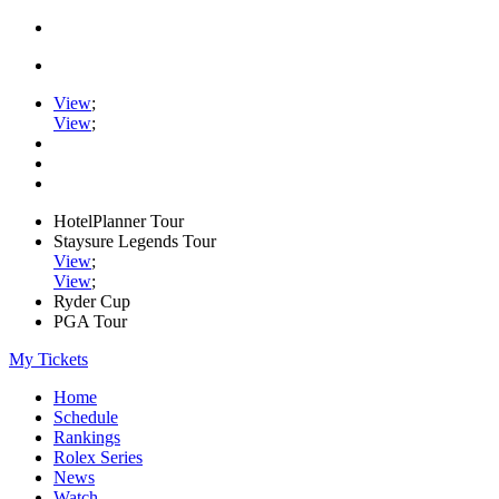
View
;
View
;
HotelPlanner Tour
Staysure Legends Tour
View
;
View
;
Ryder Cup
PGA Tour
My Tickets
Home
Schedule
Rankings
Rolex Series
News
Watch