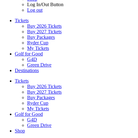
Log In/Out Button
Log out
Tickets
Buy 2026 Tickets
Buy 2027 Tickets
Buy Packages
Ryder Cup
My Tickets
Golf for Good
G4D
Green Drive
Destinations
Tickets
Buy 2026 Tickets
Buy 2027 Tickets
Buy Packages
Ryder Cup
My Tickets
Golf for Good
G4D
Green Drive
Shop