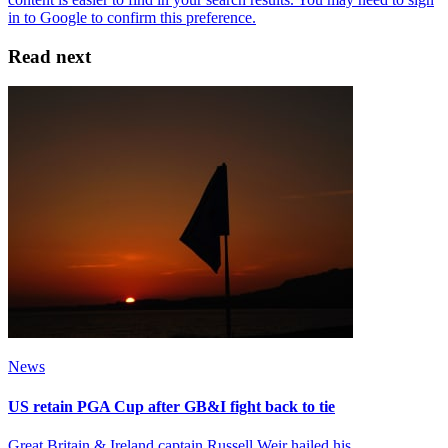
Read next
News
US retain PGA Cup after GB&I fight back to tie
Great Britain & Ireland captain Russell Weir hailed his