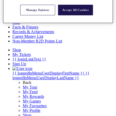
Videos
Discover Players
Manage Options
Accept All Cookies
Exemption Categories
Stats
Facts & Figures
Records & Achievements
Career Money List
Non-Member R2D Points List
Shop
My Tickets
{{ loginLinkText }}
Sign Up
{{ loggedInMenuUserDisplayFirstName }}
{{
loggedInMenuUserDisplayLastName }}
Back
My Tour
My Feed
My Rewards
My Games
My Favourites
My Profile
Shop