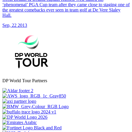
‘phenomenal’ PGA Cup team after they came close to staging one of
the greatest comebacks ever seen in team golf at De Vere Slaley
Hall.
Sep, 22 2013
DP World Tour Partners