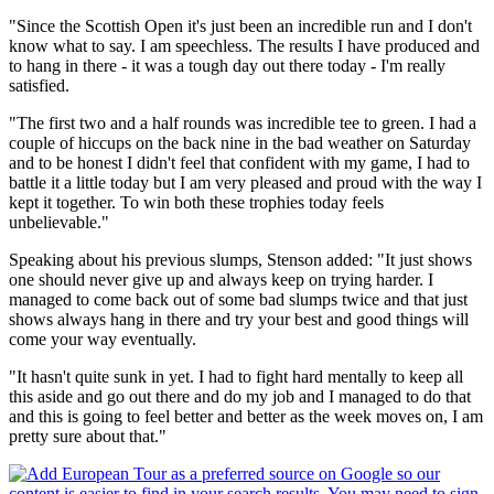
"Since the Scottish Open it's just been an incredible run and I don't
know what to say. I am speechless. The results I have produced and
to hang in there - it was a tough day out there today - I'm really
satisfied.
"The first two and a half rounds was incredible tee to green. I had a
couple of hiccups on the back nine in the bad weather on Saturday
and to be honest I didn't feel that confident with my game, I had to
battle it a little today but I am very pleased and proud with the way I
kept it together. To win both these trophies today feels
unbelievable."
Speaking about his previous slumps, Stenson added: "It just shows
one should never give up and always keep on trying harder. I
managed to come back out of some bad slumps twice and that just
shows always hang in there and try your best and good things will
come your way eventually.
"It hasn't quite sunk in yet. I had to fight hard mentally to keep all
this aside and go out there and do my job and I managed to do that
and this is going to feel better and better as the week moves on, I am
pretty sure about that."