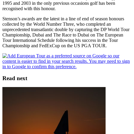
1995 and 2003 in the only previous occasions golf has been
recognised with this honour.
Stenson’s awards are the latest in a line of end of season honours
collected by the World Number Three, who completed an
unprecedented transatlantic double by capturing the DP World Tour
Championship, Dubai and The Race to Dubai on The European
Tour International Schedule following his success in the Tour
Championship and FedExCup on the US PGA TOUR.
Read next