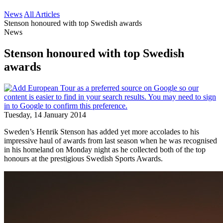
News
All Articles
Stenson honoured with top Swedish awards
News
Stenson honoured with top Swedish
awards
Tuesday, 14 January 2014
Sweden’s Henrik Stenson has added yet more accolades to his
impressive haul of awards from last season when he was recognised
in his homeland on Monday night as he collected both of the top
honours at the prestigious Swedish Sports Awards.