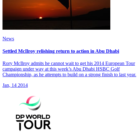
News
Settled McIlroy relishing return to action in Abu Dhabi
Rory McIlroy admits he cannot wait to get his 2014 European Tour
campaign under way at this week’s Abu Dhabi HSBC Golf
Championship, as he attempts to build on a strong finish to last year.
Jan, 14 2014