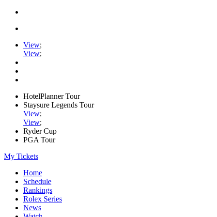
View
;
View
;
HotelPlanner Tour
Staysure Legends Tour
View
;
View
;
Ryder Cup
PGA Tour
My Tickets
Home
Schedule
Rankings
Rolex Series
News
Watch