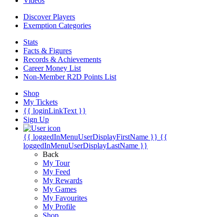
Videos
Discover Players
Exemption Categories
Stats
Facts & Figures
Records & Achievements
Career Money List
Non-Member R2D Points List
Shop
My Tickets
{{ loginLinkText }}
Sign Up
{{ loggedInMenuUserDisplayFirstName }}
{{
loggedInMenuUserDisplayLastName }}
Back
My Tour
My Feed
My Rewards
My Games
My Favourites
My Profile
Shop