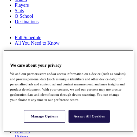
Players
Stats
Q School
Destinations
Full Schedule
All You Need to Know
We care about your privacy
Overview
Rankings
We and our partners store and/or access information on a device (such as cookies),
Race to Dubai Rankings Bonus Pool
and process personal data (such as unique identifiers and other device data) for
News
personalised ads and content, ad and content measurement, audience insights and
Global Amateur Pathway
product development. With your consent, we and our partners may use precise
geolocation data and identification through device scanning. You can change
About
your choice at any time in our preference centre.
The Tournaments
Past Champions
News
Manage Options
Accept All Cookies
Overview
Articles