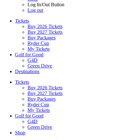
Log In/Out Button
Log out
Tickets
Buy 2026 Tickets
Buy 2027 Tickets
Buy Packages
Ryder Cup
My Tickets
Golf for Good
G4D
Green Drive
Destinations
Tickets
Buy 2026 Tickets
Buy 2027 Tickets
Buy Packages
Ryder Cup
My Tickets
Golf for Good
G4D
Green Drive
Shop