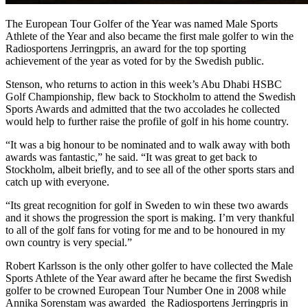
The European Tour Golfer of the Year was named Male Sports
Athlete of the Year and also became the first male golfer to win the
Radiosportens Jerringpris, an award for the top sporting
achievement of the year as voted for by the Swedish public.
Stenson, who returns to action in this week’s Abu Dhabi HSBC
Golf Championship, flew back to Stockholm to attend the Swedish
Sports Awards and admitted that the two accolades he collected
would help to further raise the profile of golf in his home country.
“It was a big honour to be nominated and to walk away with both
awards was fantastic,” he said. “It was great to get back to
Stockholm, albeit briefly, and to see all of the other sports stars and
catch up with everyone.
“Its great recognition for golf in Sweden to win these two awards
and it shows the progression the sport is making. I’m very thankful
to all of the golf fans for voting for me and to be honoured in my
own country is very special.”
Robert Karlsson is the only other golfer to have collected the Male
Sports Athlete of the Year award after he became the first Swedish
golfer to be crowned European Tour Number One in 2008 while
Annika Sorenstam was awarded the Radiosportens Jerringpris in