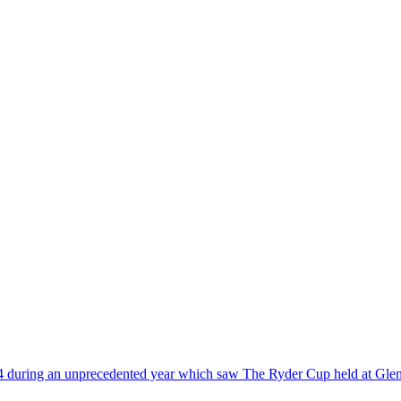
14 during an unprecedented year which saw The Ryder Cup held at Glen