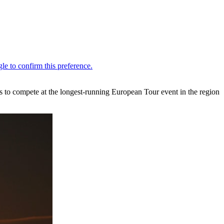
 to compete at the longest-running European Tour event in the region