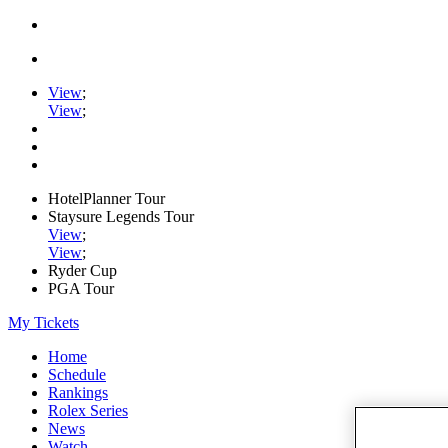
View
;
View
;
HotelPlanner Tour
Staysure Legends Tour
View
;
View
;
Ryder Cup
PGA Tour
My Tickets
Home
Schedule
Rankings
Rolex Series
News
Watch