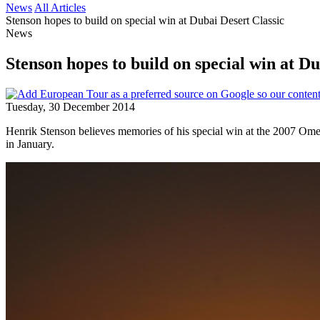
News
All Articles
Stenson hopes to build on special win at Dubai Desert Classic
News
Stenson hopes to build on special win at Du
Tuesday, 30 December 2014
Henrik Stenson believes memories of his special win at the 2007 Ome
in January.