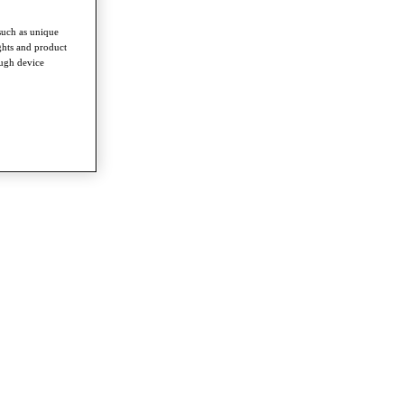
such as unique
ghts and product
ough device