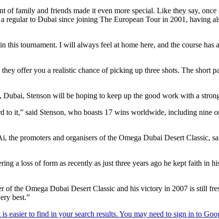
ont of family and friends made it even more special. Like they say, onc
 a regular to Dubai since joining The European Tour in 2001, having al
in this tournament. I will always feel at home here, and the course has al
at they offer you a realistic chance of picking up three shots. The short 
, Dubai, Stenson will be hoping to keep up the good work with a stro
rd to it,” said Stenson, who boasts 17 wins worldwide, including nine
 promoters and organisers of the Omega Dubai Desert Classic, said: 
fering a loss of form as recently as just three years ago he kept faith in h
of the Omega Dubai Desert Classic and his victory in 2007 is still fresh
ery best.”