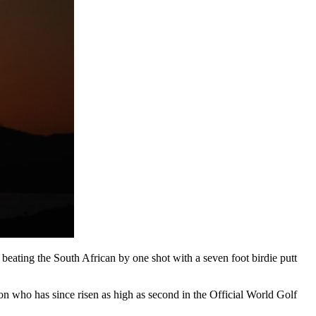
beating the South African by one shot with a seven foot birdie putt
on who has since risen as high as second in the Official World Golf