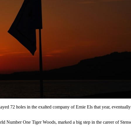
ayed 72 holes in the exalted company of Ernie Els that year, eventually 
n World Number One Tiger Woods, marked a big step in the career of Stens