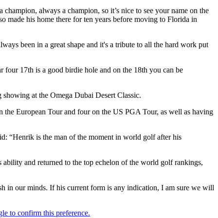
e a champion, always a champion, so it’s nice to see your name on the
so made his home there for ten years before moving to Florida in
ways been in a great shape and it's a tribute to all the hard work put
par four 17th is a good birdie hole and on the 18th you can be
ng showing at the Omega Dubai Desert Classic.
 on the European Tour and four on the US PGA Tour, as well as having
“Henrik is the man of the moment in world golf after his
is ability and returned to the top echelon of the world golf rankings,
 in our minds. If his current form is any indication, I am sure we will