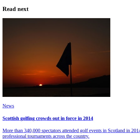
Read next
News
Scottish golfing crowds out in force in 2014
More than 340,000 spectators attended golf events in Scotland in 20
professional tournaments across the country.