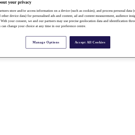
bout your privacy
rtners store and/or access information on a device (such as cookies), and process personal data (
nd other device data) for personalised ads and content, ad and content measurement, audience insi
With your consent, we and our partners may use precise geolocation data and identification thr
 can change your choice at any time in our preference centre.
Manage Options
Accept All Cookies