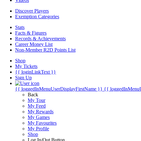
Videos
Discover Players
Exemption Categories
Stats
Facts & Figures
Records & Achievements
Career Money List
Non-Member R2D Points List
Shop
My Tickets
{{ loginLinkText }}
Sign Up
{{ loggedInMenuUserDisplayFirstName }}
{{ loggedInMenu
Back
My Tour
My Feed
My Rewards
My Games
My Favourites
My Profile
Shop
Log In/Out Button