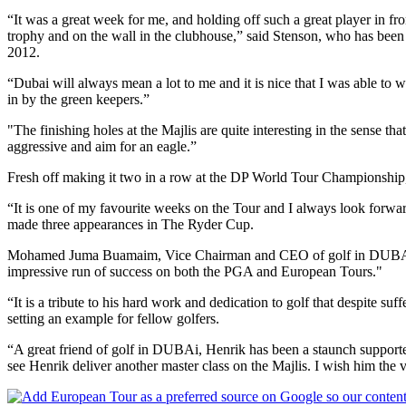
“It was a great week for me, and holding off such a great player in fr
trophy and on the wall in the clubhouse,” said Stenson, who has been
2012.
“Dubai will always mean a lot to me and it is nice that I was able to w
in by the green keepers.”
"The finishing holes at the Majlis are quite interesting in the sense th
aggressive and aim for an eagle.”
Fresh off making it two in a row at the DP World Tour Championship
“It is one of my favourite weeks on the Tour and I always look forwa
made three appearances in The Ryder Cup.
Mohamed Juma Buamaim, Vice Chairman and CEO of golf in DUBAi, the
impressive run of success on both the PGA and European Tours."
“It is a tribute to his hard work and dedication to golf that despite suf
setting an example for fellow golfers.
“A great friend of golf in DUBAi, Henrik has been a staunch supporter 
see Henrik deliver another master class on the Majlis. I wish him the v