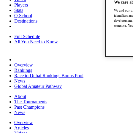
We care a
Players
Stats
We and our pa
Q School
identifiers a
Destinations
development. 
scanning. You
Full Schedule
All You Need to Know
Overview
Rankings
Race to Dubai Rankings Bonus Pool
News
Global Amateur Pathway
About
The Tournaments
Past Champions
News
Overview
Articles