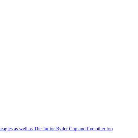
eagles as well as The Junior Ryder Cup and five other top