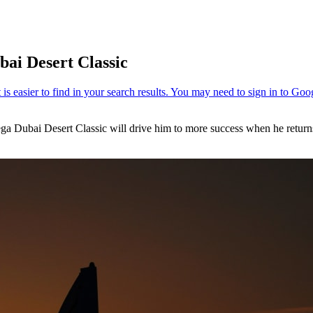
bai Desert Classic
ga Dubai Desert Classic will drive him to more success when he returns