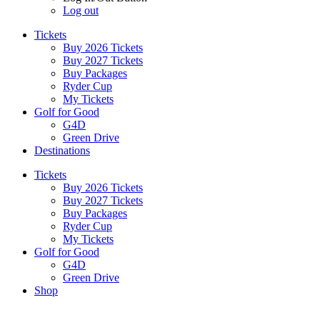
Log out
Tickets
Buy 2026 Tickets
Buy 2027 Tickets
Buy Packages
Ryder Cup
My Tickets
Golf for Good
G4D
Green Drive
Destinations
Tickets
Buy 2026 Tickets
Buy 2027 Tickets
Buy Packages
Ryder Cup
My Tickets
Golf for Good
G4D
Green Drive
Shop