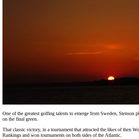
One of the greatest golfing talents to emerge from Sweden, Stenson pl
on the final green.
That classic victory, in a tournament that attracted the likes of the
Rankings and won tournaments on both sides of the Atlantic.