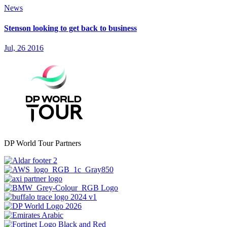
News
Stenson looking to get back to business
Jul, 26 2016
DP World Tour Partners