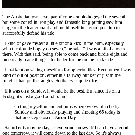
The Australian was level par after he double-bogeyed the seventh
but some zoned-in iron play and fantastic long-putting saw him
surge up the leaderboard and put himself in a good position to
successfully defend his title.
"I kind of gave myself a little bit of a kick in the bum, especially
with the double bogey on seven," he said. "It was a bit of a mess
there. With that said, being able to come back and birdie eight and
nine really made things a lot better for me on the back side.
"I just kept on setting myself up for opportunities. Even when I was
kind of out of position, either in a fairway bunker or just in the
rough, I had perfect angles. So that was quite nice.
"If it was on a Sunday, it would be the best. But since it's on a
Friday, it's just a good solid round.
Getting myself in contention is where we want to be by
Sunday and obviously playing and shooting 65 today is
that one step closer -
Jason Day
"Saturday is moving day, as everyone knows. If I can have a good
one tomorrow, it will come down to the last day. So it's always