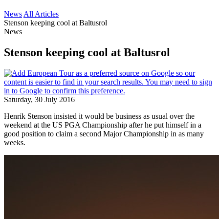
News
All Articles
Stenson keeping cool at Baltusrol
News
Stenson keeping cool at Baltusrol
Saturday, 30 July 2016
Henrik Stenson insisted it would be business as usual over the
weekend at the US PGA Championship after he put himself in a
good position to claim a second Major Championship in as many
weeks.