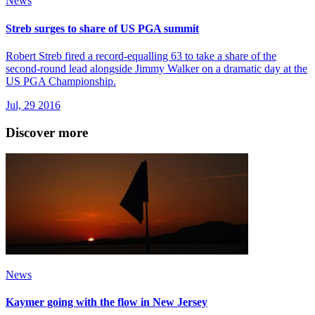
News
Streb surges to share of US PGA summit
Robert Streb fired a record-equalling 63 to take a share of the
second-round lead alongside Jimmy Walker on a dramatic day at the
US PGA Championship.
Jul, 29 2016
Discover more
News
Kaymer going with the flow in New Jersey