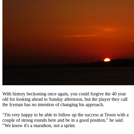
With history beckoning once again, you could forgive the 40 year
old for looking ahead to Sunday afternoon, but the player they call
the Iceman has no intention of changing his approach.
"I'm very happy to be able to follow up the success at Troon with a
couple of strong rounds here and be in a good position," he said.
"We know it's a marathon, not a sprint.