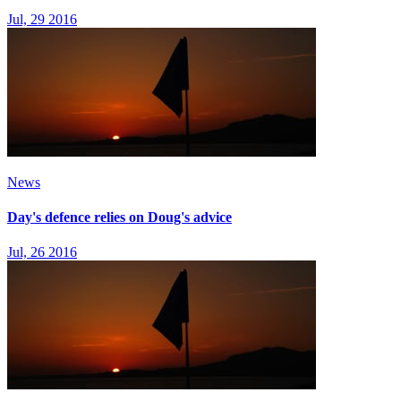
Jul, 29 2016
News
Day's defence relies on Doug's advice
Jul, 26 2016