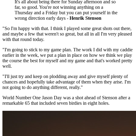
It's all about being there for Sunday afternoon and so
far, so good. You're not winning anything on a
Thursday and a Friday but you can put yourself in the
wrong direction early days -
Henrik Stenson
"So I'm happy with that. I think I played some great shots out there,
and maybe a few that weren't so great, but all in all I'm very pleased
with that round today.
"I'm going to stick to my game plan. The work I did with my caddie
earlier in the week, we put a plan in place on how we think we play
the course the best for myself and my game and that's worked pretty
well.
"I'll just try and keep on plodding away and give myself plenty of
chances and hopefully take advantage of them when they arise. I'm
not going to do anything different, really."
World Number One Jason Day was a shot ahead of Stenson after a
remarkable 65 that included seven birdies in eight holes.