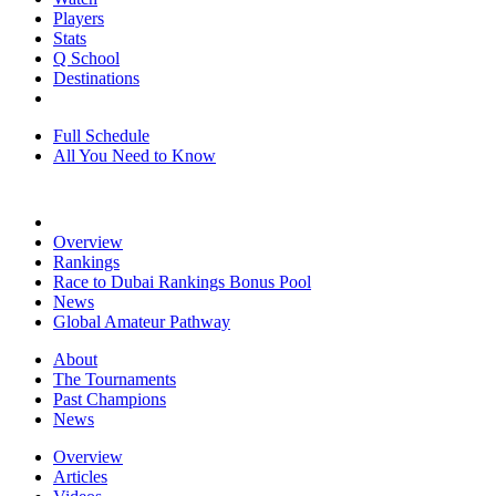
Players
Stats
Q School
Destinations
Full Schedule
All You Need to Know
Overview
Rankings
Race to Dubai Rankings Bonus Pool
News
Global Amateur Pathway
About
The Tournaments
Past Champions
News
Overview
Articles