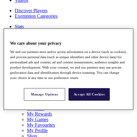
Videos
Discover Players
Exemption Categories
Stats
Facts & Figures
Records & Achievements
Career Money List
We care about your privacy
Non-Member R2D Points List
We and our partners store and/or access information on a device (such as cookies),
and process personal data (such as unique identifiers and other device data) for
Shop
personalised ads and content, ad and content measurement, audience insights and
My Tickets
product development. With your consent, we and our partners may use precise
{{ loginLinkText }}
geolocation data and identification through device scanning. You can change
Sign Up
your choice at any time in our preference centre.
{{ loggedInMenuUserDisplayFirstName }}
{{
loggedInMenuUserDisplayLastName }}
Manage Options
Accept All Cookies
Back
My Tour
My Feed
My Rewards
My Games
My Favourites
My Profile
Shop