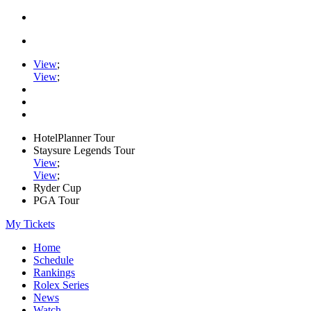
View
;
View
;
HotelPlanner Tour
Staysure Legends Tour
View
;
View
;
Ryder Cup
PGA Tour
My Tickets
Home
Schedule
Rankings
Rolex Series
News
Watch