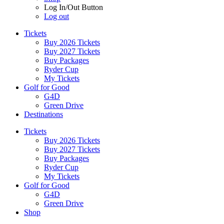
Log In/Out Button
Log out
Tickets
Buy 2026 Tickets
Buy 2027 Tickets
Buy Packages
Ryder Cup
My Tickets
Golf for Good
G4D
Green Drive
Destinations
Tickets
Buy 2026 Tickets
Buy 2027 Tickets
Buy Packages
Ryder Cup
My Tickets
Golf for Good
G4D
Green Drive
Shop