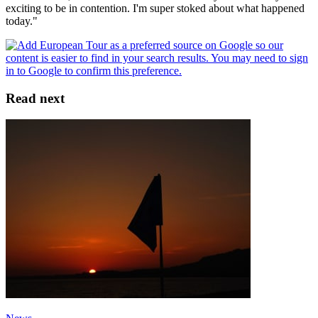
exciting to be in contention. I'm super stoked about what happened
today."
Read next