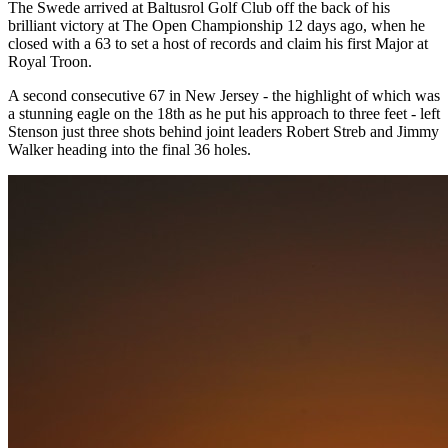
The Swede arrived at Baltusrol Golf Club off the back of his
brilliant victory at The Open Championship 12 days ago, when he
closed with a 63 to set a host of records and claim his first Major at
Royal Troon.
A second consecutive 67 in New Jersey - the highlight of which was
a stunning eagle on the 18th as he put his approach to three feet - left
Stenson just three shots behind joint leaders Robert Streb and Jimmy
Walker heading into the final 36 holes.