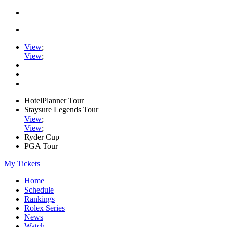
View
;
View
;
HotelPlanner Tour
Staysure Legends Tour
View
;
View
;
Ryder Cup
PGA Tour
My Tickets
Home
Schedule
Rankings
Rolex Series
News
Watch