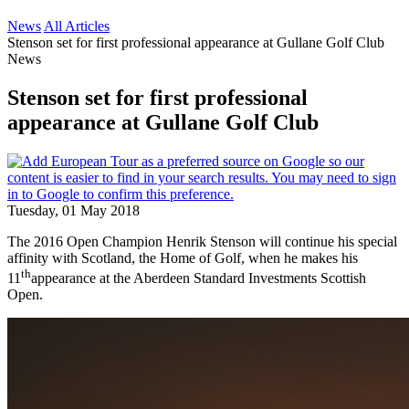
News
All Articles
Stenson set for first professional appearance at Gullane Golf Club
News
Stenson set for first professional
appearance at Gullane Golf Club
Tuesday, 01 May 2018
The 2016 Open Champion Henrik Stenson will continue his special
affinity with Scotland, the Home of Golf, when he makes his
th
11
appearance at the Aberdeen Standard Investments Scottish
Open.