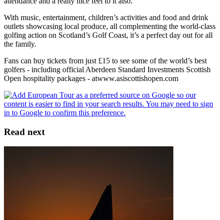
attendance and a really nice feel to it also.”
With music, entertainment, children’s activities and food and drink
outlets showcasing local produce, all complementing the world-class
golfing action on Scotland’s Golf Coast, it’s a perfect day out for all
the family.
Fans can buy tickets from just £15 to see some of the world’s best
golfers - including official Aberdeen Standard Investments Scottish
Open hospitality packages - atwww.asiscottishopen.com
Read next