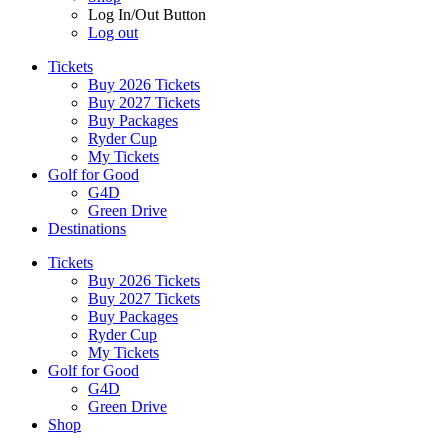
Log In/Out Button
Log out
Tickets
Buy 2026 Tickets
Buy 2027 Tickets
Buy Packages
Ryder Cup
My Tickets
Golf for Good
G4D
Green Drive
Destinations
Tickets
Buy 2026 Tickets
Buy 2027 Tickets
Buy Packages
Ryder Cup
My Tickets
Golf for Good
G4D
Green Drive
Shop