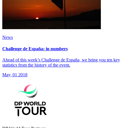
News
Challenge de España: in numbers
Ahead of this week’s Challenge de España, we bring you ten key
statistics from the history of the event.
May, 01 2018