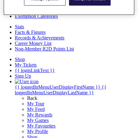
Videos
Discover Players
Exemption Categories
Stats
Facts & Figures
Records & Achievements
Career Money List
Non-Member R2D Points List
Shop
My Tickets
{{ loginLinkText }}
Sign Up
{{ loggedInMenuUserDisplayFirstName }}
{{
loggedInMenuUserDisplayLastName }}
Back
My Tour
My Feed
My Rewards
My Games
My Favourites
My Profile
Shop