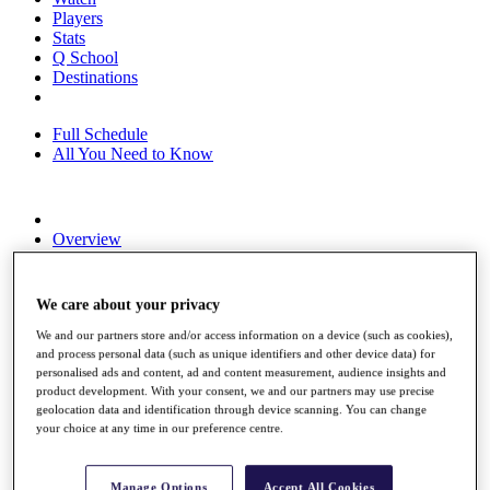
Players
Stats
Q School
Destinations
Full Schedule
All You Need to Know
Overview
Rankings
Race to Dubai Rankings Bonus Pool
News
We care about your privacy
Global Amateur Pathway
We and our partners store and/or access information on a device (such as cookies),
About
and process personal data (such as unique identifiers and other device data) for
The Tournaments
personalised ads and content, ad and content measurement, audience insights and
product development. With your consent, we and our partners may use precise
Past Champions
geolocation data and identification through device scanning. You can change
News
your choice at any time in our preference centre.
Overview
Articles
Manage Options
Accept All Cookies