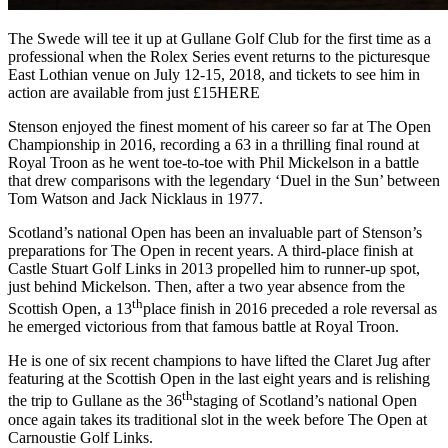
The Swede will tee it up at Gullane Golf Club for the first time as a
professional when the Rolex Series event returns to the picturesque
East Lothian venue on July 12-15, 2018, and tickets to see him in
action are available from just £15HERE
Stenson enjoyed the finest moment of his career so far at The Open
Championship in 2016, recording a 63 in a thrilling final round at
Royal Troon as he went toe-to-toe with Phil Mickelson in a battle
that drew comparisons with the legendary ‘Duel in the Sun’ between
Tom Watson and Jack Nicklaus in 1977.
Scotland’s national Open has been an invaluable part of Stenson’s
preparations for The Open in recent years. A third-place finish at
Castle Stuart Golf Links in 2013 propelled him to runner-up spot,
just behind Mickelson. Then, after a two year absence from the
th
Scottish Open, a 13
place finish in 2016 preceded a role reversal as
he emerged victorious from that famous battle at Royal Troon.
He is one of six recent champions to have lifted the Claret Jug after
featuring at the Scottish Open in the last eight years and is relishing
th
the trip to Gullane as the 36
staging of Scotland’s national Open
once again takes its traditional slot in the week before The Open at
Carnoustie Golf Links.