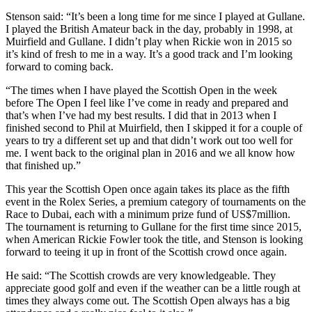
Stenson said: “It’s been a long time for me since I played at Gullane.
I played the British Amateur back in the day, probably in 1998, at
Muirfield and Gullane. I didn’t play when Rickie won in 2015 so
it’s kind of fresh to me in a way. It’s a good track and I’m looking
forward to coming back.
“The times when I have played the Scottish Open in the week
before The Open I feel like I’ve come in ready and prepared and
that’s when I’ve had my best results. I did that in 2013 when I
finished second to Phil at Muirfield, then I skipped it for a couple of
years to try a different set up and that didn’t work out too well for
me. I went back to the original plan in 2016 and we all know how
that finished up.”
This year the Scottish Open once again takes its place as the fifth
event in the Rolex Series, a premium category of tournaments on the
Race to Dubai, each with a minimum prize fund of US$7million.
The tournament is returning to Gullane for the first time since 2015,
when American Rickie Fowler took the title, and Stenson is looking
forward to teeing it up in front of the Scottish crowd once again.
He said: “The Scottish crowds are very knowledgeable. They
appreciate good golf and even if the weather can be a little rough at
times they always come out. The Scottish Open always has a big