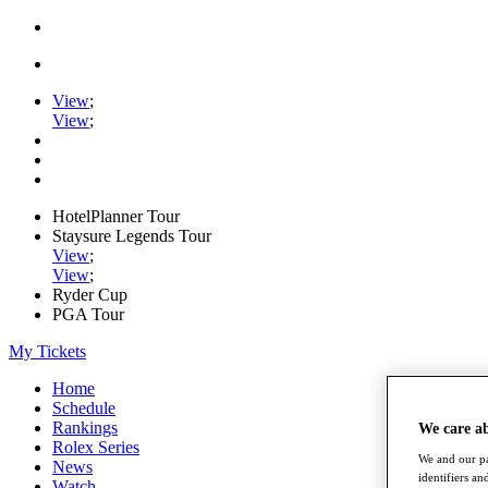
View
;
View
;
HotelPlanner Tour
Staysure Legends Tour
View
;
View
;
Ryder Cup
PGA Tour
My Tickets
Home
Schedule
Rankings
We care a
Rolex Series
We and our pa
News
identifiers a
Watch