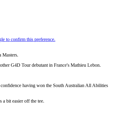
a Masters.
f another G4D Tour debutant in France's Mathieu Lebon.
of confidence having won the South Australian All Abilities
a bit easier off the tee.