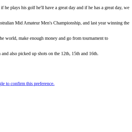
f he plays his golf he'll have a great day and if he has a great day, we
Australian Mid Amateur Men's Championship, and last year winning the
vel the world, make enough money and go from tournament to
h and also picked up shots on the 12th, 15th and 16th.