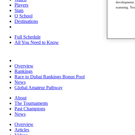
development. 
Players
scanning. You
Stats
Q School
Destinations
Full Schedule
All You Need to Know
Overview
Rankings
Race to Dubai Rankings Bonus Pool
News
Global Amateur Pathway
About
The Tournaments
Past Champions
News
Overview
Articles