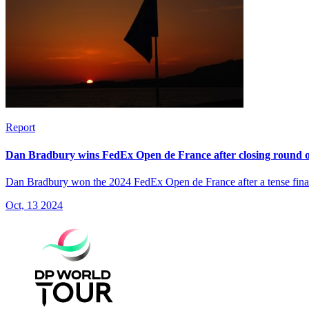
Report
Dan Bradbury wins FedEx Open de France after closing round o
Dan Bradbury won the 2024 FedEx Open de France after a tense final
Oct, 13 2024