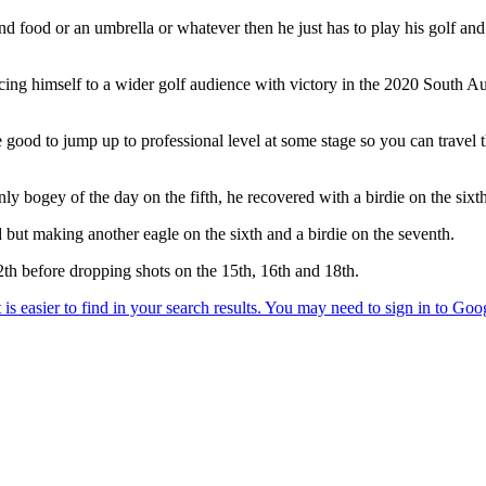
nd food or an umbrella or whatever then he just has to play his golf and i
ncing himself to a wider golf audience with victory in the 2020 South 
be good to jump up to professional level at some stage so you can tra
y bogey of the day on the fifth, he recovered with a birdie on the sixt
d but making another eagle on the sixth and a birdie on the seventh.
12th before dropping shots on the 15th, 16th and 18th.