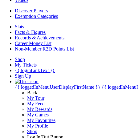
Videos
Discover Players
Exemption Categories
Stats
Facts & Figures
Records & Achievements
Career Money List
Non-Member R2D Points List
Shop
My Tickets
{{ loginLinkText }}
Sign Up
{{ loggedInMenuUserDisplayFirstName }}
{{ loggedInMenu
Back
My Tour
My Feed
My Rewards
My Games
My Favourites
My Profile
Shop
Log In/Out Button