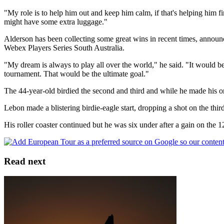
"My role is to help him out and keep him calm, if that's helping him fi
might have some extra luggage."
Alderson has been collecting some great wins in recent times, annou
Webex Players Series South Australia.
"My dream is always to play all over the world," he said. "It would 
tournament. That would be the ultimate goal."
The 44-year-old birdied the second and third and while he made his onl
Lebon made a blistering birdie-eagle start, dropping a shot on the thir
His roller coaster continued but he was six under after a gain on the 
Read next