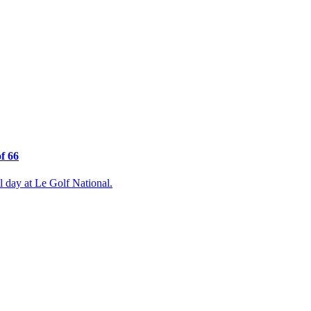
f 66
 day at Le Golf National.