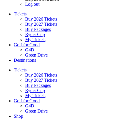
Log out
Tickets
Buy 2026 Tickets
Buy 2027 Tickets
Buy Packages
Ryder Cup
My Tickets
Golf for Good
G4D
Green Drive
Destinations
Tickets
Buy 2026 Tickets
Buy 2027 Tickets
Buy Packages
Ryder Cup
My Tickets
Golf for Good
G4D
Green Drive
Shop