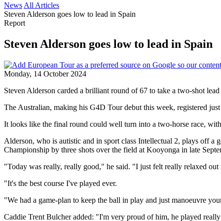
News
All Articles
Steven Alderson goes low to lead in Spain
Report
Steven Alderson goes low to lead in Spain
Monday, 14 October 2024
Steven Alderson carded a brilliant round of 67 to take a two-shot le
The Australian, making his G4D Tour debut this week, registered just 
It looks like the final round could well turn into a two-horse race, wi
Alderson, who is autistic and in sport class Intellectual 2, plays off 
Championship by three shots over the field at Kooyonga in late Septe
"Today was really, really good," he said. "I just felt really relaxed out
"It's the best course I've played ever.
"We had a game-plan to keep the ball in play and just manoeuvre your
Caddie Trent Bulcher added: "I'm very proud of him, he played really