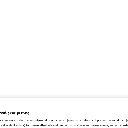
bout your privacy
rtners store and/or access information on a device (such as cookies), and process personal data (
nd other device data) for personalised ads and content, ad and content measurement, audience insi