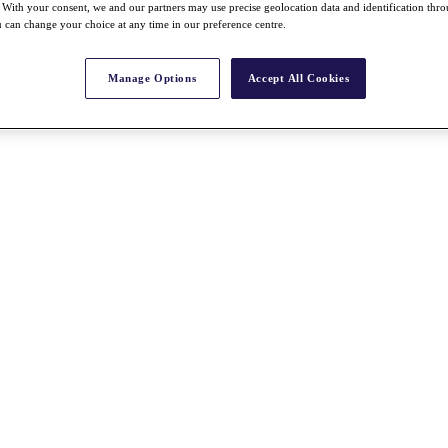
With your consent, we and our partners may use precise geolocation data and identification thr
 can change your choice at any time in our preference centre.
Manage Options
Accept All Cookies