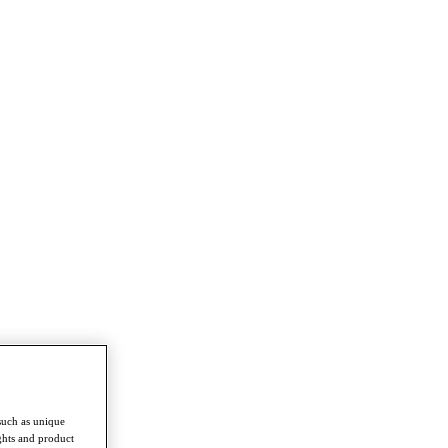
such as unique
ghts and product