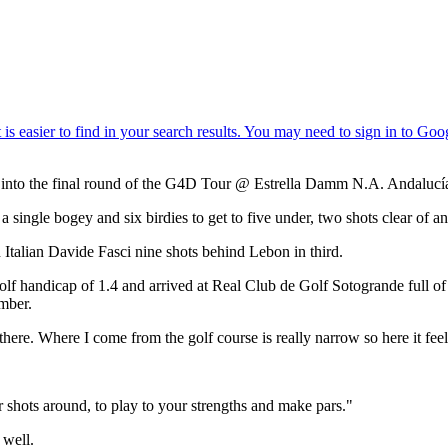
ad into the final round of the G4D Tour @ Estrella Damm N.A. Andalucí
a single bogey and six birdies to get to five under, two shots clear o
th Italian Davide Fasci nine shots behind Lebon in third.
a golf handicap of 1.4 and arrived at Real Club de Golf Sotogrande full 
mber.
 there. Where I come from the golf course is really narrow so here it feels 
 shots around, to play to your strengths and make pars."
 well.