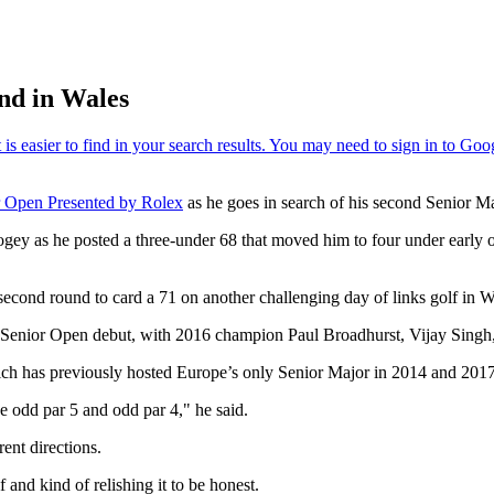
nd in Wales
 Open Presented by Rolex
as he goes in search of his second Senior M
ogey as he posted a three-under 68 that moved him to four under early 
ond round to card a 71 on another challenging day of links golf in Wal
s Senior Open debut, with 2016 champion Paul Broadhurst, Vijay Singh
ch has previously hosted Europe’s only Senior Major in 2014 and 2017 -
 odd par 5 and odd par 4," he said.
rent directions.
f and kind of relishing it to be honest.