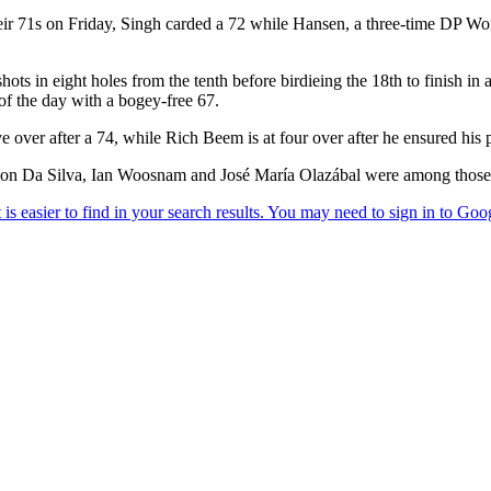
eir 71s on Friday, Singh carded a 72 while Hansen, a three-time DP Wo
ots in eight holes from the tenth before birdieing the 18th to finish i
 the day with a bogey-free 67.
ver after a 74, while Rich Beem is at four over after he ensured his p
on Da Silva, Ian Woosnam and José María Olazábal were among those t