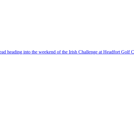
d heading into the weekend of the Irish Challenge at Headfort Golf C