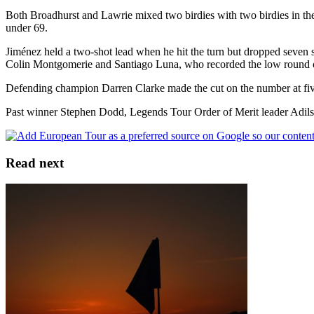
Both Broadhurst and Lawrie mixed two birdies with two birdies in th
under 69.
Jiménez held a two-shot lead when he hit the turn but dropped seven sh
Colin Montgomerie and Santiago Luna, who recorded the low round of
Defending champion Darren Clarke made the cut on the number at five o
Past winner Stephen Dodd, Legends Tour Order of Merit leader Adils
Read next