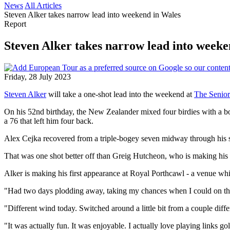
News
All Articles
Steven Alker takes narrow lead into weekend in Wales
Report
Steven Alker takes narrow lead into weeke
Friday, 28 July 2023
Steven Alker
will take a one-shot lead into the weekend at
The Senior
On his 52nd birthday, the New Zealander mixed four birdies with a b
a 76 that left him four back.
Alex Cejka recovered from a triple-bogey seven midway through his sec
That was one shot better off than Greig Hutcheon, who is making hi
Alker is making his first appearance at Royal Porthcawl - a venue whi
"Had two days plodding away, taking my chances when I could on the
"Different wind today. Switched around a little bit from a couple diffe
"It was actually fun. It was enjoyable. I actually love playing links gol