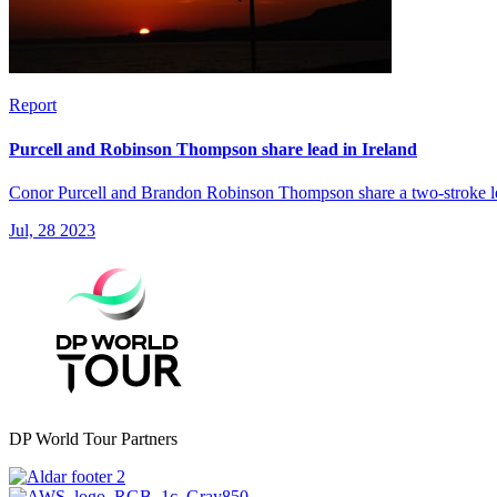
Report
Purcell and Robinson Thompson share lead in Ireland
Conor Purcell and Brandon Robinson Thompson share a two-stroke lea
Jul, 28 2023
DP World Tour Partners