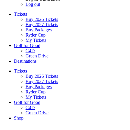
Log out
Tickets
Buy 2026 Tickets
Buy 2027 Tickets
Buy Packages
Ryder Cup
My Tickets
Golf for Good
G4D
Green Drive
Destinations
Tickets
Buy 2026 Tickets
Buy 2027 Tickets
Buy Packages
Ryder Cup
My Tickets
Golf for Good
G4D
Green Drive
Shop