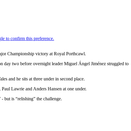
ajor Championship victory at Royal Porthcawl.
on day two before overnight leader Miguel Ángel Jiménez struggled to
es and he sits at three under in second place.
, Paul Lawrie and Anders Hansen at one under.
 but is “relishing” the challenge.