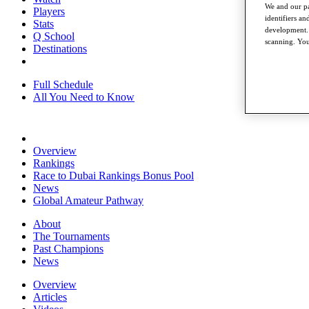
We and our pa
Players
identifiers a
Stats
development. 
Q School
scanning. You
Destinations
Full Schedule
All You Need to Know
Overview
Rankings
Race to Dubai Rankings Bonus Pool
News
Global Amateur Pathway
About
The Tournaments
Past Champions
News
Overview
Articles