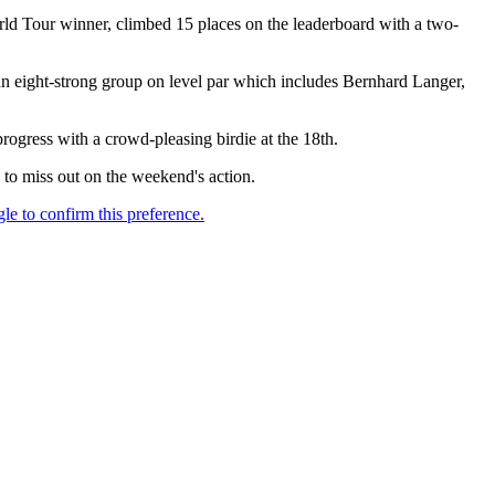
rld Tour winner, climbed 15 places on the leaderboard with a two-
n an eight-strong group on level par which includes Bernhard Langer,
rogress with a crowd-pleasing birdie at the 18th.
o miss out on the weekend's action.