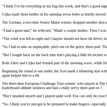
"I think I've hit everything in my bag this week, and that's a good sig
Cejka made three birdies in his opening seven holes as briefly moved 
The German, a two-time Senior Major winner, dropped another shot at t
“I had a good start,” he reflected. “Made a couple birdies. Then I was
“The wind was left-to-right and I maybe should not have hit driver, but 
“So I had to take an unplayable, pitch out on the green, three-putt. That 
“But I fought back on the back nine that's playing a little bit trickier
Both Alker and Cejka had formed part of the morning wave, while Hut
Beginning the round at one under, the Scot made a blistering start wit
again helped him to a 68.
The three-time European Challenge Tour winner, who played at The Open
leaderboard altitude sickness and had a really nervy three-putt on 7.
“But I steadied myself and I played quite well. You can only do your be
“So, I think you've just got to be prepared to make bogeys, especially