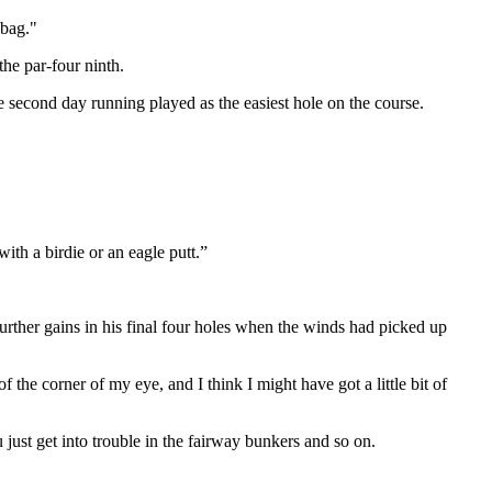
 bag."
he par-four ninth.
e second day running played as the easiest hole on the course.
with a birdie or an eagle putt.”
further gains in his final four holes when the winds had picked up
he corner of my eye, and I think I might have got a little bit of
 just get into trouble in the fairway bunkers and so on.