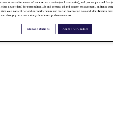
rtners store and/or access information on a device (such as cookies), and process personal data (
nd other device data) for personalised ads and content, ad and content measurement, audience insi
With your consent, we and our partners may use precise geolocation data and identification thr
 can change your choice at any time in our preference centre.
Manage Options
Accept All Cookies