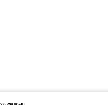
bout your privacy