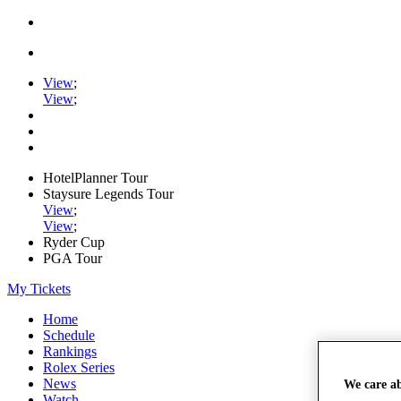
View
;
View
;
HotelPlanner Tour
Staysure Legends Tour
View
;
View
;
Ryder Cup
PGA Tour
My Tickets
Home
Schedule
Rankings
Rolex Series
News
We care a
Watch