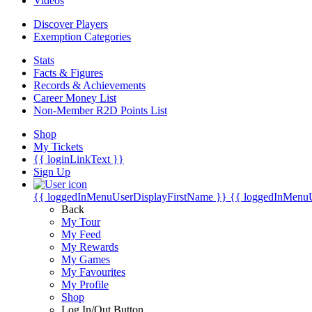
Videos
Discover Players
Exemption Categories
Stats
Facts & Figures
Records & Achievements
Career Money List
Non-Member R2D Points List
Shop
My Tickets
{{ loginLinkText }}
Sign Up
{{ loggedInMenuUserDisplayFirstName }}
{{ loggedInMenu
Back
My Tour
My Feed
My Rewards
My Games
My Favourites
My Profile
Shop
Log In/Out Button