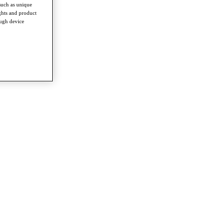
such as unique
ghts and product
ough device