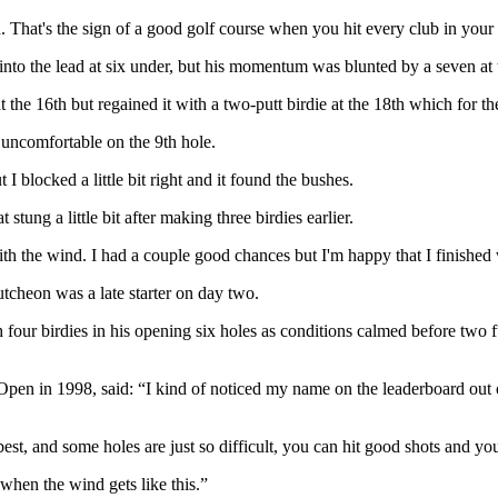
n. That's the sign of a good golf course when you hit every club in your
into the lead at six under, but his momentum was blunted by a seven at t
he 16th but regained it with a two-putt birdie at the 18th which for th
 uncomfortable on the 9th hole.
I blocked a little bit right and it found the bushes.
stung a little bit after making three birdies earlier.
 with the wind. I had a couple good chances but I'm happy that I finished 
cheon was a late starter on day two.
h four birdies in his opening six holes as conditions calmed before two 
 in 1998, said: “I kind of noticed my name on the leaderboard out of t
st, and some holes are just so difficult, you can hit good shots and you
 when the wind gets like this.”