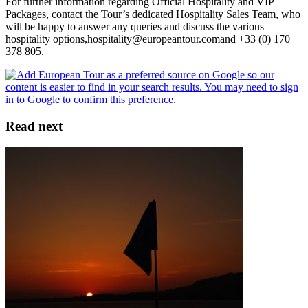
For further information regarding Official Hospitality and VIP
Packages, contact the Tour’s dedicated Hospitality Sales Team, who
will be happy to answer any queries and discuss the various
hospitality options,hospitality@europeantour.comand +33 (0) 170
378 805.
Read next