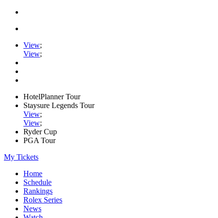
View
;
View
;
HotelPlanner Tour
Staysure Legends Tour
View
;
View
;
Ryder Cup
PGA Tour
My Tickets
Home
Schedule
Rankings
Rolex Series
News
Watch