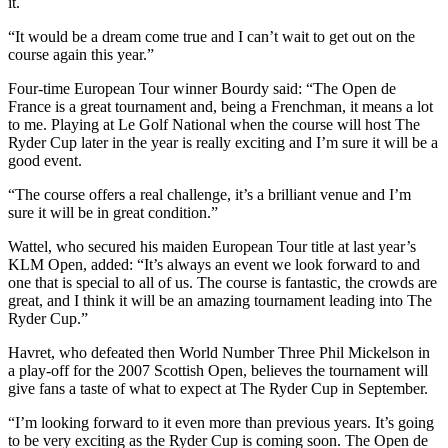
it.
“It would be a dream come true and I can’t wait to get out on the
course again this year.”
Four-time European Tour winner Bourdy said: “The Open de
France is a great tournament and, being a Frenchman, it means a lot
to me. Playing at Le Golf National when the course will host The
Ryder Cup later in the year is really exciting and I’m sure it will be a
good event.
“The course offers a real challenge, it’s a brilliant venue and I’m
sure it will be in great condition.”
Wattel, who secured his maiden European Tour title at last year’s
KLM Open, added: “It’s always an event we look forward to and
one that is special to all of us. The course is fantastic, the crowds are
great, and I think it will be an amazing tournament leading into The
Ryder Cup.”
Havret, who defeated then World Number Three Phil Mickelson in
a play-off for the 2007 Scottish Open, believes the tournament will
give fans a taste of what to expect at The Ryder Cup in September.
“I’m looking forward to it even more than previous years. It’s going
to be very exciting as the Ryder Cup is coming soon. The Open de