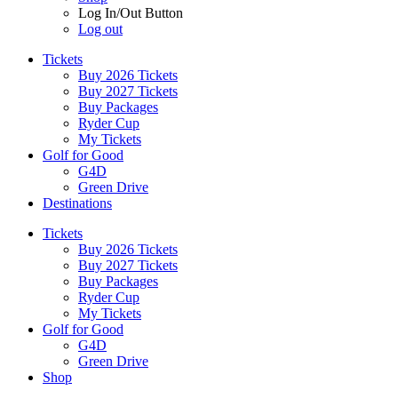
Log In/Out Button
Log out
Tickets
Buy 2026 Tickets
Buy 2027 Tickets
Buy Packages
Ryder Cup
My Tickets
Golf for Good
G4D
Green Drive
Destinations
Tickets
Buy 2026 Tickets
Buy 2027 Tickets
Buy Packages
Ryder Cup
My Tickets
Golf for Good
G4D
Green Drive
Shop