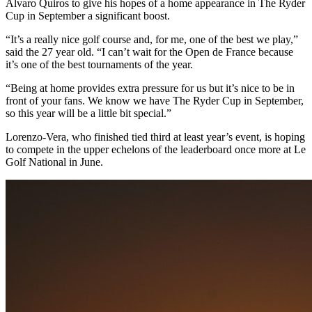
Alvaro Quiros to give his hopes of a home appearance in The Ryder
Cup in September a significant boost.
“It’s a really nice golf course and, for me, one of the best we play,”
said the 27 year old. “I can’t wait for the Open de France because
it’s one of the best tournaments of the year.
“Being at home provides extra pressure for us but it’s nice to be in
front of your fans. We know we have The Ryder Cup in September,
so this year will be a little bit special.”
Lorenzo-Vera, who finished tied third at least year’s event, is hoping
to compete in the upper echelons of the leaderboard once more at Le
Golf National in June.