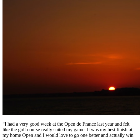
“I had a very good week at the Open de France last year and felt
like the golf course really suited my game. It was my best finish at
my home Open and I would love to go one better and actually win