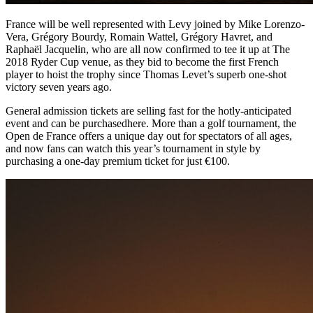
France will be well represented with Levy joined by Mike Lorenzo-
Vera, Grégory Bourdy, Romain Wattel, Grégory Havret, and
Raphaël Jacquelin, who are all now confirmed to tee it up at The
2018 Ryder Cup venue, as they bid to become the first French
player to hoist the trophy since Thomas Levet’s superb one-shot
victory seven years ago.
General admission tickets are selling fast for the hotly-anticipated
event and can be purchasedhere. More than a golf tournament, the
Open de France offers a unique day out for spectators of all ages,
and now fans can watch this year’s tournament in style by
purchasing a one-day premium ticket for just €100.