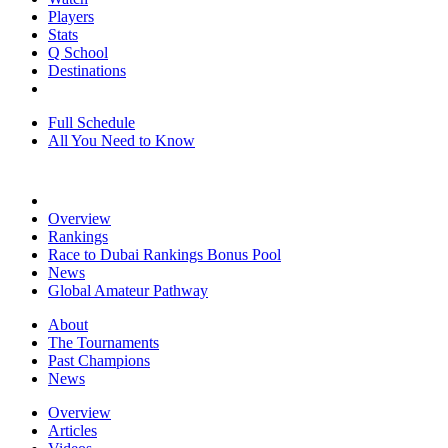
Players
Stats
Q School
Destinations
Full Schedule
All You Need to Know
Overview
Rankings
Race to Dubai Rankings Bonus Pool
News
Global Amateur Pathway
About
The Tournaments
Past Champions
News
Overview
Articles