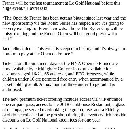
France will be the last tournament at Le Golf National before this
huge event,” Havret said.
“The Open de France has been getting bigger since last year and the
new sponsorship via the Rolex Series has helped a lot. It’s going to
be very exciting for French crowds. I hope The Ryder Cup will be
noisy, exciting and the French Open will be a good preview for
that.”
Jacquelin added: “This event is steeped in history and it’s always an
honour to play at the Open de France.”
Tickets for all tournament days of the HNA Open de France are
now available by clickinghere.Concessions are available for
customers aged 16-21, 65 and over, and FFG licensees, while
children under 16 are permitted free entry when accompanied by a
ticket holding adult. A maximum of three under 16 per adult is
authorised.
The new premium ticket offering includes access via VIP entrance,
one car park pass, access to the 2018 Clubhouse Restaurant, a glass
of champagne served overlooking the golf course, and a Fidelity
card (to be collected at the pro shop during the event) which provide
discounts on Le Golf National green fees for one year.