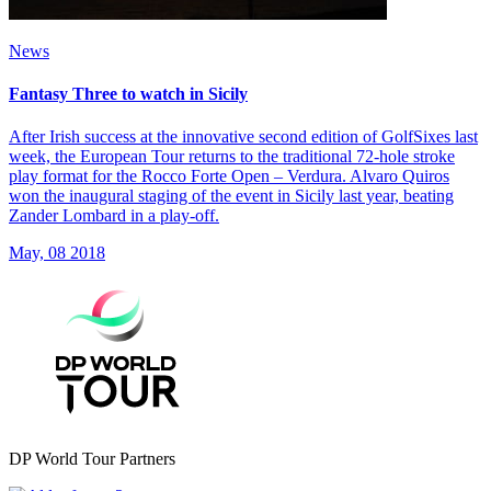
News
Fantasy Three to watch in Sicily
After Irish success at the innovative second edition of GolfSixes last
week, the European Tour returns to the traditional 72-hole stroke
play format for the Rocco Forte Open – Verdura. Alvaro Quiros
won the inaugural staging of the event in Sicily last year, beating
Zander Lombard in a play-off.
May, 08 2018
DP World Tour Partners