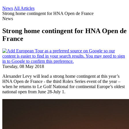
News
All Articles
Strong home contingent for HNA Open de France
News
Strong home contingent for HNA Open de
France
Tuesday, 08 May 2018
Alexander Levy will lead a strong home contingent at this year’s
HNA Open de France - the third Rolex Series event of the year –
when he returns to Le Golf National for continental Europe’s oldest
national open from June 28-July 1.