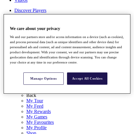
Videos
Discover Players
Exemption Categories
Stats
We care about your privacy
Facts & Figures
Records & Achievements
We and our partners store and/or access information on a device (such as cookies),
Career Money List
and process personal data (such as unique identifiers and other device data) for
Non-Member R2D Points List
personalised ads and content, ad and content measurement, audience insights and
product development. With your consent, we and our partners may use precise
Shop
geolocation data and identification through device scanning. You can change
your choice at any time in our preference centre.
My Tickets
{{ loginLinkText }}
Sign Up
Manage Options
Accept All Cookies
{{ loggedInMenuUserDisplayFirstName }}
{{
loggedInMenuUserDisplayLastName }}
Back
My Tour
My Feed
My Rewards
My Games
My Favourites
My Profile
Shop