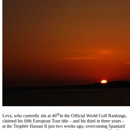
th
Levy, who currently sits at 46
in the Official World Golf Rankings,
claimed his fifth European Tour title – and his third in three years –
at the Trophée Hassan II just two weeks ago, overcoming Spaniard