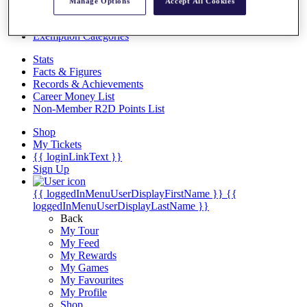
Videos
Manage Options
Accept All Cookies
Discover Players
Exemption Categories
Stats
Facts & Figures
Records & Achievements
Career Money List
Non-Member R2D Points List
Shop
My Tickets
{{ loginLinkText }}
Sign Up
{{ loggedInMenuUserDisplayFirstName }}
{{
loggedInMenuUserDisplayLastName }}
Back
My Tour
My Feed
My Rewards
My Games
My Favourites
My Profile
Shop