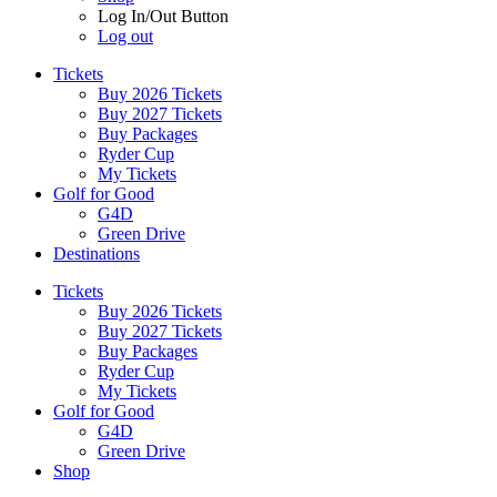
Log In/Out Button
Log out
Tickets
Buy 2026 Tickets
Buy 2027 Tickets
Buy Packages
Ryder Cup
My Tickets
Golf for Good
G4D
Green Drive
Destinations
Tickets
Buy 2026 Tickets
Buy 2027 Tickets
Buy Packages
Ryder Cup
My Tickets
Golf for Good
G4D
Green Drive
Shop