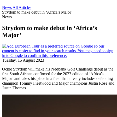
News
All Articles
Strydom to make debut in ‘Africa’s Major’
News
Strydom to make debut in ‘Africa’s
Major’
Tuesday, 15 August 2023
Ockie Strydom will make his Nedbank Golf Challenge debut as the
first South African confirmed for the 2023 edition of ‘Africa’s
Major’ and takes his place in a field that already includes defending
champion Tommy Fleetwood and Major champions Justin Rose and
Justin Thomas.