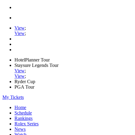
View
;
View
;
HotelPlanner Tour
Staysure Legends Tour
View
;
View
;
Ryder Cup
PGA Tour
My Tickets
Home
Schedule
Rankings
Rolex Series
News
Watch