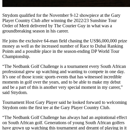
Strydom qualified for the November 9-12 showpiece at the Gary
Player Country Club after winning the 2022/23 Sunshine Tour
Order of Merit delivered by The Courier Guy in what was a
groundbreaking season in his career.
He joins the exclusive 64-man field chasing the US$6,000,000 prize
money as well as the increased number of Race to Dubai Ranking
Points and a possible place in the season-ending DP World Tour
Championship.
“The Nedbank Golf Challenge is a tournament every South African
professional grew up watching and wanting to compete in one day.
It’s one of those iconic sports events that has witnessed incredible
moments in golf over the years, and to be able to make my debut
and be a part of this is another very special moment in my career,”
said Strydom.
Tournament Host Gary Player said he looked forward to welcoming
Strydom onto the first tee at the Gary Player Country Club.
“The Nedbank Golf Challenge has always had an aspirational effect
on South African golf. Generations of young South African golfers
have grown up watching this tournament and dreamt of playing in it