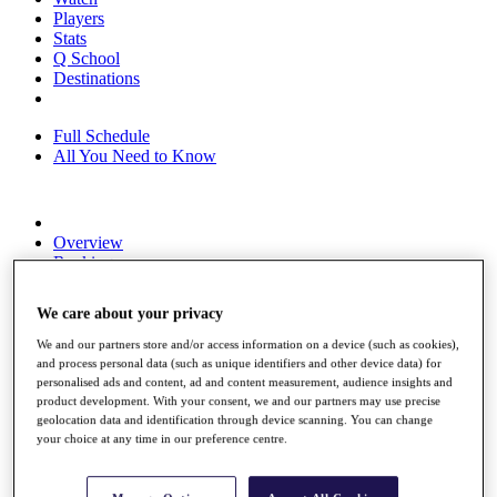
Players
Stats
Q School
Destinations
Full Schedule
All You Need to Know
Overview
Rankings
Race to Dubai Rankings Bonus Pool
News
We care about your privacy
Global Amateur Pathway
We and our partners store and/or access information on a device (such as cookies),
About
and process personal data (such as unique identifiers and other device data) for
The Tournaments
personalised ads and content, ad and content measurement, audience insights and
Past Champions
product development. With your consent, we and our partners may use precise
News
geolocation data and identification through device scanning. You can change
your choice at any time in our preference centre.
Overview
Articles