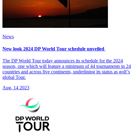
News
New look 2024 DP World Tour schedule unveiled
The DP World Tour today announces its schedule for the 2024
season, one which will feature a minimum of 44 tournaments in 24
countries and across five continents, underlining its status as golf’s
global Tour.
Aug, 14 2023