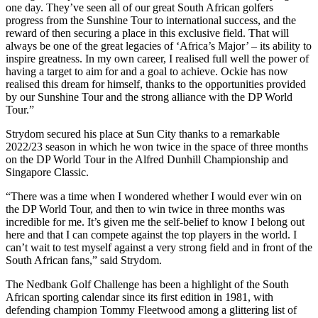
one day. They’ve seen all of our great South African golfers
progress from the Sunshine Tour to international success, and the
reward of then securing a place in this exclusive field. That will
always be one of the great legacies of ‘Africa’s Major’ – its ability to
inspire greatness. In my own career, I realised full well the power of
having a target to aim for and a goal to achieve. Ockie has now
realised this dream for himself, thanks to the opportunities provided
by our Sunshine Tour and the strong alliance with the DP World
Tour.”
Strydom secured his place at Sun City thanks to a remarkable
2022/23 season in which he won twice in the space of three months
on the DP World Tour in the Alfred Dunhill Championship and
Singapore Classic.
“There was a time when I wondered whether I would ever win on
the DP World Tour, and then to win twice in three months was
incredible for me. It’s given me the self-belief to know I belong out
here and that I can compete against the top players in the world. I
can’t wait to test myself against a very strong field and in front of the
South African fans,” said Strydom.
The Nedbank Golf Challenge has been a highlight of the South
African sporting calendar since its first edition in 1981, with
defending champion Tommy Fleetwood among a glittering list of