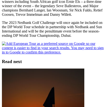
winners including South African golf icon Ernie Els – a three-time
winner of the event – the legendary Seve Ballesteros, and Major
champions Bernhard Langer, Ian Woosnam, Sir Nick Faldo, Retief
Goosen, Trevor Immelman and Danny Willett.
The 2023 Nedbank Golf Challenge will once again be included on
the DP World Tour schedule in partnership with Nedbank and Sun
International and will be the penultimate event before the season-
ending DP World Tour Championship, Dubai.
Read next